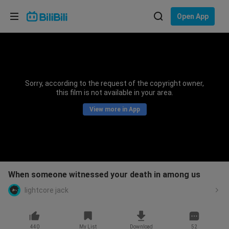
Choose your language
Open App
English
Language: English
ภาษาไทย
Sorry, according to the request of the copyright owner,
Sign
this film is not available in your area.
Tiếng Việt
In
View more in App
Bahasa Indonesia
Bahasa Melayu
When someone witnessed your death in among us
lightcore jack
440
My List
Download
52