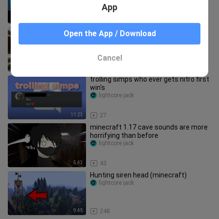
App
10:46
125
@Squiddo joins the 1housesmp
Open the App / Download
lightcore jack
Cancel
10:07
58
trolling simps who ever gets nitro first
win's
lightcore jack
11:23
27
minecraft 1.17 cave sounds are more
horrifying than before
lightcore jack
5:43
43
Hunting siren head (minecraft)
lightcore jack
9:45
248