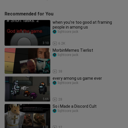
Recommended for You
when you're too good at framing
people in among us
lightcore jack
3:10
6.2K
MorbinMemes Tierlist
lightcore jack
9:26
38
every among us game ever
lightcore jack
5:46
28
So i Made a Discord Cult
lightcore jack
3:03
37