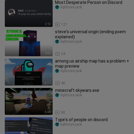
Most Desperate Person on Discord
lightcore jack
2:13
127
steve's universal origin (ending poem
explained)
lightcore jack
2:52
34
among us airship map has a problem +
map preview
lightcore jack
8:51
40
minecraft skywars.exe
lightcore jack
5:48
80
Type's of people on discord
lightcore jack