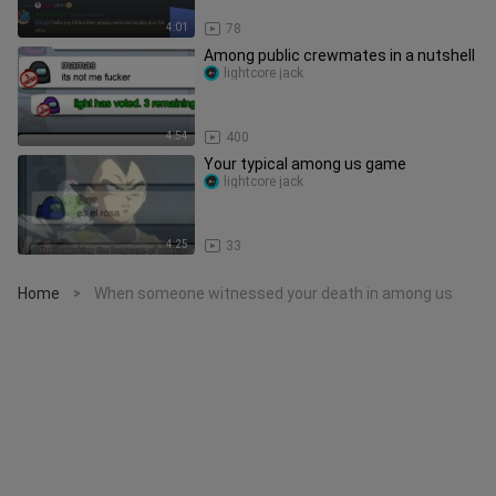
4:01
78
Among public crewmates in a nutshell
lightcore jack
4:54
400
Your typical among us game
lightcore jack
4:25
33
Home
When someone witnessed your death in among us
>