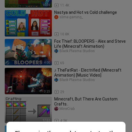
10:24
11.4K
Nastya and Hot vs Cold challenge
slime gaming_
5:48
10.8K
Fox Thief: BLOOPERS - Alex and Steve
Life (Minecraft Animation)
Black Plasma Studios
4:00
65
♪ TheFatRat - Electrified (Minecraft
Animation) [Music Video]
Black Plasma Studios
3:25
29
Minecraft, But There Are Custom
Crafts..
MineCrab
17:52
4.3K
Player VS Piglin: BLOOPERS - Alex and