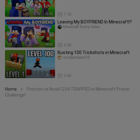
18:55
7.1K
Leaving My BOYFRIEND In Minecraft!?
Minecraft funny video
19:35
6.5K
Busting 100 Trickshots in Minecraft
ninybambam93
8:14
2.6K
Home
Preston vs Noob1234 TRAPPED in Minecraft Prison
>
Challenge!