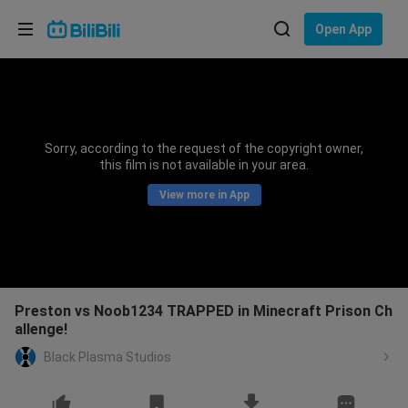
Choose your language
Open App
English
Language: English
ภาษาไทย
Sorry, according to the request of the copyright owner,
Sign
this film is not available in your area.
Tiếng Việt
In
View more in App
Bahasa Indonesia
Bahasa Melayu
Preston vs Noob1234 TRAPPED in Minecraft Prison Ch
allenge!
Black Plasma Studios