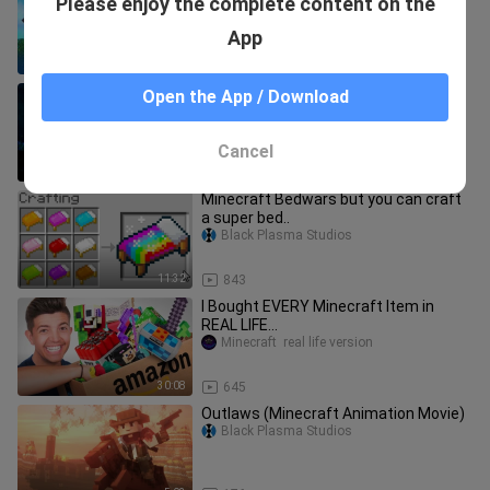
Please enjoy the complete content on the
Steve Life (Minecraft Animation)
Black Plasma Studios
App
4:30
24
We Animated The FULL Minecraft
Open the App / Download
Movie Trailer
Black Plasma Studios
Cancel
2:30
959
Minecraft Bedwars but you can craft
a super bed..
Black Plasma Studios
11:32
843
I Bought EVERY Minecraft Item in
REAL LIFE…
Minecraft  real life version
30:08
645
Outlaws (Minecraft Animation Movie)
Black Plasma Studios