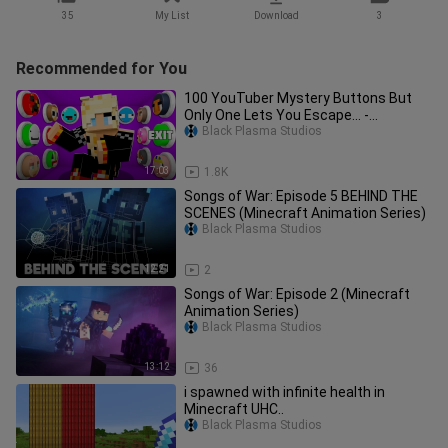
35
My List
Download
3
Recommended for You
100 YouTuber Mystery Buttons But
Only One Lets You Escape... -
Minecraft
Black Plasma Studios
17:03
1.8K
Songs of War: Episode 5 BEHIND THE
SCENES (Minecraft Animation Series)
Black Plasma Studios
12:21
2
Songs of War: Episode 2 (Minecraft
Animation Series)
Black Plasma Studios
13:12
36
i spawned with infinite health in
Minecraft UHC..
Black Plasma Studios