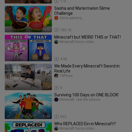
5:03
176
Sasha and Watermelon Slime
Challenge
slime gaming_
10:13
180.1K
Minecraft but WEIRD THIS or THAT!
Minecraft funny video
19:01
4.5K
We Made Every Minecraft Sword in
Real Life
18Pluss
30:00
8
Surviving 100 Days on ONE BLOCK!
Minecraft  real life version
21:48
693
Who REPLACED Ein in Minecraft?
Minecraft funny video