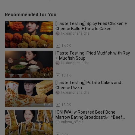
Recommended for You
[Taste Testing] Spicy Fried Chicken +
Cheese Balls + Potato Cakes
Iikixianghenaicha
15:07
14.2K
[Taste Testing] Fried Mudfish with Ray
+ Mudfish Soup
Iikixianghenaicha
11:52
10.1K
[Taste Testing] Potato Cakes and
Cheese Pizza
Iikixianghenaicha
11:28
13.0K
[ONHWA] 🦴Roasted Beef Bone
Marrow Eating Broadcast!🦴 *Beef
Bone Marrow
onhwa_official
6:26
6.6K