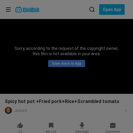
Choose your language
Open App
English
Language: English
ภาษาไทย
Sorry, according to the request of the copyright owner,
Sign
this film is not available in your area.
Tiếng Việt
In
View more in App
Bahasa Indonesia
Bahasa Melayu
Spicy hot pot +Fried pork+Rice+Scrambled tomato
Joizzz
22
My List
Download
Comments