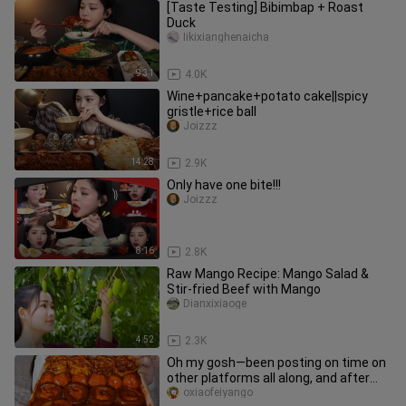
[Taste Testing] Bibimbap + Roast
Duck
Iikixianghenaicha
9:31
4.0K
Wine+pancake+potato cake||spicy
gristle+rice ball
Joizzz
14:28
2.9K
Only have one bite!!!
Joizzz
8:16
2.8K
Raw Mango Recipe: Mango Salad &
Stir-fried Beef with Mango
Dianxixiaoge
4:52
2.3K
Oh my gosh—been posting on time on
other platforms all along, and after
not opening Bilibili in ages
oxiaofeiyango