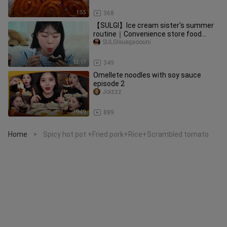
1:55
368
【SULGI】Ice cream sister's summer
routine｜Convenience store food
special
SULGIxuegaoouni
13:17
349
Omellete noodles with soy sauce
episode 2
Joizzz
10:49
889
Home
Spicy hot pot +Fried pork+Rice+Scrambled tomato
>