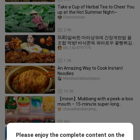
Take a Cup of Herbal Tea to Cheer You
up at the Hot Summer Night~
Dianxixiaoge
5:59
2.9K
SUB)알싸한 마라샹궈에 간장계란밥 꿀
조합 먹방! 바삭쫀득 꿔바로우 꽃빵튀김
까지 디저트 리얼사운드 Mala Xiang Guo
bili_1424797776
& Guobaorou Mukbang Asmr
13:42
1.2K
An Amazing Way to Cook Instant
Noodles
Maodounaibayigeguo
0:37
15.3K
【moon】Mukbang with a peek-a-boo
mouth – 15-minute super-long
compilation
chaoaikandianying_
14:20
361
Juhan Mukbang! Hot-spicy Pot and
Please enjoy the complete content on the
Tsingtao Beer
Zhuhanchibo