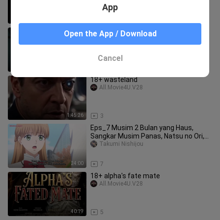
App
13:37
9
Eps_5 tugas babysitter beres raja
Open the App / Download
monster lanjut selidiki kebusukan
manusia dan
Norma Rohens
Cancel
23:40
6
18+ wasteland
All.Movie4U.V28
1:45:26
3
Eps_7 Musim 2 Bulan yang Haus,
Sangkar Musim Panas, Natsu no Ori,
Kawaki no Tsuk
Takumi Nishijou
24:00
7
18+ alpha's fate mate
All.Movie4U.V28
40:19
5