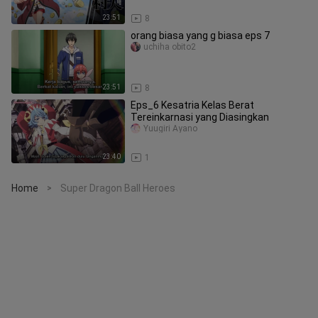
23:51
8
orang biasa yang g biasa eps 7
uchiha obito2
23:51
8
Eps_6 Kesatria Kelas Berat
Tereinkarnasi yang Diasingkan
Yuugiri Ayano
23:40
1
Home
Super Dragon Ball Heroes
>