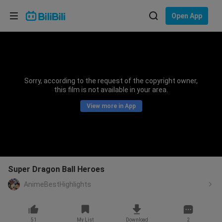
Choose your language
Open App
English
Language: English
ภาษาไทย
Sorry, according to the request of the copyright owner,
Sign
this film is not available in your area.
Tiếng Việt
In
View more in App
Bahasa Indonesia
Bahasa Melayu
Super Dragon Ball Heroes
AnimeBestHighlights
51
My List
Download
2