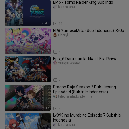
EP 5 - Tomb Raider King Sub Indo
kisara shu
23:40
11
EP8 Yume∞Mita (Sub Indonesia) 720p
CherylT
23:52
4
Eps_6 Dara-san ketika di Era Reiwa
Yuugiri Ayano
23:41
2
Dragon Raja Season 2 Dub Jepang
Episode 4 (Subtitle Indonesia)
telegramhidoridenime
23:46
8
Lv999 no Murabito Episode 7 Subtitle
Indonesia
kisara shu