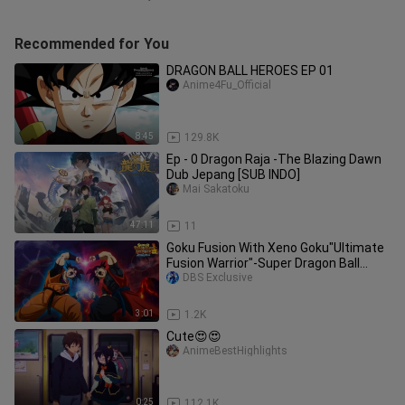
Recommended for You
DRAGON BALL HEROES EP 01
Anime4Fu_Official
8:45
129.8K
Ep - 0 Dragon Raja -The Blazing Dawn
Dub Jepang [SUB INDO]
Mai Sakatoku
47:11
11
Goku Fusion With Xeno Goku"Ultimate
Fusion Warrior"-Super Dragon Ball
Heroes!!!
DBS Exclusive
3:01
1.2K
Cute😍😍
AnimeBestHighlights
0:25
112.1K