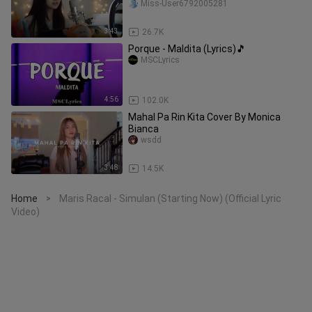
Miss-User6792005281
3:43
26.7K
Porque - Maldita (Lyrics)🎵
MSCLyrics
4:56
102.0K
Mahal Pa Rin Kita Cover By Monica
Bianca
wsdd
3:48
14.5K
Home
Maris Racal - Simulan (Starting Now) (Official Lyric
>
Video)