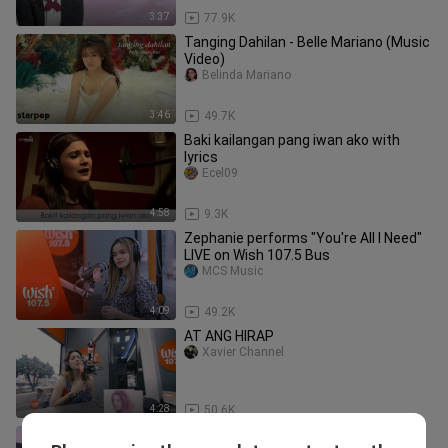
3:37
77.9K
Tanging Dahilan - Belle Mariano (Music
Video)
Belinda Mariano
3:46
49.7K
Baki kailangan pang iwan ako with
lyrics
Ecel09
4:58
9.3K
Zephanie performs "You're All I Need"
LIVE on Wish 107.5 Bus
MCS Music
4:09
49.2K
AT ANG HIRAP
Xavier Channel
4:28
50.6K
NIKI - lowkey (Lyrics)