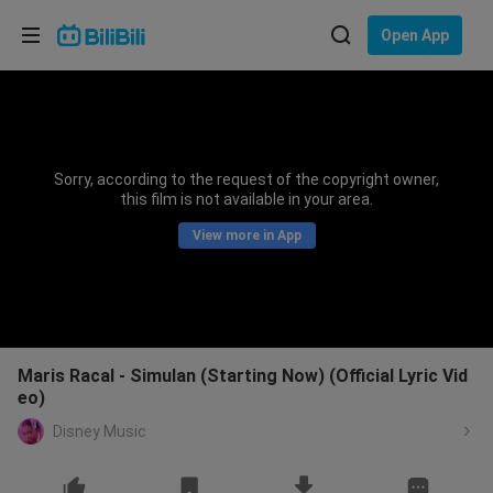
Choose your language
Open App
English
Language: English
ภาษาไทย
Sorry, according to the request of the copyright owner,
Sign
this film is not available in your area.
Tiếng Việt
In
View more in App
Bahasa Indonesia
Bahasa Melayu
Maris Racal - Simulan (Starting Now) (Official Lyric Vid
eo)
Disney Music