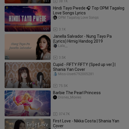
4:51
38.1K
Hindi Tayo Pwede 🎧 Top OPM Tagalog
Love Songs Lyrics
OPM Tagalog Love Songs
5:01
3.1K
Janella Salvador - Nung Tayo Pa
(Lyrics) Himig Handog 2019
Lala__
3:42
3.5K
Cupid - FIFTY FIFTY (Sped up ver.] |
Shania Yan Cover
Miss-User6792005281
2:27
75.5K
Barbie The Pearl Princess
Disney_Movies
1:13:36
374.7K
First Love - Nikka Costa | Shania Yan
Cover