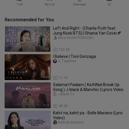
1.4K
My List
Download
22
Recommended for You
Left And Right - (Charlie Puth feat.
Jung Kook BTS) | Shania Yan Cover🍂
Miss-User6792005281
2:38
102.2K
I Believe | Toni Gonzaga
V Tagalove
4:49
13.1K
Salamat Paalam ( KathNiel Break Up
Song ) J-black & Marivhic | Lyrics Video
J-black Tv
4:10
40.2K
Kahit na, kahit pa - Belle Mariano (Lyric
Video)
Belinda Mariano