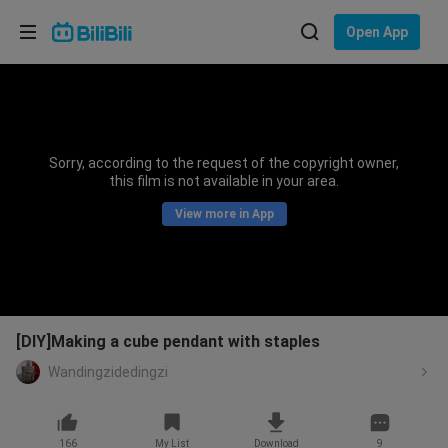
Choose your language
Open App
English
Language: English
ภาษาไทย
Sorry, according to the request of the copyright owner,
Sign
this film is not available in your area.
Tiếng Việt
In
View more in App
Bahasa Indonesia
Bahasa Melayu
[DIY]Making a cube pendant with staples
Wandingzidedingzi
166
My List
Download
9