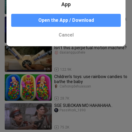
App
3:06
1.9K
Yung Pinag Tawanan Ka Dahil Na Piyok
Open the App / Download
Ka Di Nila Alam Na Magaling Ka Pala
Kumanta 🤩🥰 Anime:Lookism
Sanki_Nokaze
Cancel
4:18
153.5K
Isn't this a perpetual motion machine?
daxiangguohele
8:09
122.9K
Children's toys: use rainbow candies to
bathe the baby
Caihongdehuayuan
2:51
28.7K
SGE SUBOKAN MO HAHAHAHA..
PassWork_1890
4:19
75.2K