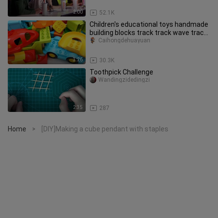
2:00
52.1K
Children's educational toys handmade
building blocks track track wave track
winding track
Caihongdehuayuan
3:26
30.3K
Toothpick Challenge
Wandingzidedingzi
2:35
287
Home
[DIY]Making a cube pendant with staples
>