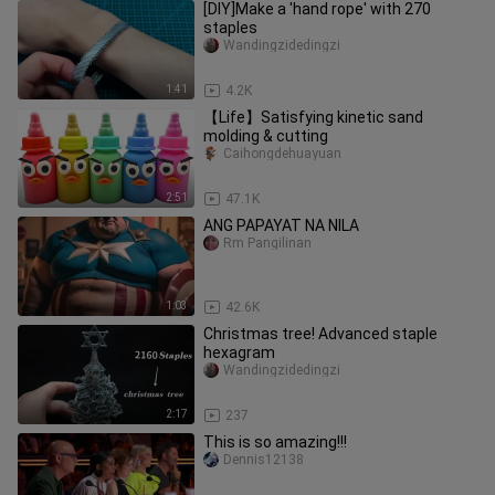
[DIY]Make a 'hand rope' with 270
staples
Wandingzidedingzi
1:41
4.2K
【Life】Satisfying kinetic sand
molding & cutting
Caihongdehuayuan
2:51
47.1K
ANG PAPAYAT NA NILA
Rm Pangilinan
1:03
42.6K
Christmas tree! Advanced staple
hexagram
Wandingzidedingzi
2:17
237
This is so amazing!!!
Dennis12138