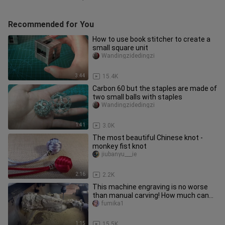
Recommended for You
How to use book stitcher to create a
small square unit
Wandingzidedingzi
3:44
15.4K
Carbon 60 but the staples are made of
two small balls with staples
Wandingzidedingzi
1:41
3.0K
The most beautiful Chinese knot -
monkey fist knot
jiubanyu___ie
2:16
2.2K
This machine engraving is no worse
than manual carving! How much can
you score?
fumika1
1:15
15.5K