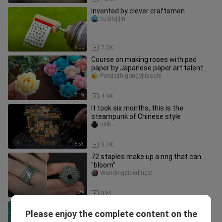
Invented by clever craftsmen
kuailejijin
5:00
7.5K
Course on making roses with pad
paper by Japanese paper art talent
Pen
Pendezhigongyijiaoshi
7:19
4.9K
It took six months, this is the
steampunk of Chinese style
iollk
6:53
9.1K
72 staples make up a ring that can
"bloom"
Wandingzidedingzi
1:29
894
How to make a Hexagram using
Please enjoy the complete content on the
staples?
Wandingzidedingzi