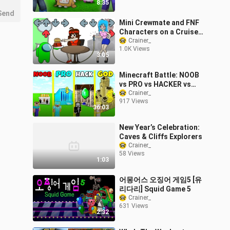
8:35
Send
Mini Crewmate and FNF
Characters on a Cruise
Ship | Friday Night Funkin
Crainer_
1.0K Views
vs Among Us
3:05
Minecraft Battle: NOOB
vs PRO vs HACKER vs
GOD: BANK ROBBERY
Crainer_
917 Views
BASE HOUSE BUILD
36:03
CHALLENGE / Animation
New Year’s Celebration:
Caves & Cliffs Explorers
Crainer_
58 Views
1:03
어몽어스 오징어 게임5 [유
리다리] Squid Game 5
Crainer_
631 Views
2:32