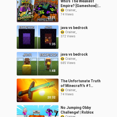
Who's The Weakest
Empire? [Gameshow] |
Empires SMP | Ep.29 (1.17
Crainer_
74 Views
Survival)
25:01
java vs bedrock
Crainer_
372 Views
1:35
java vs bedrock
Crainer_
685 Views
1:48
The Unfortunate Truth
of Minecraft's #1
Texture Pack
Crainer_
74 Views
20:32
No Jumping Obby
Challenge! | Roblox
Crainer_