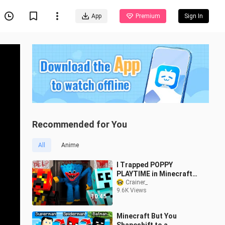
App
Premium
Sign In
Recommended for You
All
Anime
I Trapped POPPY
PLAYTIME in Minecraft
with Craftee
Crainer_
9.6K Views
10:45
Minecraft But You