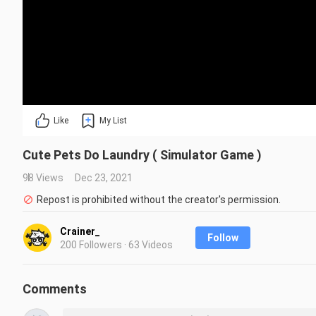
Like
My List
Cute Pets Do Laundry ( Simulator Game )
98 Views
Dec 23, 2021
Repost is prohibited without the creator's permission.
Crainer_
Follow
200 Followers · 63 Videos
Comments