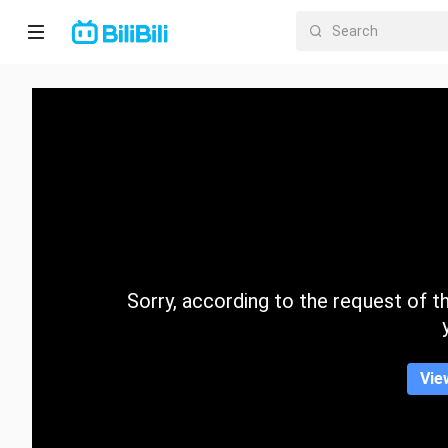
Home
Anime
Short
Drama
Trending
Sorry, according to the request of the
Category
Vie