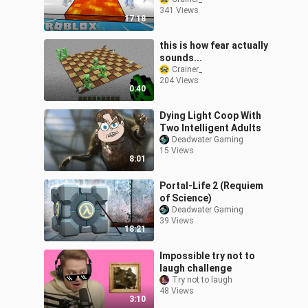
341 Views
17:18
this is how fear actually
sounds...
Crainer_
204 Views
0:40
Dying Light Coop With
Two Intelligent Adults
Deadwater Gaming
15 Views
8:01
Portal-Life 2 (Requiem
of Science)
Deadwater Gaming
39 Views
18:21
Impossible try not to
laugh challenge
Try not to laugh
48 Views
3:10