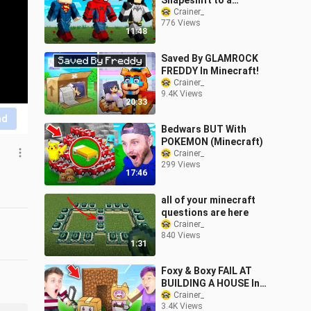
Shapeshift to a
Superhero Every
Crainer_
776 Views
Minute...
11:48
Saved By GLAMROCK
FREDDY In Minecraft!
Crainer_
9.4K Views
20:33
nd
Bedwars BUT With
POKEMON (Minecraft)
Crainer_
299 Views
17:46
all of your minecraft
questions are here
Crainer_
840 Views
1:31
Foxy & Boxy FAIL AT
BUILDING A HOUSE In
MINECRAFT! (FUNNY
Crainer_
3.4K Views
MOMENTS)