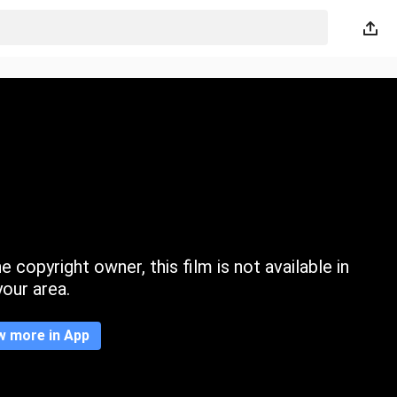
 copyright owner, this film is not available in
your area.
w more in App