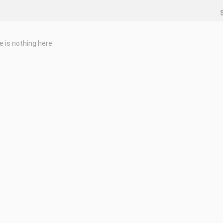
e is nothing here