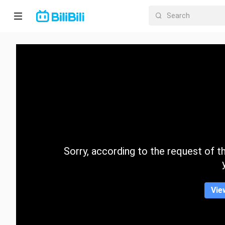
Home
Anime
Short
Drama
Trending
Sorry, according to the request of the
Category
Vie