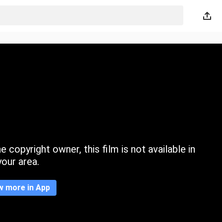
 copyright owner, this film is not available in
your area.
w more in App