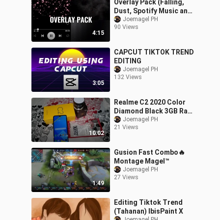
Overlay Pack (Falling,
Dust, Spotify Music and
Fire Particles) For Alight
Joemagel PH
90 Views
Motion
4:15
CAPCUT TIKTOK TREND
EDITING
Joemagel PH
132 Views
3:05
Realme C2 2020 Color
Diamond Black 3GB Ram
64GB Rom Test Mobile
Joemagel PH
21 Views
Legends Review
10:02
Gusion Fast Combo🔥
Montage Magel™
Joemagel PH
27 Views
1:49
Editing Tiktok Trend
(Tahanan) IbisPaint X
Joemagel PH