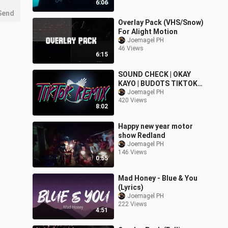
6:06
Send
Overlay Pack (VHS/Snow)
For Alight Motion
Joemagel PH
46 Views
6:15
SOUND CHECK | OKAY
KAYO | BUDOTS TIKTOK
REMIX 2022
Joemagel PH
420 Views
8:02
Happy new year motor
show Redland
Joemagel PH
146 Views
0:55
Mad Honey - Blue & You
(Lyrics)
Joemagel PH
222 Views
4:51