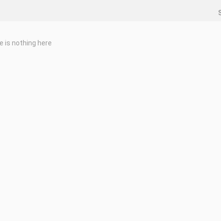
e is nothing here