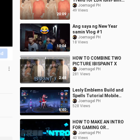
Trend for LDR IbisPaint
X
Joemagel PH
49 Views
20:09
Ang saya ng New Year
samin Vlog #1
Joemagel PH
18 Views
10:04
nd
HOW TO COMBINE TWO
PICTURE IBISPAINT X
Joemagel PH
281 Views
2:48
Lesly Emblems Build and
Spells Tutorial Mobile
Legends
Joemagel PH
528 Views
6:40
HOW TO MAKE AN INTRO
FOR GAMING OR
VLOGGING USING
Joemagel PH
40 Views
ANDROID