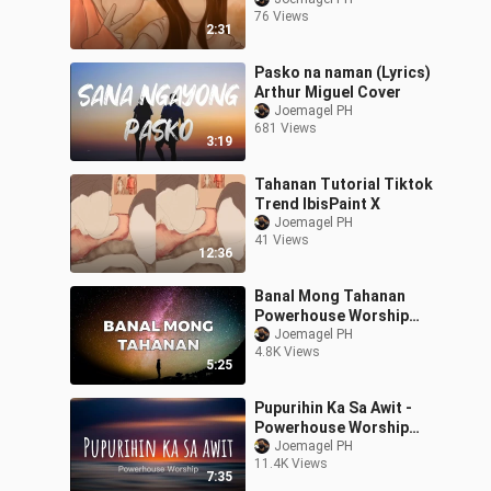
76 Views
2:31
Pasko na naman (Lyrics)
Arthur Miguel Cover
Joemagel PH
681 Views
3:19
Tahanan Tutorial Tiktok
Trend IbisPaint X
Joemagel PH
41 Views
12:36
Banal Mong Tahanan
Powerhouse Worship
Lyrics
Joemagel PH
4.8K Views
5:25
Pupurihin Ka Sa Awit -
Powerhouse Worship
Lyrics
Joemagel PH
11.4K Views
7:35