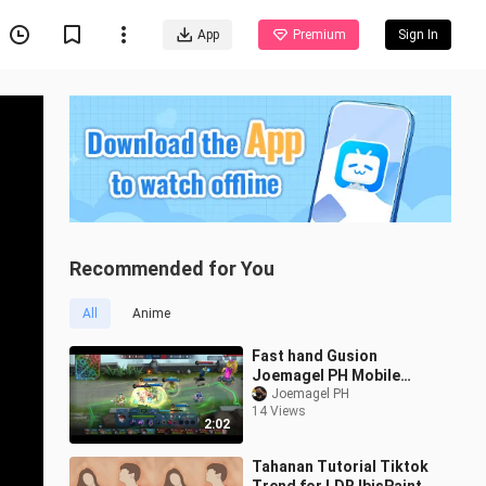
App
Premium
Sign In
Recommended for You
All
Anime
Fast hand Gusion
Joemagel PH Mobile
Legends
Joemagel PH
14 Views
2:02
Tahanan Tutorial Tiktok