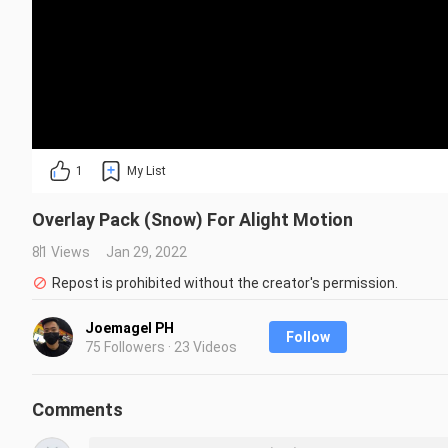
1
My List
Overlay Pack (Snow) For Alight Motion
81 Views
Jan 29, 2022
Repost is prohibited without the creator's permission.
Joemagel PH
Follow
75 Followers · 23 Videos
Comments