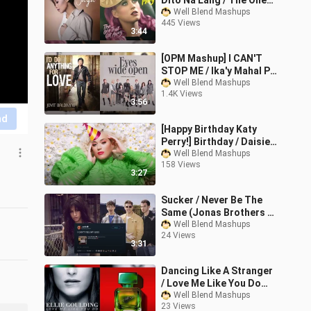
Dito Na Lang / The One
That Got Away (Jaya &
Well Blend Mashups
445 Views
Katy Perry Mashup)
3:44
[OPM Mashup] I CAN'T
STOP ME / Ika'y Mahal Pa
Rin (TWICE & Jovit
Well Blend Mashups
1.4K Views
Baldivino Mashup)
3:56
nd
[Happy Birthday Katy
Perry!] Birthday / Daisies
(Katy Perry Mashup)
Well Blend Mashups
158 Views
3:27
Sucker / Never Be The
Same (Jonas Brothers &
Camila Cabello Mashup)
Well Blend Mashups
24 Views
3:31
Dancing Like A Stranger
/ Love Me Like You Do
(Sam Smith & Ellie
Well Blend Mashups
23 Views
Goulding Mashup)