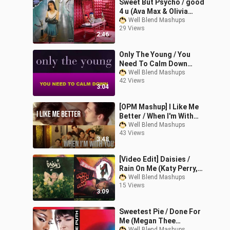
Sweet But Psycho / good
4 u (Ava Max & Olivia
Rodrigo Mashup)
Well Blend Mashups
29 Views
2:46
Only The Young / You
Need To Calm Down
(Taylor Swift Mixed
Well Blend Mashups
42 Views
Mashup)
3:04
[OPM Mashup] I Like Me
Better / When I'm With
You (LAUV & BGYO Mixed
Well Blend Mashups
43 Views
Mashup)
3:48
[Video Edit] Daisies /
Rain On Me (Katy Perry,
Lady Gaga & Ariana
Well Blend Mashups
15 Views
Grande Mixed Mashup)
3:09
Sweetest Pie / Done For
Me (Megan Thee
Well Blend Mashups