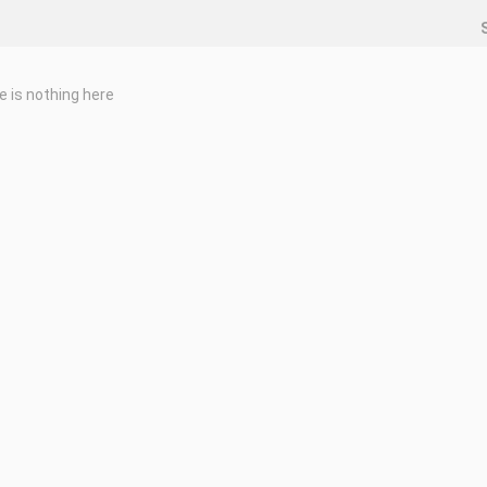
e is nothing here