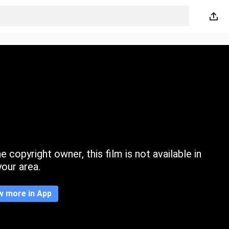
 copyright owner, this film is not available in
your area.
w more in App