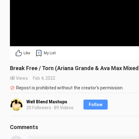
Like
My List
Break Free / Torn (Ariana Grande & Ava Max Mixe
68 Views
Feb 4, 2022
Repost is prohibited without the creator's permission.
Well Blend Mashups
Follow
20 Followers · 89 Videos
Comments