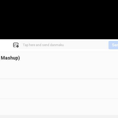
Se
d Mashup)