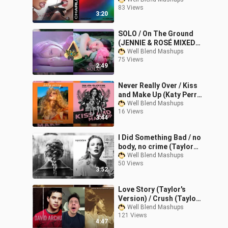
Stallion, Dua Lipa,
83 Views
Charlie Puth & Kehlani
3:20
Mixed Mashup)
SOLO / On The Ground
(JENNIE & ROSÉ MIXED
Mashup)
Well Blend Mashups
75 Views
2:49
Never Really Over / Kiss
and Make Up (Katy Perry,
Dua Lipa & BLACKPINK
Well Blend Mashups
16 Views
Mashup)
3:44
I Did Something Bad / no
body, no crime (Taylor
Swift Mashup)
Well Blend Mashups
50 Views
3:52
Love Story (Taylor's
Version) / Crush (Taylor
Swift & David Archuleta
Well Blend Mashups
121 Views
Mashup)
4:47