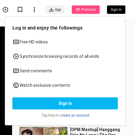
App
Premium
Sign In
Recommended for You
All
Anime
Simon x Bram | Love,
Simon | Huling Sandali
(December Avenue)
Well Blend Mashups
2.6K Views
5:44
[OPM Mashup] Hanggang