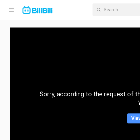
Home
Anime
Short
Drama
Trending
Sorry, according to the request of the
Category
Vie