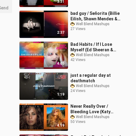
3:31
Send
bad guy / Señorita (Billie
Eilish, Shawn Mendes &
Camila Cabello Mashup)
Well Blend Mashups
27 Views
2:37
Bad Habits / If I Lose
Myself (Ed Sheeran &
OneRepublic Mashup)
Well Blend Mashups
42 Views
4:05
just a regular day at
deathmatch
Well Blend Mashups
24 Views
1:19
Never Really Over /
Bleeding Love (Katy
Perry & Leona Lewis
Well Blend Mashups
50 Views
Mixed Mashup)
4:19