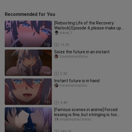
Recommended for You
[Rebooting Life of the Recovery
Warlock] Episode 4, please make up
the screen by yourself.
xiaoyi_1
2:55
19.2K
Seize the future in an instant
Xiaoshenaichirou
3:00
5.3K
Instant future is in hand
nonamamoyulao
1:22
4.4K
[Famous scenes in anime] Forced
kissing is fine, but stringing is too
much!!!
xingkongxiaのnaixu
5:51
544.7K