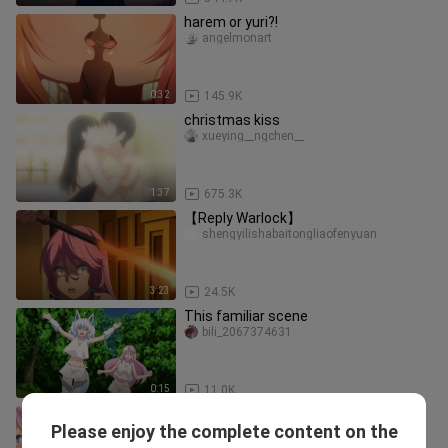
harem or yuri?!
angelmonart
0:32
145.9K
christmas kiss
xueying__ngchen__
1:37
675.3K
【Reply Warlock】
shengyilishabaitongliaofenyuan
3:23
24.5K
This familiar scene
bili_2067374631
0:15
11.0K
[Reply to the Warlock] Help sisters
Please enjoy the complete content on the
Freya Noren reunite. It turns out that
milkyxueli