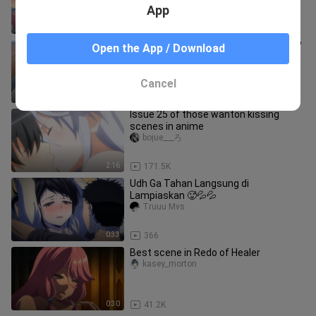
Gun Yong is a great good
App
2:20
16.5K
Are beautiful girls so bold these days?
Open the App / Download
Yinglilisuki
Cancel
4:20
77.4K
Issue 25 of those wanton kissing
scenes in anime
bojue___ろ
2:16
171.5K
Udh Ga Tahan Langsung di
Lampiaskan 🥵💦💦
Truuu Mvs
0:33
366
Best scene in Redo of Healer
kasey_morton
0:30
41.2K