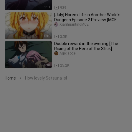
1:01
939
[July] Harem Life in Another World's
Dungeon Episode 2 Preview [MCE
Subbing Group]
XiarihuantingMCE
0:40
2.3K
Double reward in the evening [The
Rising of the Hero of the Stick]
Aqixiaoge
0:18
25.2K
Home
How lovely Setsuna is!
>