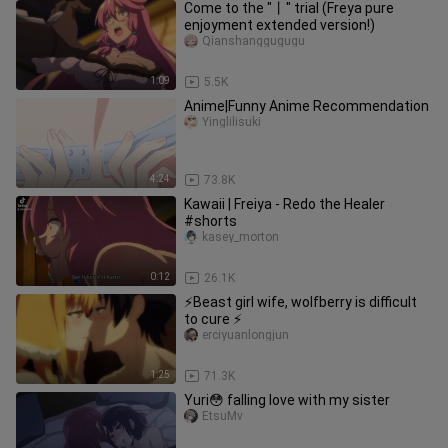
Come to the "丨" trial (Freya pure
enjoyment extended version!)
Qianshanggugugu
1:09
5.5K
Anime|Funny Anime Recommendation
Yinglilisuki
4:24
73.8K
Kawaii | Freiya - Redo the Healer
#shorts
kasey_morton
0:12
26.1K
⚡Beast girl wife, wolfberry is difficult
to cure ⚡
erciyuanlongjun
1:25
71.3K
Yuri😳 falling love with my sister
EtsuMv