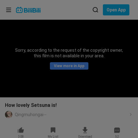
Choose your language
Open App
English
Language: English
ภาษาไทย
Sorry, according to the request of the copyright owner,
Sign
this film is not available in your area.
Tiếng Việt
In
View more in App
Bahasa Indonesia
Bahasa Melayu
How lovely Setsuna is!
Qingmuhongai--
308
My List
Download
52