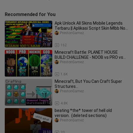
Recommended for You
Apk Unlock All Skins Mobile Legends
Terbaru || Aplikasi Script Skin Mlbb No
Banned! Work 100% P3
PrestonGamez
11:02
162
Minecraft Battle: PLANET HOUSE
BUILD CHALLENGE - NOOB vs PRO vs
HACKER vs GOD / Animation
PrestonGamez
25:38
1.6K
Minecraft, But You Can Craft Super
Structures...
PrestonGamez
27:12
4.8K
beating *the* tower of hell old
version.. (deleted sections)
PrestonGamez
23:50
20