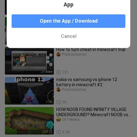
App
8:32
236
Tower Of Hell But With Face Cam
Open the App / Download
[ROBLOX!] Part #2
PrestonGamez
Cancel
8:16
149
How to turn cheat in minecraft trial
PrestonGamez
3:51
321
nokia vs samsung vs iphone 12
battery in minecraft #2
PrestonGamez
2:35
90
HOW NOOB FOUND INFINITY VILLAGE
UNDERGROUND!? Minecraft NOOB vs
PRO! 100% TROLLING SECRET TRAP
OhTekkers
BASE
20:16
6.2K