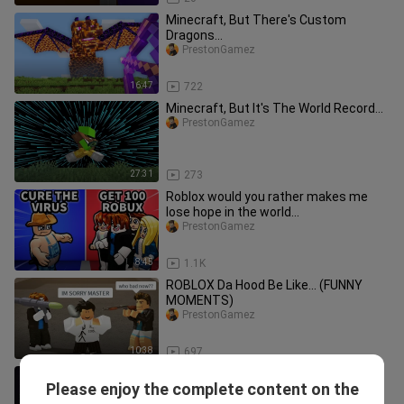
Minecraft, But There's Custom
Dragons...
PrestonGamez
16:47
722
Minecraft, But It's The World Record...
PrestonGamez
27:31
273
Roblox would you rather makes me
lose hope in the world...
PrestonGamez
8:45
1.1K
ROBLOX Da Hood Be Like... (FUNNY
MOMENTS)
PrestonGamez
10:38
697
Minecraft Enderman 1 Hit Farm -
Please enjoy the complete content on the
Super Fast XP
PrestonGamez