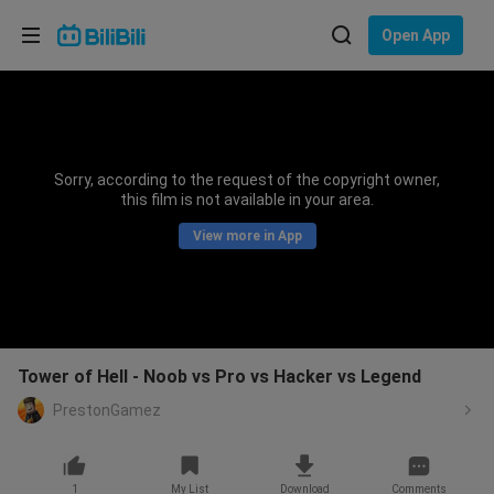
Choose your language
Open App
English
Language: English
ภาษาไทย
Sorry, according to the request of the copyright owner,
Sign
this film is not available in your area.
Tiếng Việt
In
View more in App
Bahasa Indonesia
Bahasa Melayu
Tower of Hell - Noob vs Pro vs Hacker vs Legend
PrestonGamez
1
My List
Download
Comments