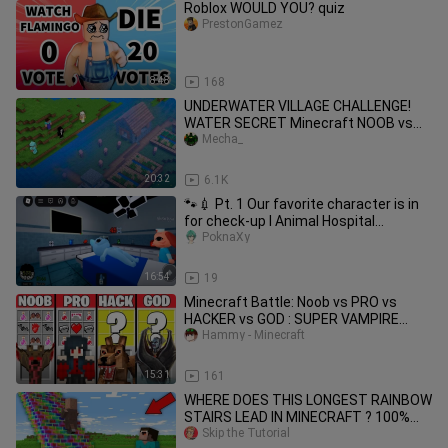
Roblox WOULD YOU? quiz
PrestonGamez
8:48
168
UNDERWATER VILLAGE CHALLENGE!
WATER SECRET Minecraft NOOB vs
PRO vs HACKER vs GOD! 100%
Mecha_
TROLLING
20:32
6.1K
🐾💉 Pt. 1 Our favorite character is in
for check-up l Animal Hospital
(Anomaly) l Roblox
PoknaXy
16:54
19
Minecraft Battle: Noob vs PRO vs
HACKER vs GOD : SUPER VAMPIRE
CRAFTING Challenge / Animation
Hammy - Minecraft
15:31
161
WHERE DOES THIS LONGEST RAINBOW
STAIRS LEAD IN MINECRAFT ? 100%
TROLLING TRAP !
Skip the Tutorial