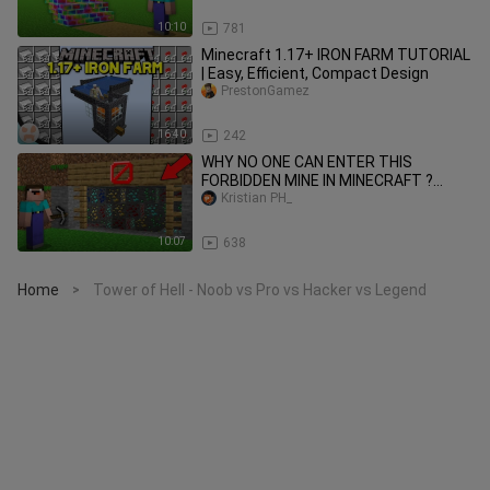
10:10
781
Minecraft 1.17+ IRON FARM TUTORIAL
| Easy, Efficient, Compact Design
PrestonGamez
16:40
242
WHY NO ONE CAN ENTER THIS
FORBIDDEN MINE IN MINECRAFT ?
100% TROLLING TRAP !
Kristian PH_
10:07
638
Home
Tower of Hell - Noob vs Pro vs Hacker vs Legend
>