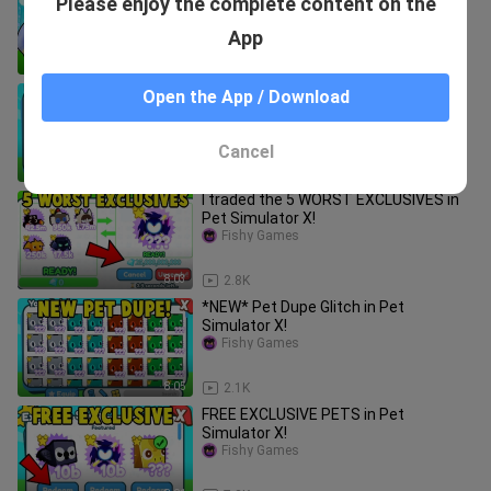
Please enjoy the complete content on the
500 BILLION GEMS in Pet Simulator X!
Fishy Games
App
8:08
2.2K
The RICHEST Pet Simulator X
Open the App / Download
Account! (99% COMPLETE)
Fishy Games
Cancel
8:05
969
I traded the 5 WORST EXCLUSIVES in
Pet Simulator X!
Fishy Games
8:03
2.8K
*NEW* Pet Dupe Glitch in Pet
Simulator X!
Fishy Games
8:05
2.1K
FREE EXCLUSIVE PETS in Pet
Simulator X!
Fishy Games