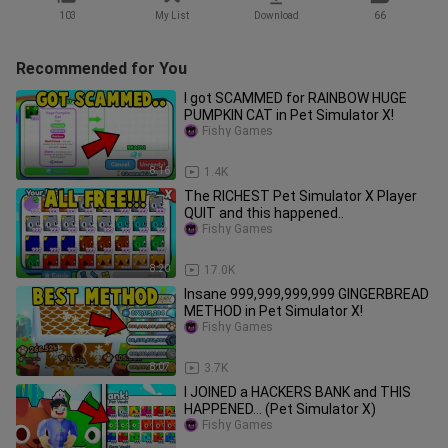
103
My List
Download
66
Recommended for You
I got SCAMMED for RAINBOW HUGE
PUMPKIN CAT in Pet Simulator X!
Fishy Games
8:16
1.4K
The RICHEST Pet Simulator X Player
QUIT and this happened..
Fishy Games
8:20
17.0K
Insane 999,999,999,999 GINGERBREAD
METHOD in Pet Simulator X!
Fishy Games
8:07
3.7K
I JOINED a HACKERS BANK and THIS
HAPPENED... (Pet Simulator X)
Fishy Games