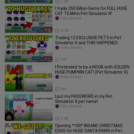
8:01
7.2K
I trade 250 Billion Gems for FULL HUGE
CAT TEAM in Pet Simulator X!
Fishy Games
8:08
4.1K
Trading 12 EXCLUSIVE PETS in Pet
Simulator X and THIS HAPPENED..
Fishy Games
8:11
997
I Pretended to be a NOOB with GOLDEN
HUGE PUMPKIN CAT! (Pet Simulator X)
Fishy Games
8:52
851
I put my PASSWORD in my Pet
Simulator X pet name!
Fishy Games
8:03
2.4K
Opening *100* INSANE CHRISTMAS
EGGS for HUGE SANTA PAWS in Pet