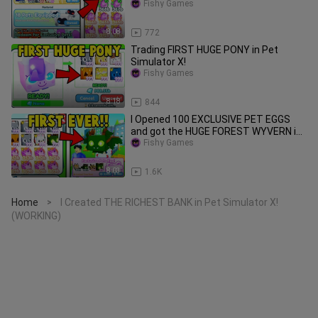
Simulator X!
Fishy Games
8:08
772
Trading FIRST HUGE PONY in Pet
Simulator X!
Fishy Games
8:18
844
I Opened 100 EXCLUSIVE PET EGGS
and got the HUGE FOREST WYVERN in
Pet Simulator X!
Fishy Games
8:03
1.6K
Home
I Created THE RICHEST BANK in Pet Simulator X!
>
(WORKING)