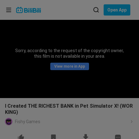
Choose your language
Open App
English
Language: English
ภาษาไทย
Sorry, according to the request of the copyright owner,
Sign
this film is not available in your area.
Tiếng Việt
In
View more in App
Bahasa Indonesia
Bahasa Melayu
I Created THE RICHEST BANK in Pet Simulator X! (WOR
KING)
Fishy Games