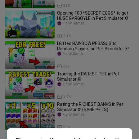
8:30
829
Opening 100 *SECRET EGGS* to get
HUGE GARGOYLE in Pet Simulator X!
Fishy Games
8:06
2.1K
I Gifted RAINBOW PEGASUS to
Random Players on Pet Simulator X!
Fishy Games
8:10
696
Trading the RAREST PET in Pet
Simulator X!
Fishy Games
8:06
3.2K
Rating the RICHEST BANKS in Pet
Simulator X! (RARE PETS)
Fishy Games
8:01
568
Trading HUGE GARGOYLE DRAGON for