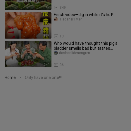
1:07
349
Fresh video—dig in while it’s hot!
TiedanerTyler
3:34
13
Who would have thought this pig’s
bladder smells bad but tastes
delicious?
dashanlidenongren
2:41
36
Home
Only have one bite!!!
>