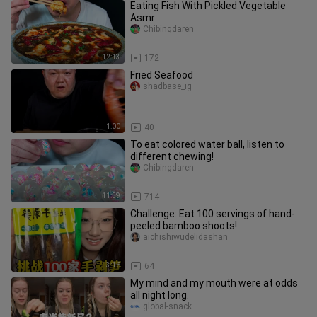
Eating Fish With Pickled Vegetable
Asmr
Chibingdaren
12:13
172
Fried Seafood
shadbase_ig
1:00
40
To eat colored water ball, listen to
different chewing!
Chibingdaren
11:59
714
Challenge: Eat 100 servings of hand-
peeled bamboo shoots!
aichishiwudelidashan
3:16
64
My mind and my mouth were at odds
all night long.
global-snack