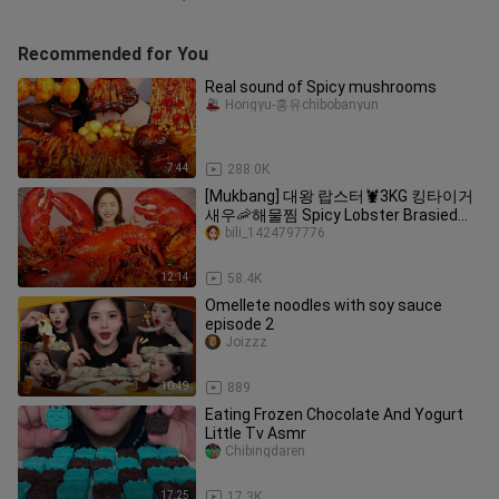
Recommended for You
Real sound of Spicy mushrooms
Hongyu-홍유chibobanyun
7:44
288.0K
[Mukbang] 대왕 랍스터🦞3KG 킹타이거
새우🦐해물찜 Spicy Lobster Brasied
Seafood ASMR Eatingsound Ssoyoung
bili_1424797776
12:14
58.4K
Omellete noodles with soy sauce
episode 2
Joizzz
10:49
889
Eating Frozen Chocolate And Yogurt
Little Tv Asmr
Chibingdaren
17:25
17.3K