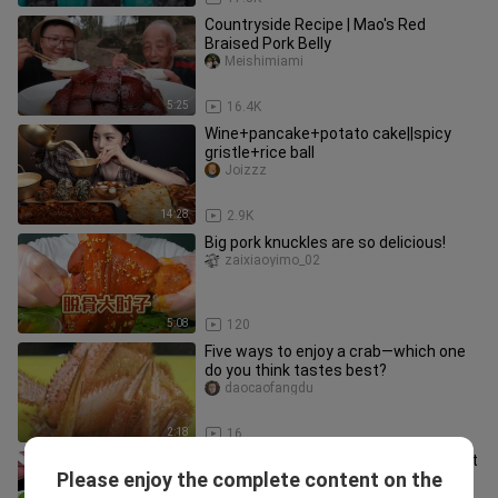
Countryside Recipe | Mao's Red
Braised Pork Belly
Meishimiami
5:25
16.4K
Wine+pancake+potato cake||spicy
gristle+rice ball
Joizzz
14:28
2.9K
Big pork knuckles are so delicious!
zaixiaoyimo_02
5:08
120
Five ways to enjoy a crab—which one
do you think tastes best?
daocaofangdu
2:18
16
Eat dazzling little dumplings. Different
Please enjoy the complete content on the
chewing sound!
Chibingdaren