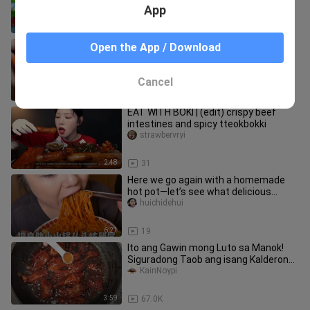
App
6:28
1.6K
So crazy! I’m setting off firecrackers
Open the App / Download
in my mouth!
xiaolangya-
Cancel
1:34
219
EAT WITH BOKI | (edit) crispy beef
intestines and spicy tteokbokki
strawbervryi
2:48
31
Here we go again with a homemade
hot pot—let’s see what delicious
treats I’ve enjoyed this time!
huichidehui
6:21
19
Ito ang Gawin mong Luto sa Manok!
Siguradong Taob ang isang Kalderong
Kanin!
KainNoypi
3:59
67.0K