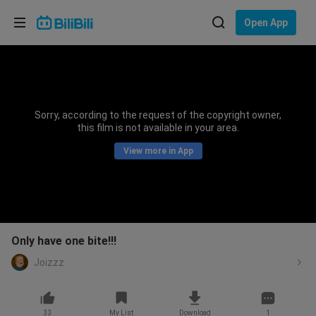
Choose your language
Open App
English
Language: English
ภาษาไทย
Sorry, according to the request of the copyright owner,
Sign
this film is not available in your area.
Tiếng Việt
In
View more in App
Bahasa Indonesia
Bahasa Melayu
Only have one bite!!!
Joizzz
33
My List
Download
1