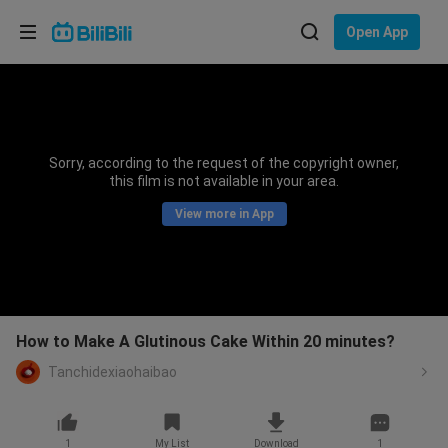
Choose your language
Open App
English
Language: English
ภาษาไทย
Sorry, according to the request of the copyright owner,
Sign
this film is not available in your area.
Tiếng Việt
In
View more in App
Bahasa Indonesia
Bahasa Melayu
How to Make A Glutinous Cake Within 20 minutes?
Tanchidexiaohaibao
1
My List
Download
1