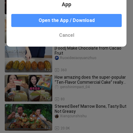
App
1:05
88
How to make top-of-the-line Magnum
Open the App / Download
popsicles
MPatisserie
Cancel
4:27
17.5K
[Food] Make Chocolate from Cacao
Fruit
Ruoxidexiaoyuanzhuo
4:22
360
How amazing does the super-popular
“Ten-Flavor Commercial Cake” really
taste?
genshinimpact_04
7:47
80
Stewed Beef Marrow Bone, Tasty But
Not Greasy
Xiangcunshishu
6:27
20.0K