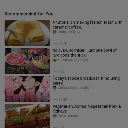
Recommended for You
A tutorial on making French toast with
caramel coffee.
Dudu_cooking
3:22
79.7K
No oven, no mixer—just one bowl of
lard does the trick!
xueqimamahongbei
2:29
103
Today's foodie broadcast: Pink luring
party!
ChihuoJaeYeolzailie
8:10
31.2K
Vegetarian Dishes: Vegetarian Pork &
Kidneys
Dianxixiaoge
7:35
558