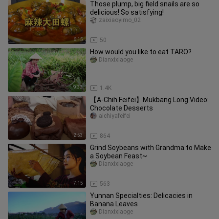
Those plump, big field snails are so
delicious! So satisfying!
zaixiaoyimo_02
6:15
50
How would you like to eat TARO?
Dianxixiaoge
9:33
1.4K
【A-Chih Feifei】Mukbang Long Video:
Chocolate Desserts
aichiyafeifei
2:53
864
Grind Soybeans with Grandma to Make
a Soybean Feast~
Dianxixiaoge
7:15
563
Yunnan Specialties: Delicacies in
Banana Leaves
Dianxixiaoge