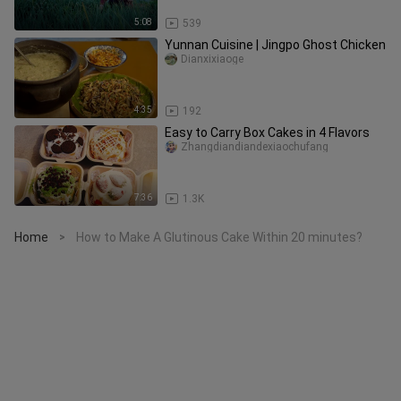
5:08
539
Yunnan Cuisine | Jingpo Ghost Chicken
Dianxixiaoge
4:35
192
Easy to Carry Box Cakes in 4 Flavors
Zhangdiandiandexiaochufang
7:36
1.3K
Home
How to Make A Glutinous Cake Within 20 minutes?
>