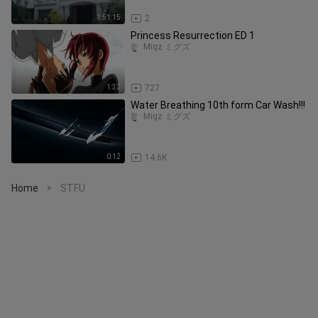
1:51:15
2
Princess Resurrection ED 1
Migz ミグズ
1:32
727
Water Breathing 10th form Car Wash!!!
Migz ミグズ
0:12
14.6K
Home
STFU
>