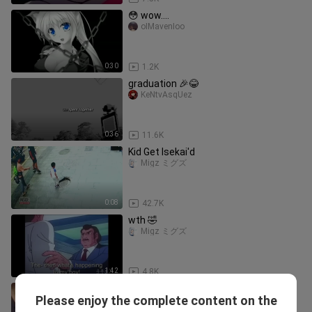
😳 wow....
oIMavenIoo
0:30
1.2K
graduation 🎉😂
KeNtvAsqUez
0:36
11.6K
Kid Get Isekai'd
Migz ミグズ
0:08
42.7K
wth 🤣
Migz ミグズ
1:42
4.8K
Deer Too Fast 🤣🤣🤣
Please enjoy the complete content on the
BladeOfDespair