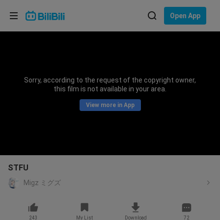
Choose your language
Open App
English
Language: English
ภาษาไทย
Sorry, according to the request of the copyright owner,
Sign
this film is not available in your area.
Tiếng Việt
In
View more in App
Bahasa Indonesia
Bahasa Melayu
STFU
Migz ミグズ
243
My List
Download
72