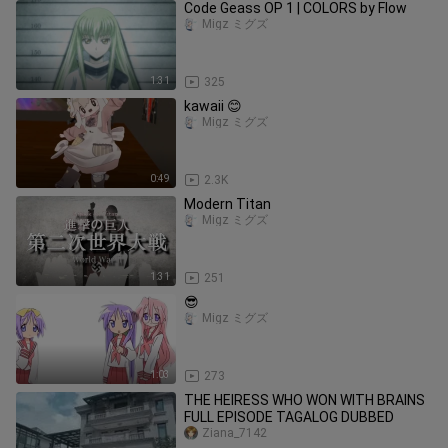
Code Geass OP 1 | COLORS by Flow
Migz ミグズ
1:31
325
kawaii 😊
Migz ミグズ
0:49
2.3K
Modern Titan
Migz ミグズ
1:31
251
😎
Migz ミグズ
1:03
273
THE HEIRESS WHO WON WITH BRAINS
FULL EPISODE TAGALOG DUBBED
Ziana_7142