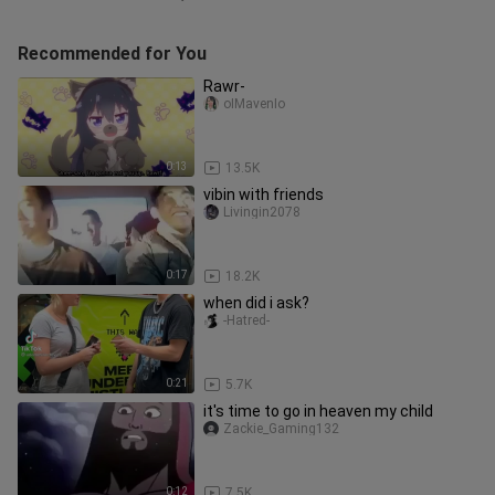
Recommended for You
Rawr-
oIMavenIo
0:13
13.5K
vibin with friends
Livingin2078
0:17
18.2K
when did i ask?
-Hatred-
0:21
5.7K
it's time to go in heaven my child
Zackie_Gaming132
0:12
7.5K