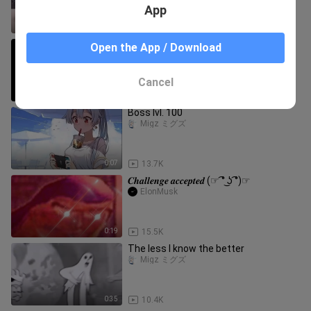
App
0:34
1.7K
🐅😿🙀😸😹😺😻😼😽😾
Open the App / Download
Migz ミグズ
Cancel
3:37
117
Boss lvl. 100
Migz ミグズ
0:07
13.7K
𝑪𝒉𝒂𝒍𝒍𝒆𝒏𝒈𝒆 𝒂𝒄𝒄𝒆𝒑𝒕𝒆𝒅 (☞ ͡° ͜ʖ ͡°)☞
ElonMusk
0:19
15.5K
The less I know the better
Migz ミグズ
0:35
10.4K