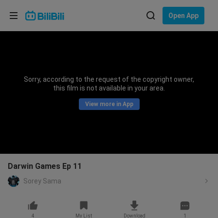
Choose your language
Open App
English
Language: English
ภาษาไทย
Sorry, according to the request of the copyright owner,
Sign
this film is not available in your area.
Tiếng Việt
In
View more in App
Bahasa Indonesia
Bahasa Melayu
Darwin Games Ep 11
Sorey Sama
4
My List
Download
1