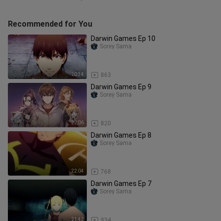
Recommended for You
Darwin Games Ep 10
Sorey Sama
20:34
863
Darwin Games Ep 9
Sorey Sama
22:06
820
Darwin Games Ep 8
Sorey Sama
22:04
768
Darwin Games Ep 7
Sorey Sama
21:42
934