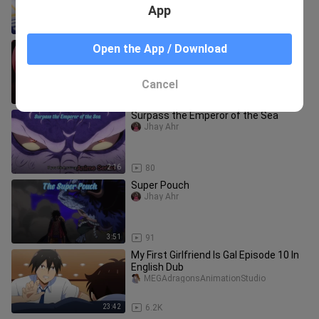
App
20:25
1.1K
The Master of Ragnarok & Blesser of
Open the App / Download
Einherjar Episode 4 In English Dub
MEGAdragonsAnimationStudio
Cancel
23:43
101
Surpass the Emperor of the Sea
Jhay Ahr
2:16
80
Super Pouch
Jhay Ahr
3:51
91
My First Girlfriend Is Gal Episode 10 In
English Dub
MEGAdragonsAnimationStudio
23:42
6.2K