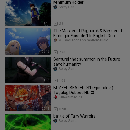
Minimum Holder
Sorey Sama
3:10
361
The Master of Ragnarok & Blesser of
Einherjar Episode 1 In English Dub
MEGAdragonsAnimationStudio
23:43
790
Samurai that summon in the Future
save humanity
Sorey Sama
1:57
109
BUZZER BEATER: S1 (Episode.5)
Tagalog Dubbed HD 📺
Leir-Animeclips
20:45
3.9K
battle of Fairy Warroirs
Sorey Sama