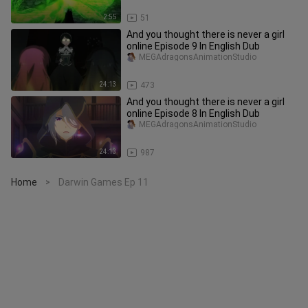
2:55
51
And you thought there is never a girl
online Episode 9 In English Dub
MEGAdragonsAnimationStudio
24:13
473
And you thought there is never a girl
online Episode 8 In English Dub
MEGAdragonsAnimationStudio
24:13
987
Home
Darwin Games Ep 11
>