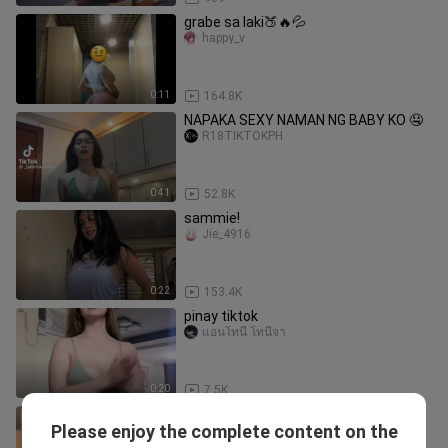
grabe sa laki🍑🔥💦
happy_v
0:11
164.8K
NAPAKA SEXY NAMAN NG BABY KO 🤤
R18TIKTOKPH
0:41
52.8K
sammie!
Jie_4916
0:22
153.4K
pinay tiktok
แอนโทนี่ โทนี่จา
0:20
7.5K
I Can't Stop Watching It!
Please enjoy the complete content on the
YedouPaPa