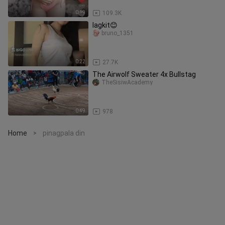
0:19
109.3K
lagkit😊
bruno_1351
0:22
27.7K
The Airwolf Sweater 4x Bullstag
TheSisiwAcademy
0:49
978
Home
pinagpala din
>