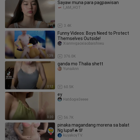
Sayaw muna para pagpawisan
I_AM_HOT
0:19
3.4K
Funny Videos: Boys Need to Protect
Themselves Outside!
Xiannvgaoxiaobaishiwu
1:39
376.0K
ganda mo Thalia shett
YunaAnn
0:12
60.5K
ey
Hatdogie3eeee
0:20
56.7K
pinaka magandang morena sa balat
Ng lupa!!🔥💯
kuyakoyTV.