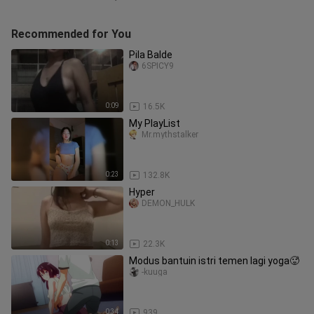
Recommended for You
Pila Balde
6SPICY9
0:09
16.5K
My PlayList
Mr.mythstalker
0:23
132.8K
Hyper
DEMON_HULK
0:13
22.3K
Modus bantuin istri temen lagi yoga🥵
-kuuga
0:34
939