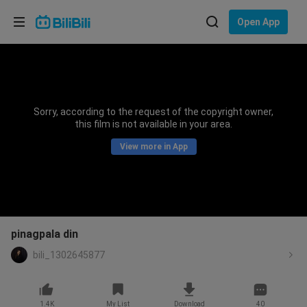
Choose your language
Open App
English
Language: English
ภาษาไทย
Sorry, according to the request of the copyright owner,
Sign
this film is not available in your area.
Tiếng Việt
In
View more in App
Bahasa Indonesia
Bahasa Melayu
pinagpala din
bili_1302645877
1.4K
My List
Download
40