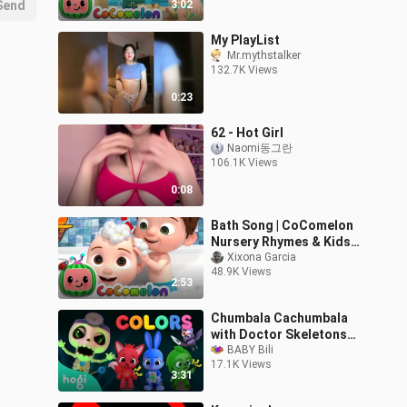
Send
3:02
My PlayList
Mr.mythstalker
132.7K Views
0:23
62 - Hot Girl
Naomi동그란
106.1K Views
0:08
Bath Song | CoComelon
Nursery Rhymes & Kids
Songs
Xixona Garcia
48.9K Views
2:53
Chumbala Cachumbala
with Doctor Skeletons
Hospital Halloween
BABY Bili
17.1K Views
Songs
3:31