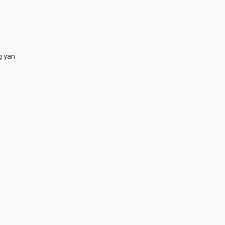
g yan