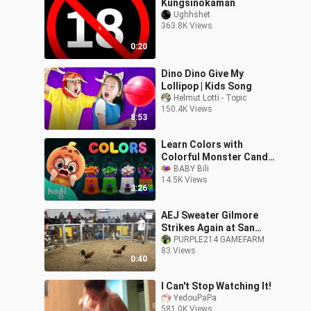
Kungsinokaman
Ughhshet
363.8K Views
0:20
Dino Dino Give My
Lollipop | Kids Song
Helmut Lotti - Topic
150.4K Views
8:53
Learn Colors with
Colorful Monster Candy
Shop | Halloween Colors |
BABY Bili
14.5K Views
nursery rhymes
3:26
AEJ Sweater Gilmore
Strikes Again at San
Fernando La Union
PURPLE214 GAMEFARM
83 Views
0:40
I Can't Stop Watching It!
YedouPaPa
581.0K Views