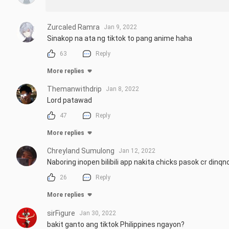
Zurcaled Ramra
Jan 9, 2022
Sinakop na ata ng tiktok to pang anime haha
63
Reply
More replies
Themanwithdrip
Jan 8, 2022
Lord patawad
47
Reply
More replies
Chreyland Sumulong
Jan 12, 2022
Naboring inopen bilibili app nakita chicks pasok cr din
26
Reply
More replies
sirFigure
Jan 30, 2022
bakit ganto ang tiktok Philippines ngayon?