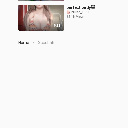
perfect body🙀
bruno_1351
65.1K Views
0:11
Home
Sssshhh
>