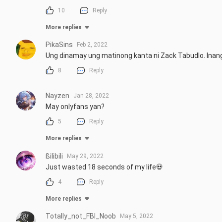
10
Reply
More replies
PikaSins
Feb 2, 2022
Ung dinamay ung matinong kanta ni Zack Tabudlo. Inan
8
Reply
Nayzen
Jan 28, 2022
May onlyfans yan?
5
Reply
More replies
ßilibili
May 29, 2022
Just wasted 18 seconds of my life💀
4
Reply
More replies
Totally_not_FBI_Noob
May 5, 2022