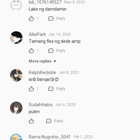
bili_1076149527
May 3, 2022
Lake ng damdamin
1
Reply
AiliePark
Jan 10, 2022
Tamang flex ng dede amp
1
Reply
More replies
RalphRedoble
Jan 8, 2022
ɐnɓ ɓɐnqɐ😘😍
1
Reply
SudahHabis
Jun 6, 2025
pulen
Reply
Rama Nugroho_5041
Feb 1, 2025