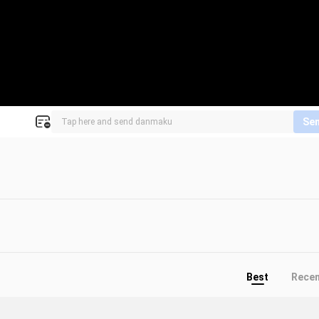
Se
Best
Rece