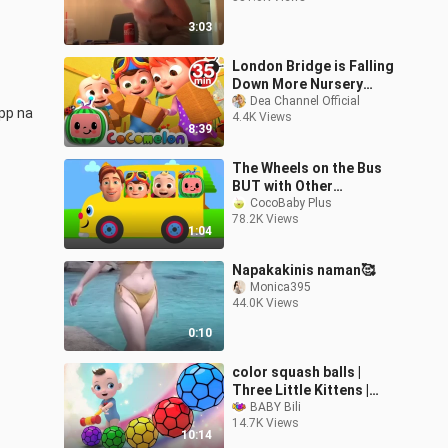
3:03
London Bridge is Falling
Down More Nursery
Rhymes Kids Songs -
Dea Channel Official
pp na 
4.4K Views
CoComelon
8:39
The Wheels on the Bus
BUT with Other
Characters Mash-Up
CocoBaby Plus
78.2K Views
1:04
Napakakinis naman🥰
Monica395
44.0K Views
0:10
color squash balls |
Three Little Kittens |
Skip to My lou | Nursery
BABY Bili
14.7K Views
Rhymes
10:14