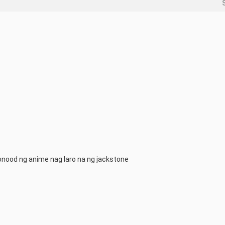
qnonood ng anime nag laro na ng jackstone