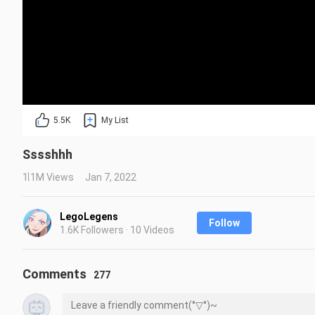
5.5K
My List
Sssshhh
1.1M Views
Jan 7, 2022
LegoLegens
Follow
1.6K Followers · 10 Videos
Comments
277