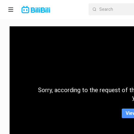
Home
Anime
Short
Drama
Trending
Sorry, according to the request of the
Category
Vie