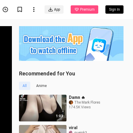
App
Premium
Sign In
Recommended for You
All
Anime
Damn 🔥
The Mark Flores
174.5K Views
1:03
viral
queink3