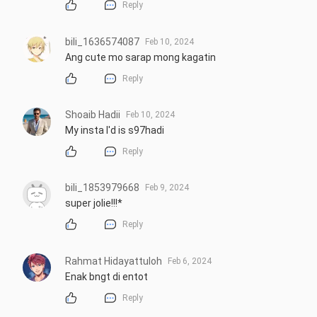
Reply
bili_1636574087
Feb 10, 2024
Ang cute mo sarap mong kagatin
Reply
Shoaib Hadii
Feb 10, 2024
My insta I'd is s97hadi
Reply
bili_1853979668
Feb 9, 2024
super jolie!!!*
Reply
Rahmat Hidayattuloh
Feb 6, 2024
Enak bngt di entot
Reply