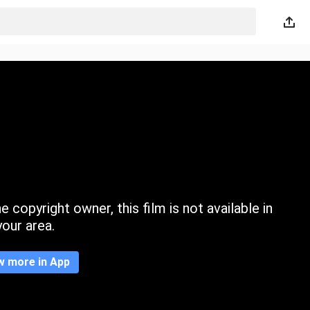
 copyright owner, this film is not available in
your area.
w more in App