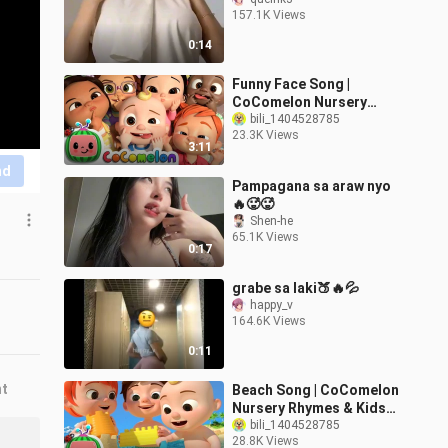
157.1K Views
0:14
Funny Face Song |
CoComelon Nursery
Rhymes & Kids Songs
bili_1404528785
23.3K Views
3:11
nd
Pampagana sa araw nyo
🔥🥵🥵
Shen-he
65.1K Views
0:17
grabe sa laki🍑🔥💦
happy_v
164.6K Views
0:11
nt
Beach Song | CoComelon
Nursery Rhymes & Kids
Songs
bili_1404528785
28.8K Views