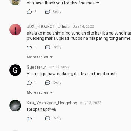
ohh lawd thank you for this fine meal🍴
2
Reply
JDX_PROJECT_Official
Jun 14, 2022
akala ko mga anime lng yung an dito bat iba na yung ina
pwedeng maka upload inubos na nila pating tong anime 
1
Reply
More replies
GuesterJr
Jun 12, 2022
Hi crush pahawak ako ng de de as a friend crush
1
Reply
More replies
Kira_Yoshikage_Hedgehog
May 13, 2022
fbi open up😳😆
1
Reply