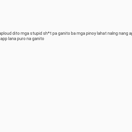
aploud dito mga stupid sh*t pa ganito ba mga pinoy lahat nalng nang a
app lana puro na ganito