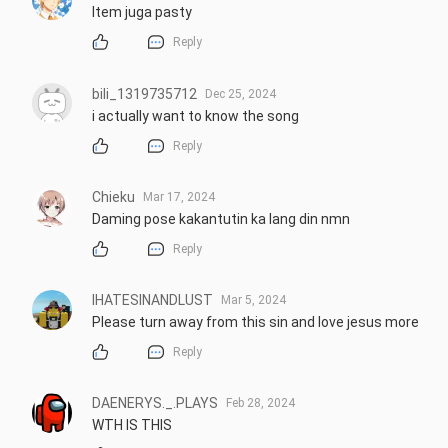
Item juga pasty
Reply
bili_1319735712
Dec 25, 2024
i actually want to know the song
Reply
Chieku
Mar 17, 2024
Daming pose kakantutin ka lang din nmn
Reply
IHATESINANDLUST
Mar 5, 2024
Please turn away from this sin and love jesus more
Reply
DAENERYS._.PLAYS
Feb 28, 2024
WTH IS THIS