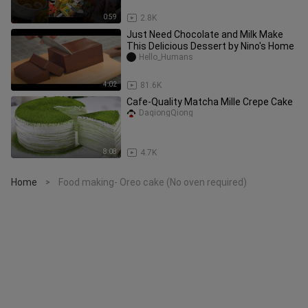
Automated Ramen Store #shorts
0:59
2.8K
Just Need Chocolate and Milk Make
This Delicious Dessert by Nino's Home
Hello_Humans
4:02
81.6K
Cafe-Quality Matcha Mille Crepe Cake
DaqiongQiong
8:08
4.7K
Home
Food making- Oreo cake (No oven required)
>