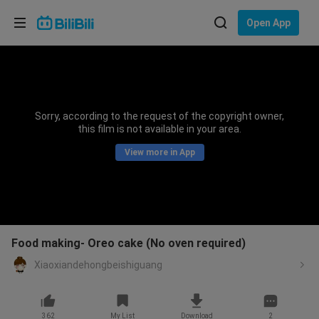
Choose your language
Open App
English
Language: English
ภาษาไทย
Sorry, according to the request of the copyright owner,
Sign
this film is not available in your area.
Tiếng Việt
In
View more in App
Bahasa Indonesia
Bahasa Melayu
Food making- Oreo cake (No oven required)
Xiaoxiandehongbeishiguang
362
My List
Download
2