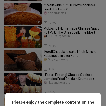
♤Mellawnie♤ ♤ Turkey Noodles &
Fried Chicken 🍗
Naiyouxingziむ
2:50
10.6K
Mukbang | Homemade Chinese Spicy
Hot Pot, I like Sheet Jelly the Most
SULGIxuegaoouni
13:28
21.8K
[Food]Chocolate cake | Rich & moist.
Happiness in every bite.
Ohyoo_Cooking
4:47
3.9K
[Taste Testing] Cheese Sticks +
Jamaica Fried Chicken Drumstick
Iikixianghenaicha
12:20
13.7K
How to make top-of-the-line Magnum
Please enjoy the complete content on the
popsicles
MPatisserie