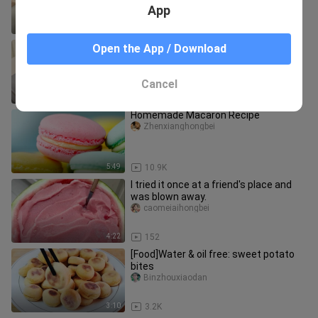
App
4:27
17.5K
[Food]Egg & sauce rice. Perfect for
Open the App / Download
noodles too.
Yayadeyican
Cancel
3:05
17.9K
Homemade Macaron Recipe
Zhenxianghongbei
5:49
10.9K
I tried it once at a friend's place and
was blown away.
caomeiaihongbei
4:22
152
[Food]Water & oil free: sweet potato
bites
Binzhouxiaodan
3:10
3.2K