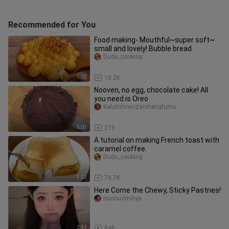
Recommended for You
Food making- Mouthful~super soft~
small and lovely! Bubble bread
Dudu_cooking
5:02
10.2K
Nooven, no egg, chocolate cake! All
you need is Oreo
Kalulishiwozaishengfumu
5:03
275
A tutorial on making French toast with
caramel coffee.
Dudu_cooking
3:22
79.7K
Here Come the Chewy, Sticky Pastries!
nuonuomiliya
2:42
846