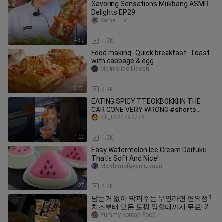
Savoring Sensations Mukbang ASMR
Delights EP29
Samer TV
4:30
1.5K
Food making- Quick breakfast- Toast
with cabbage & egg
Melinisliaolijiaoshi
3:03
7.8K
EATING SPICY TTEOKBOKKI IN THE
CAR GONE VERY WRONG #shorts
#viral #mukbang
bili_1424797776
1:00
1.5K
Easy Watermelon Ice Cream Daifuku
That's Soft And Nice!
Meishimofayanjiuyuan
1:27
2.4K
남는거 없이 막퍼주는 무인라면 편의점?
치즈부터 모든 토핑 망할때까지 무료! 24
시 무인라면 (불닭볶음면) Korean
Yummy korean Food