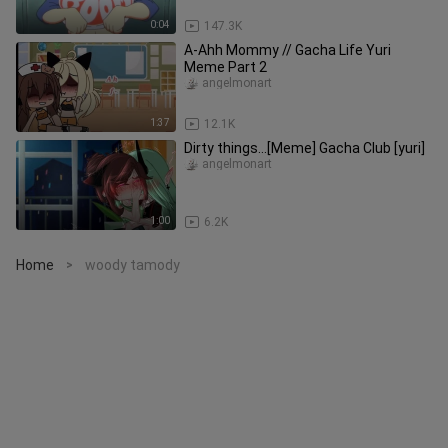
0:04
147.3K
A-Ahh Mommy // Gacha Life Yuri
Meme Part 2
angelmonart
1:37
12.1K
Dirty things...[Meme] Gacha Club [yuri]
angelmonart
1:00
6.2K
Home
woody tamody
>