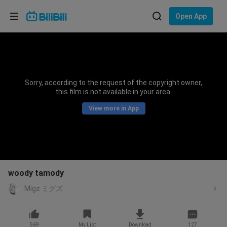
Choose your language
Open App
English
Language: English
ภาษาไทย
Sorry, according to the request of the copyright owner,
Sign
this film is not available in your area.
Tiếng Việt
In
View more in App
Bahasa Indonesia
Bahasa Melayu
woody tamody
Migz ミグズ
569
My List
Download
127