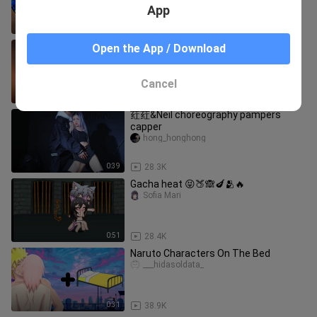
App
1:26
107.1K
Are you satisfied now🥴
Open the App / Download
DONT_WATCH_SUS_VIDEO
Cancel
0:11
130.4K
荭荭&Neil choreography pampers
capper
hong_honghong
0:39
28.3K
Gacha heat 😝🍑🙈🍆🫂🔥
Sofia Mari
0:51
28.4K
Naruto Characters On The Bed
___hidasoldata_
0:31
38.9K