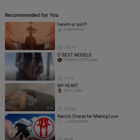
Recommended for You
harem or yuri?!
angelmonart
0:32
145.7K
D' BEST MODELS
PAPARAZZISPYCAM
0:11
19.7K
MY HEART
Alle's Cake
0:14
254.6K
Naruto Character Making Love
___hidasoldata_
0:33
44.6K