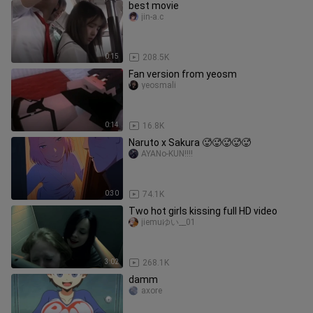
best movie
jin-a.c
0:15
208.5K
Fan version from yeosm
yeosmali
0:14
16.8K
Naruto x Sakura 🥵🥵🥵🥵🥵
AYANo-KUN!!!!
0:30
74.1K
Two hot girls kissing full HD video
jiemuゆい__01
3:02
268.1K
damm
axore