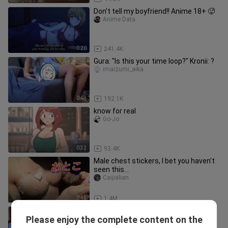
Don't tell my boyfriend!! Anime 18+ 🥵
Anime Data
0:20
241.4K
Gura: "Is this your time loop?" Kronii: ?
imaizumi_aika
0:48
192.1K
know for real
Go-Jo
0:32
93.4K
Male chest stickers, I bet you haven't
seen this...
Caijialian
0:45
1.4M
Gacha Heat - Luni reacts to Gacha
Please enjoy the complete content on the
Toxic // Reacting to TikTok
bili_1918601764