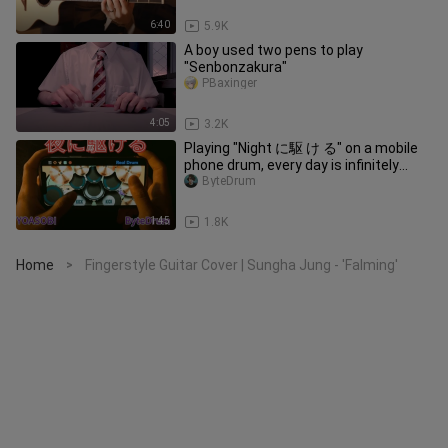
6:40
5.9K
A boy used two pens to play
"Senbonzakura"
PBaxinger
4:05
3.2K
Playing "Night に駆 け る" on a mobile
phone drum, every day is infinitely
happy!
ByteDrum
1:45
1.8K
Home
Fingerstyle Guitar Cover | Sungha Jung - 'Falming'
>