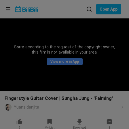
Choose your language
Open App
English
Language: English
ภาษาไทย
Sorry, according to the request of the copyright owner,
Sign
this film is not available in your area.
Tiếng Việt
In
View more in App
Bahasa Indonesia
Bahasa Melayu
Fingerstyle Guitar Cover | Sungha Jung - 'Falming'
Yuanzidanjita
9
My List
Download
1