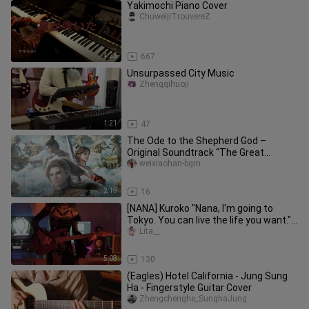
Yakimochi Piano Cover
ChuweijiTrouvereZ
4:25
667
Unsurpassed City Music
Zhengqihuoji
1:21
47
The Ode to the Shepherd God –
Original Soundtrack “The Great
Thousand Worlds”
weixiaohan-bgm
2:19
16
[NANA] Kuroko "Nana, I'm going to
Tokyo. You can live the life you want."
[Guitar cover]
Lita__
5:08
130
(Eagles) Hotel California - Jung Sung
Ha - Fingerstyle Guitar Cover
Zhengchenghe_SunghaJung