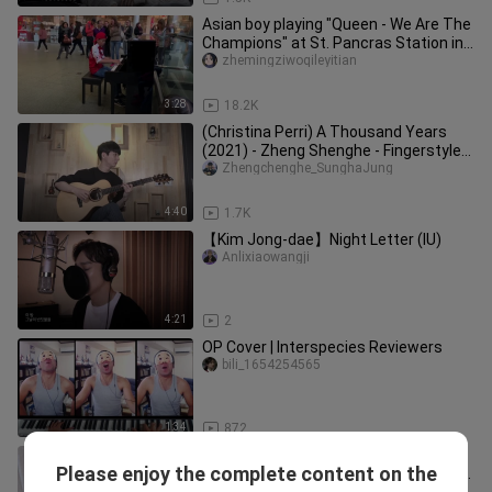
Asian boy playing "Queen - We Are The
Champions" at St. Pancras Station in
London
zhemingziwoqileyitian
3:28
18.2K
(Christina Perri) A Thousand Years
(2021) - Zheng Shenghe - Fingerstyle
Guitar Cover
Zhengchenghe_SunghaJung
4:40
1.7K
【Kim Jong-dae】Night Letter (IU)
Anlixiaowangji
4:21
2
OP Cover | Interspecies Reviewers
bili_1654254565
1:34
872
[Dragon Ball OP] Eat my turtle style
Please enjoy the complete content on the
Qigong! "Maha's incredible adventure"
Yueyedaopiano