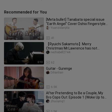
Recommended for You
[Meta bullet] Tanabata special issue
"Earth Angel" Cover Oshio Fingerstyle
Guitar Teaching Whole Son
Yuanzidanjita
4:38
41
【Ryuichi Sakamoto】Merry
Christmas Mr.Lawrence has not
released the latest clip
nechabell2744
0:10
62
Guitar - Gurenge
Dilianlian
1:40
6.5K
After Pretending to Be a Couple, My
Bro Cops Out: Episode 1 (Woke Up to
Find My Bro and I on the Hot
zhuoying1
1:35
1.5K