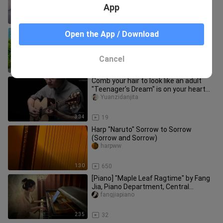
piano performance | Super
App
4:02
617
[Guitar Fingerstyle] Hearing Feast ~
Open the App / Download
Girl Musician Fingerstyle Playing
[Havana] Hawaiian Style Editi
Josephinejitazhidan
Cancel
3:47
27.5K
Comb your hair to look like an adult
"Teenager's Dream" is on your heart
Cover Kishibe Masaaki plays
Yuanzidanjita
3:34
19
Harp "Naruto" Sorrow to Sorrow
(Sorrow and Sorrow)
harpww
1:30
650
[Piano] "Maple Leaf Ragtime" by Fang
Jia, Piano Department, Central
Conservatory of Music
fangjiapiano
2:35
32