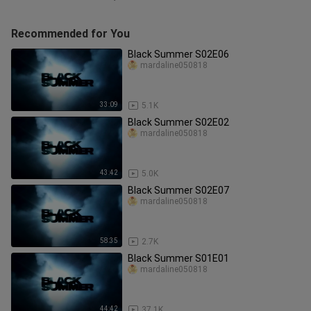
Recommended for You
Black Summer S02E06
mardaline050818
33:09
5.1K
Black Summer S02E02
mardaline050818
43:42
5.0K
Black Summer S02E07
mardaline050818
58:35
2.7K
Black Summer S01E01
mardaline050818
44:42
37.1K