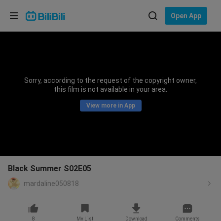
Choose your language
Open App
English
Language: English
ภาษาไทย
Sorry, according to the request of the copyright owner,
Sign
this film is not available in your area.
Tiếng Việt
In
View more in App
Bahasa Indonesia
Bahasa Melayu
Black Summer S02E05
mardaline050818
8
My List
Download
Comments