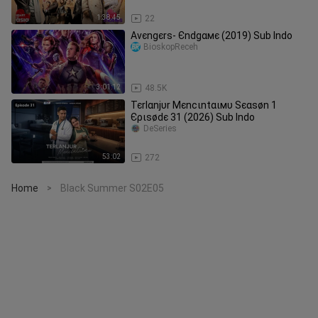
MOVIE HD
1:38:45
22
Αvєngєrѕ- Єndgαмє (2019) Sub Indo
BioskopReceh
3:01:12
48.5K
Тєrlαnjυr Мєnϲιntαιмυ Ѕєαѕøn 1
Єριѕødє 31 (2026) Sub Indo
DeSeries
53:02
272
Home
Black Summer S02E05
>