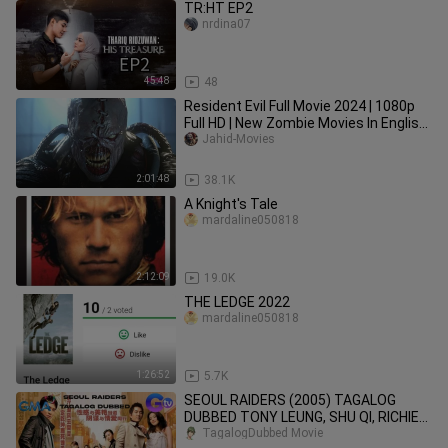
TR:HT EP2
nrdina07
45:48
48
Resident Evil Full Movie 2024 | 1080p
Full HD | New Zombie Movies In English
| Jahid Movies
Jahid-Movies
2:01:48
38.1K
A Knight's Tale
mardaline050818
2:12:09
19.0K
THE LEDGE 2022
mardaline050818
1:26:52
5.7K
SEOUL RAIDERS (2005) TAGALOG
DUBBED TONY LEUNG, SHU QI, RICHIE
JEN HONG KONG ACTION, COMEDY
TagalogDubbed Movie