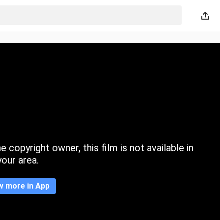
 copyright owner, this film is not available in
your area.
w more in App