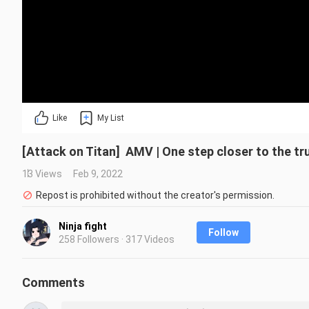
Like
My List
[Attack on Titan] AMV | One step closer to the tr
13 Views
Feb 9, 2022
Repost is prohibited without the creator's permission.
Ninja fight
Follow
258 Followers · 317 Videos
Comments