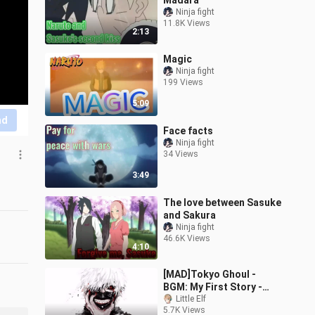
Madara
Ninja fight
11.8K Views
2:13
Magic
Ninja fight
199 Views
5:09
nd
Face facts
Ninja fight
34 Views
3:49
The love between Sasuke
and Sakura
Ninja fight
46.6K Views
4:10
[MAD]Tokyo Ghoul -
BGM: My First Story -
Room
Little Elf
5.7K Views