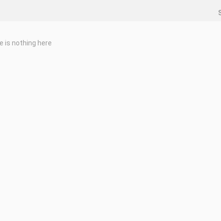
e is nothing here