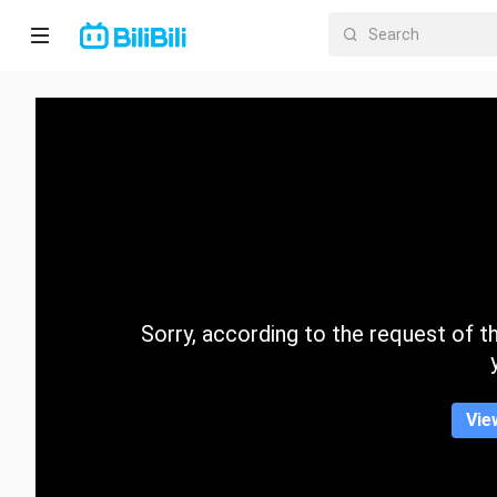
Home
Anime
Short
Drama
Trending
Sorry, according to the request of the
Category
Vie