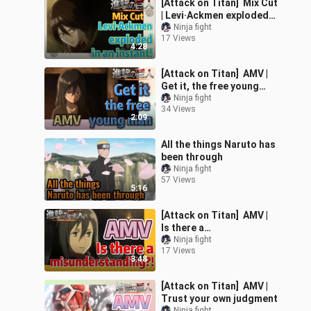
[Attack on Titan] Mix Cut
| Levi·Ackmen exploded
in an instant!
Ninja fight
17 Views
4:28
[Attack on Titan] AMV |
Get it, the free young
man
Ninja fight
34 Views
2:09
All the things Naruto has
been through
Ninja fight
57 Views
5:16
[Attack on Titan] AMV |
Is there a
misunderstanding?!
Ninja fight
17 Views
3:48
[Attack on Titan] AMV |
Trust your own judgment
Ninja fight