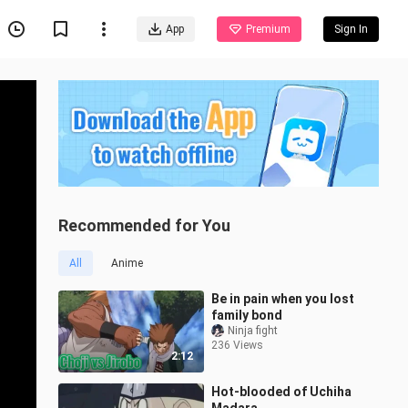
App
Premium
Sign In
Recommended for You
All
Anime
Be in pain when you lost
family bond
Ninja fight
236 Views
2:12
Hot-blooded of Uchiha