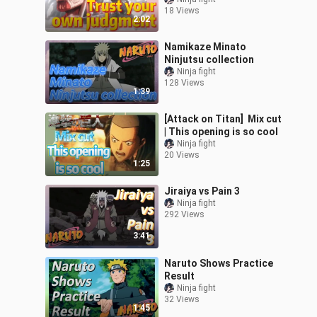
18 Views
2:02
Namikaze Minato
Ninjutsu collection
Ninja fight
128 Views
1:39
[Attack on Titan] Mix cut
| This opening is so cool
Ninja fight
20 Views
1:25
Jiraiya vs Pain 3
Ninja fight
292 Views
3:41
Naruto Shows Practice
Result
Ninja fight
32 Views
1:45