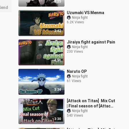
3:25
Send
Uzumaki VS Menma
Ninja fight
6.2K Views
3:42
Jiraiya fight against Pain
Ninja fight
230 Views
4:51
Naruto OP
Ninja fight
61 Views
3:34
[Attack on Titan] Mix Cut
| Final season of [Attack
on Titan]
Ninja fight
540 Views
3:30