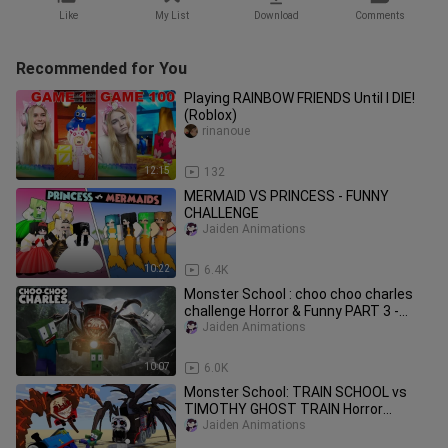
Like
My List
Download
Comments
Recommended for You
Playing RAINBOW FRIENDS Until I DIE!
(Roblox)
rinanoue
12:15
132
MERMAID VS PRINCESS - FUNNY
CHALLENGE
Jaiden Animations
10:22
6.4K
Monster School : choo choo charles
challenge Horror & Funny PART 3 -
Minecraft Animation
Jaiden Animations
10:07
6.0K
Monster School: TRAIN SCHOOL vs
TIMOTHY GHOST TRAIN Horror
Challenge - Minecraft Animation
Jaiden Animations