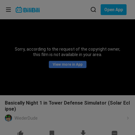
Choose your language
Open App
English
Language: English
ภาษาไทย
Sorry, according to the request of the copyright owner,
Sign
this film is not available in your area.
Tiếng Việt
In
View more in App
Bahasa Indonesia
Bahasa Melayu
Basically Night 1 in Tower Defense Simulator (Solar Ecl
ipse)
WiederDude