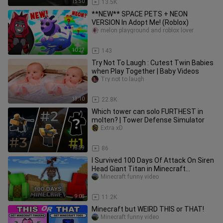
15:50
13.5K
**NEW** SPACE PETS + NEON
VERSION In Adopt Me! (Roblox)
melon playground and roblox lover
10:27
143
Try Not To Laugh : Cutest Twin Babies
when Play Together | Baby Videos
Try not to laugh
13:10
22.8K
Which tower can solo FURTHEST in
molten? | Tower Defense Simulator
Extra xD
18:59
86
I Survived 100 Days Of Attack On Siren
Head Giant Titan in Minecraft
Challenge Funny Pranks - Maizen
Minecraft funny video
9:08
11.2K
Minecraft but WEIRD THIS or THAT!
Minecraft funny video