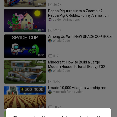
10:42
36.0K
Peppa Pig turns into a Zoombie?
Peppa Pig X Roblox Funny Animation
Jaiden Animations
10:25
52.6K
Among Us With NEW SPACE COP ROLE!
WiederDude
18:55
517
Minecraft: How to Build a Large
Modern House Tutorial (Easy) #32
+Interior In Desc
WiederDude
26:02
5.4K
I made 10,000 villagers worship me
Minecraft funny video
5:26
18.2K
Monster School : Spider Man x Hulk