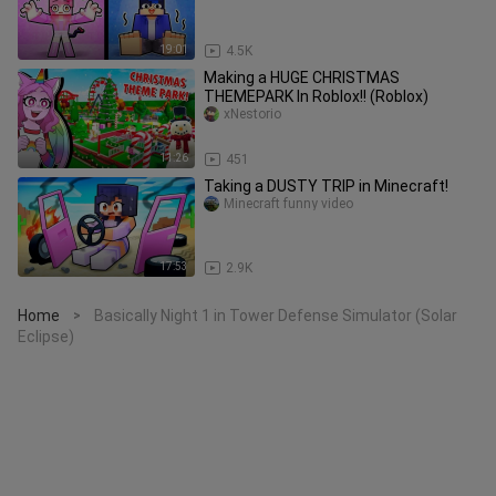
19:01
4.5K
Making a HUGE CHRISTMAS
THEMEPARK In Roblox!! (Roblox)
xNestorio
11:26
451
Taking a DUSTY TRIP in Minecraft!
Minecraft funny video
17:53
2.9K
Home
Basically Night 1 in Tower Defense Simulator (Solar
>
Eclipse)