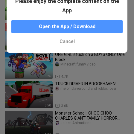
Please enjoy the complete content on the
Strong Baby - Minecraft Animation
Jaiden Animations
App
19:32
3.1K
Minecraft but there is Super TNT
Open the App / Download
WiederDude
Cancel
25:04
625
ONE GIRL stuck on a BOYS ONLY One
Block
Minecraft funny video
18:24
4.7K
TRUCK DRIVER IN BROOKHAVEN!
melon playground and roblox lover
8:50
3.6K
Monster School : CHOO CHOO
CHARLES GIANT FAMILY HORROR
APOCALYPSE ATTACK - Minecraft
Jaiden Animations
Animation