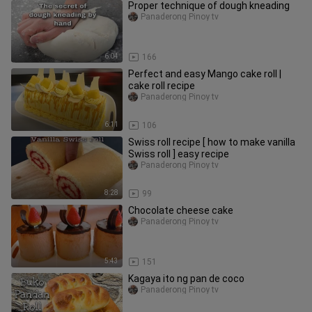
Proper technique of dough kneading
Panaderong Pinoy tv
6:04
166
Perfect and easy Mango cake roll |
cake roll recipe
Panaderong Pinoy tv
6:11
106
Swiss roll recipe [ how to make vanilla
Swiss roll ] easy recipe
Panaderong Pinoy tv
8:28
99
Chocolate cheese cake
Panaderong Pinoy tv
5:43
151
Kagaya ito ng pan de coco
Panaderong Pinoy tv