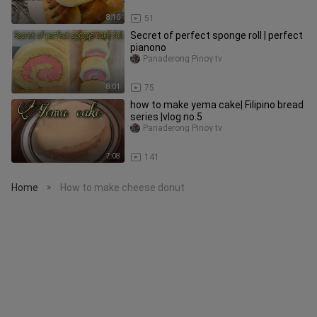
8:10
51
Secret of perfect sponge roll | perfect
pianono
Panaderong Pinoy tv
8:01
75
how to make yema cake| Filipino bread
series |vlog no.5
Panaderong Pinoy tv
7:08
141
Home
How to make cheese donut
>