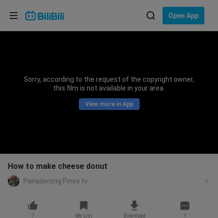
Choose your language
Open App
English
Language: English
ภาษาไทย
Sorry, according to the request of the copyright owner,
Sign
this film is not available in your area.
Tiếng Việt
In
View more in App
Bahasa Indonesia
Bahasa Melayu
How to make cheese donut
Panaderong Pinoy tv
7
My List
Download
1