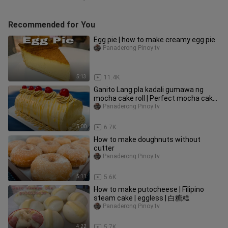
Recommended for You
Egg pie | how to make creamy egg pie
Panaderong Pinoy tv
5:13
11.4K
Ganito Lang pla kadali gumawa ng
mocha cake roll | Perfect mocha cake
roll
Panaderong Pinoy tv
5:00
6.7K
How to make doughnuts without
cutter
Panaderong Pinoy tv
5:11
5.6K
How to make putocheese | Filipino
steam cake | eggless | 白糖糕
Panaderong Pinoy tv
4:22
5.7K