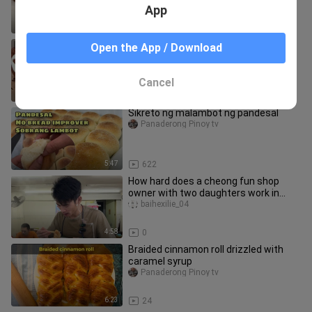
App
8:09
5.6K
How to make chocolate cake roll|
Open the App / Download
Swiss roll recipe
Panaderong Pinoy tv
Cancel
11:29
2.0K
Sikreto ng malambot ng pandesal
Panaderong Pinoy tv
5:47
622
How hard does a cheong fun shop
owner with two daughters work in
Shenzhen? Summer vacation is the bu
baihexilie_04
4:58
0
Braided cinnamon roll drizzled with
caramel syrup
Panaderong Pinoy tv
6:23
24