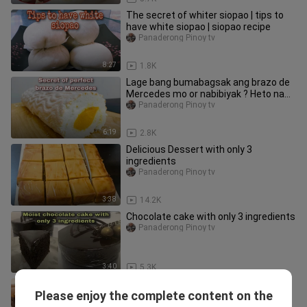
The secret of whiter siopao | tips to
have white siopao | siopao recipe
Panaderong Pinoy tv
8:27
1.8K
Lage bang bumabagsak ang brazo de
Mercedes mo or nabibiyak ? Heto na
ang sagot sa problema mo
Panaderong Pinoy tv
6:19
2.8K
Delicious Dessert with only 3
ingredients
Panaderong Pinoy tv
3:38
14.2K
Chocolate cake with only 3 ingredients
Panaderong Pinoy tv
3:40
5.3K
You never buy cake outside after you
Please enjoy the complete content on the
make this !
Panaderong Pinoy tv