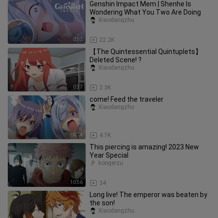
Genshin Impact Mem | Shenhe Is
Wondering What You Two Are Doing
Xiaodangzhu
0:52
22.2K
【The Quintessential Quintuplets】
Deleted Scene! ?
Xiaodangzhu
0:37
2.3K
come! Feed the traveler
Xiaodangzhu
0:24
4.7K
This piercing is amazing! 2023 New
Year Special
kongerzu
10:56
34
Long live! The emperor was beaten by
the son!
Xiaodangzhu