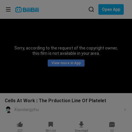
Choose your language
Open App
English
Language: English
ภาษาไทย
Sorry, according to the request of the copyright owner,
Sign
this film is not available in your area.
Tiếng Việt
In
View more in App
Bahasa Indonesia
Bahasa Melayu
Cells At Work | The Prduction Line Of Platelet
Xiaodangzhu
227
My List
Download
22