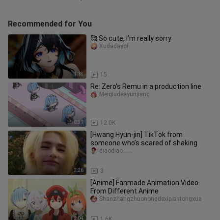
Recommended for You
🥰 So cute, I’m really sorry
Xudadayoi
1:13
15
Re: Zero's Remu in a production line
Meiqiudeayunjiang
0:31
12.0K
[Hwang Hyun-jin] TikTok from
someone who’s scared of shaking
diaodiao____
2:26
3
[Anime] Fanmade Animation Video
From Different Anime
Shanzhangzhuonongdexipiantongxue
2:04
1.6K