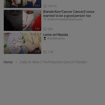
0:32
160.1K
[Kaneki Ken/Cancer Cancer] I once
wanted to be a good person too
Wobushixieedeshilaimuyou
3:43
335
come on! Nasida
Xiaodangzhu
0:18
7.3K
Home
Cells At Work | The Prduction Line Of Platelet
>