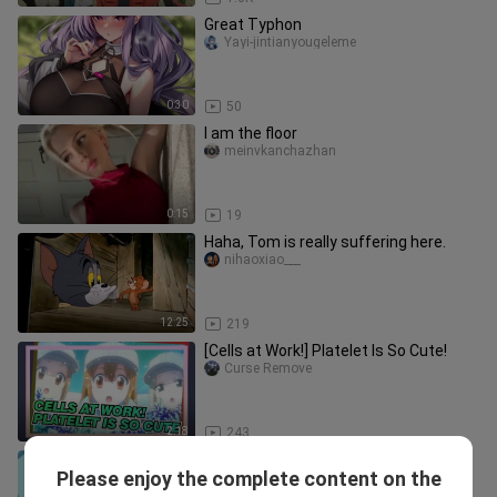
Great Typhon
Yayi-jintianyougeleme
0:30
50
I am the floor
meinvkanchazhan
0:15
19
Haha, Tom is really suffering here.
nihaoxiao___
12:25
219
[Cells at Work!] Platelet Is So Cute!
Curse Remove
2:18
243
Forced by my aunt to wear women's
Please enjoy the complete content on the
clothes to go to girls' school
Xiaodangzhu