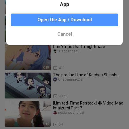
App
0:32
23.4K
Jerry gives the little duck a middle
Open the App / Download
part.
watomi_02
Cancel
5:54
243
Gan Yu just had a nightmare
Xiaodangzhu
0:28
411
The product line of Kochou Shinobu
Chabenmiaoxian
0:51
98.6K
[Limited-Time Restock] 4K Video: Mao
Imaizumi Part 7
neitianbushuicai
0:46
64