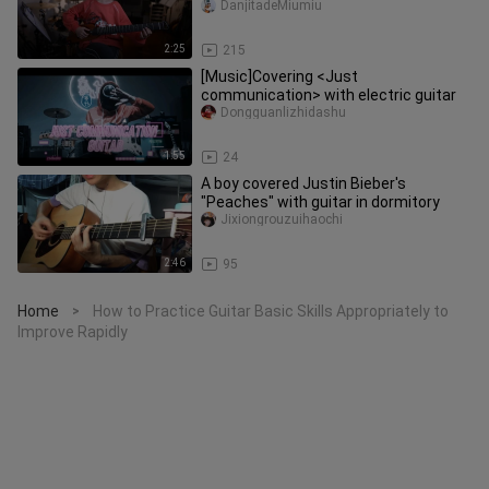
DanjitadeMiumiu
2:25
215
[Music]Covering <Just
communication> with electric guitar
Dongguanlizhidashu
1:55
24
A boy covered Justin Bieber's
"Peaches" with guitar in dormitory
Jixiongrouzuihaochi
2:46
95
Home
How to Practice Guitar Basic Skills Appropriately to
>
Improve Rapidly