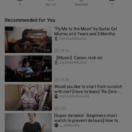
9
My List
Download
1
Recommended for You
"Fly Me to the Moon" by Guitar Girl
Miumiu at 6 Years and 3 Months
DanjitadeMiumiu
2:13
23.1K
【Music】Canon, rock ver.
DanjitadeMiumiu
5:33
70.5K
Would you like to start from scratch
with me? [I love to learn] "Re:Zero -
Starting Life in Another W
fennudehelloworld
8:45
222
[Super-detailed - Beginners must
watch to prevent detours] How to
correctly climb the grid with the
___adaxueba