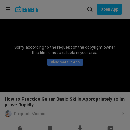
Choose your language
Open App
English
Language: English
ภาษาไทย
Sorry, according to the request of the copyright owner,
Sign
this film is not available in your area.
Tiếng Việt
In
View more in App
Bahasa Indonesia
Bahasa Melayu
How to Practice Guitar Basic Skills Appropriately to Im
prove Rapidly
DanjitadeMiumiu