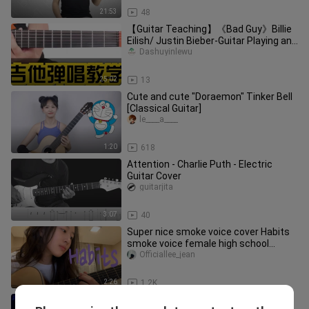
21:53
48
【Guitar Teaching】《Bad Guy》Billie
Eilish/ Justin Bieber-Guitar Playing and
Singing Cover-Guitar Teach
Dashuyinlewu
25:02
13
Cute and cute "Doraemon" Tinker Bell
[Classical Guitar]
le____a____
1:20
618
Attention - Charlie Puth - Electric
Guitar Cover
guitarjita
3:07
40
Super nice smoke voice cover Habits
smoke voice female high school
students play guitar and sing and
Officiallee_jean
2:26
1.2K
"Norwegian Forest" solo ending (with