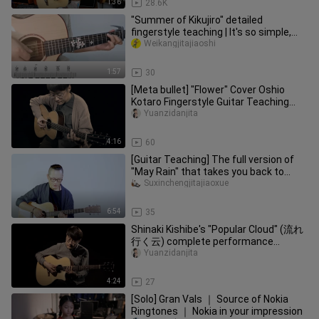
1:36
28.6K
"Summer of Kikujiro" detailed
fingerstyle teaching | It's so simple,
are you sure you don't want to
Weikangjitajiaoshi
1:57
30
[Meta bullet] "Flower" Cover Oshio
Kotaro Fingerstyle Guitar Teaching
Whole Song Demonstration
Yuanzidanjita
4:16
60
[Guitar Teaching] The full version of
"May Rain" that takes you back to
~Hokage~
Suxinchengjitajiaoxue
6:54
35
Shinaki Kishibe's "Popular Cloud" (流れ
行く云) complete performance
demonstration guitar fingerstyle teac
Yuanzidanjita
4:24
27
[Solo] Gran Vals ｜ Source of Nokia
Ringtones ｜ Nokia in your impression