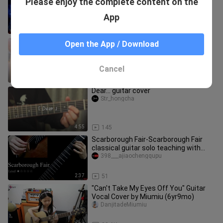
Please enjoy the complete content on the
score)
Chunshougongyinleren
App
2:10
27
[MUSIC][Instrumental
Open the App / Download
Play]Stay|Guitar|Justin Biber
Linjiayinle
Cancel
2:27
426
Dear... guitar cover
Str_hongcha
4:55
145
Scarborough Fair-Scarborough Fair
classical guitar solo teaching with
notation-GQ121-105
398___ajiaochengqupu
2:37
51
"Can't Take My Eyes Off You" Guitar
Vocal Cover by Miumiu (6yr9mo)
DanjitadeMiumiu