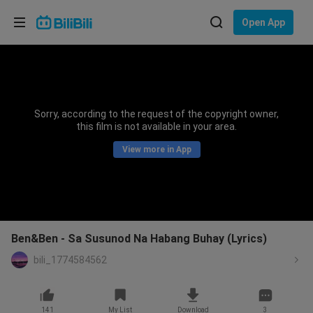
Choose your language
Open App
English
Language: English
ภาษาไทย
Sorry, according to the request of the copyright owner,
Sign
this film is not available in your area.
Tiếng Việt
In
View more in App
Bahasa Indonesia
Bahasa Melayu
Ben&Ben - Sa Susunod Na Habang Buhay (Lyrics)
bili_1774584562
141
My List
Download
3