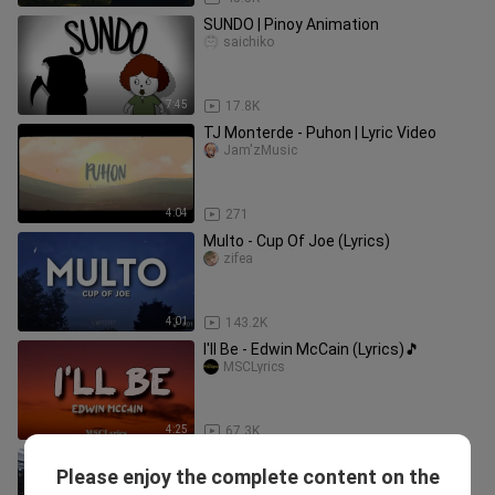
SUNDO | Pinoy Animation
saichiko
7:45
17.8K
TJ Monterde - Puhon | Lyric Video
Jam'zMusic
4:04
271
Multo - Cup Of Joe (Lyrics)
zifea
4:01
143.2K
I'll Be - Edwin McCain (Lyrics)🎵
MSCLyrics
4:25
67.3K
Adie and Janine Berdin perform
Please enjoy the complete content on the
_Mahika_ LIVE on Wish 107.5 Bus
NETFLIXMOVIESS