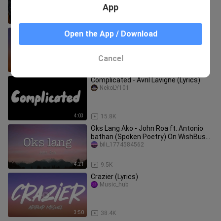
App
4:10
6.8K
Kabisado - IV of Spades (Lyrics)
Open the App / Download
zifea
Cancel
3:28
9.8K
Complicated - Avril Lavigne (Lyrics)
NekoLY101
4:03
15.8K
Oks Lang Ako - John Roa ft. Antonio
bathan (Spoken Poetry) On WishBus
(Lyrics)
bili_1774584562
4:21
9.5K
Crazier (Lyrics)
Music_hub
3:50
38.4K