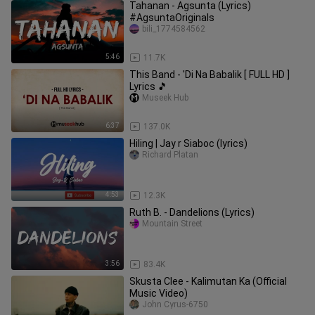
Tahanan - Agsunta (Lyrics)
#AgsuntaOriginals
bili_1774584562
5:46
11.7K
This Band - 'Di Na Babalik [ FULL HD ]
Lyrics 🎵
Museek Hub
6:37
137.0K
Hiling | Jay r Siaboc (lyrics)
Richard Platan
4:53
12.3K
Ruth B. - Dandelions (Lyrics)
Mountain Street
3:56
83.4K
Skusta Clee - Kalimutan Ka (Official
Music Video)
John Cyrus-6750