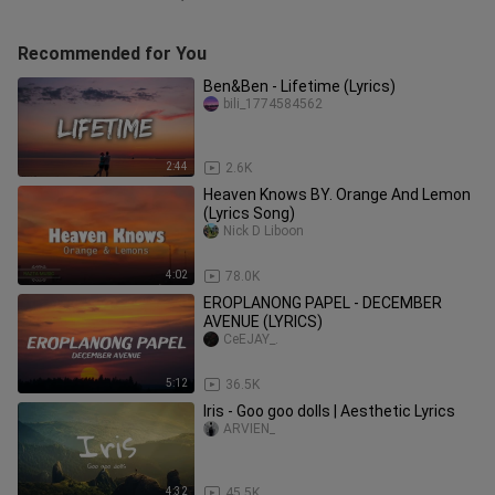
Recommended for You
Ben&Ben - Lifetime (Lyrics)
bili_1774584562
2:44
2.6K
Heaven Knows BY. Orange And Lemon
(Lyrics Song)
Nick D Liboon
4:02
78.0K
EROPLANONG PAPEL - DECEMBER
AVENUE (LYRICS)
CeEJAY_.
5:12
36.5K
Iris - Goo goo dolls | Aesthetic Lyrics
ARVIEN_
4:32
45.5K