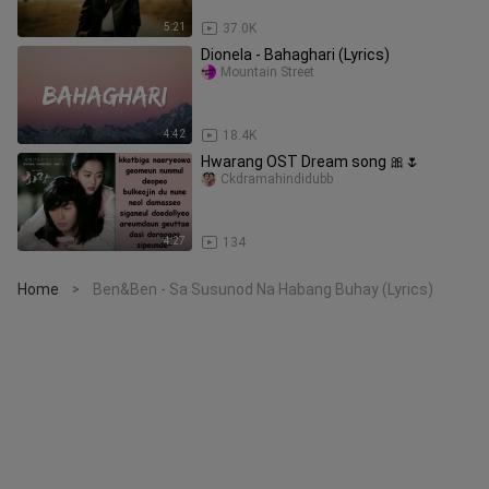
5:21
37.0K
Dionela - Bahaghari (Lyrics)
Mountain Street
4:42
18.4K
Hwarang OST Dream song 🎀🌷
Ckdramahindidubb
4:27
134
Home
Ben&Ben - Sa Susunod Na Habang Buhay (Lyrics)
>