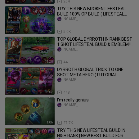
12:26
264
TRY THIS NEW BROKEN LIFESTEAL
BUILD 100% OP BUILD ( LIFESTEAL
HACK ) MLBB
iNGAME_
9:57
5.0K
TOP GLOBAL DYRROTH IN RANK BEST
1 SHOT LIFESTEAL BUILD & EMBLEM!!
DESTROY EVERYTHING
iNGAME_
11:20
44
DYRROTH GLOBAL TRICK TO ONE
SHOT META HERO (TUTORIAL
DYRROTH DAMAGE HACK 2024!!)
iNGAME_
18:02
448
I'm really genius
iNGAME_
1:06
27.7K
TRY THIS NEW LIFESTEAL BUILD IN
HIGH RANK | NEW BEST BUILD FOR