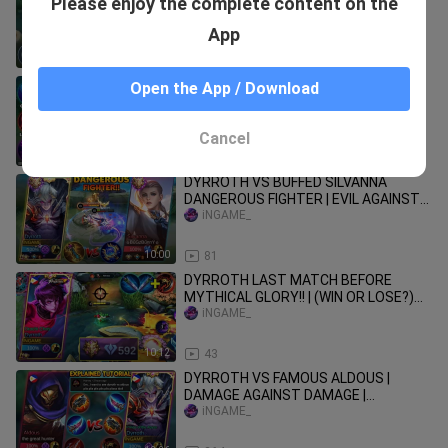
Please enjoy the complete content on the
MULTIPLE DAMAGE 1 SHOT! 100%
BROKEN! BEST BUILD & EMBLEM
iNGAME_
App
15:51
103
NEW META DYRROTH LIFESTEAL ONE
Open the App / Download
SHOT BUILD! (DYRROTH EXP LANE
GUIDE 2023) PLS TRY
iNGAME_
Cancel
21:07
66
DYRROTH VS BUFFED SILVANNA
DANGEROUS FIGHTER | EVIL AGAINST
GOOD WHO WIN?
iNGAME_
10:00
81
DYRROTH LAST MATCH BEFORE
MYTHICAL GLORY!! | (WIN OR LOSE?)
NEW ONE SHOT BUILD!! | MLBB
iNGAME_
10:12
43
DYRROTH VS FAMOUS ALDOUS |
DAMAGE AGAINST DAMAGE |
TUTORIAL EXPLAINED! - MLBB
iNGAME_