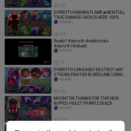
9:44
323
DYRROTH NARAKA FLAME🔥NEW FULL
TRUE DAMAGE HACK IS HERE 100%
AUTO DELETE!! | GLOBAL DYRROTH
iNGAME_
MLBB
10:32
123
Really? #dyrroth #mlbbtricks
#dyrroth1hitbuild
iNGAME_
0:11
13
DYRROTH CAN EASILY DESTROY ANY
STRONG FIGHTER IN SIDELANE USING
THIS SPELL,BUILD & EMBLEM - MLBB
iNGAME_
10:07
103
MOONTON THANKS FOR THIS NEW
BUFFED VIOLET/PURPLE BUILD!
(DAMAGE HACK) DYRROTH USER TRY
iNGAME_
THIS
9:19
2.2K
NEW DYRROTH UNDERRATED