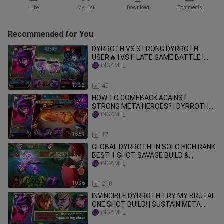
Like
My List
Download
Comments
Recommended for You
DYRROTH VS STRONG DYRROTH
USER🔥1VS1! LATE GAME BATTLE |
GLOBAL DYRROTH MLBB
iNGAME_
19:22
45
HOW TO COMEBACK AGAINST
STRONG META HEROES? | DYRROTH
BUFFED IN LATE | SOLO RANK BEST
iNGAME_
BUILD MLBB
16:51
17
GLOBAL DYRROTH! IN SOLO HIGH RANK
BEST 1 SHOT SAVAGE BUILD &
EMBLEM | HARD INTENSE MATCH |
iNGAME_
MLBB
10:36
210
INVINCIBLE DYRROTH TRY MY BRUTAL
ONE SHOT BUILD! | SUSTAIN META
HEROES DESTROYER | MLBB
iNGAME_