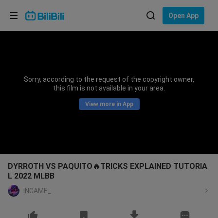
Choose your language
Open App
English
Language: English
ภาษาไทย
Sorry, according to the request of the copyright owner,
Sign
this film is not available in your area.
Tiếng Việt
In
View more in App
Bahasa Indonesia
Bahasa Melayu
DYRROTH VS PAQUITO🔥TRICKS EXPLAINED TUTORIA
L 2022 MLBB
iNGAME_