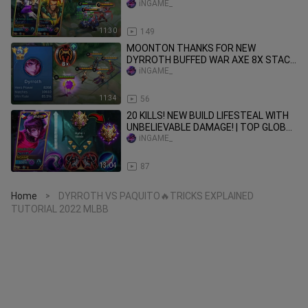
DYROTH | iNGAME AND KLOD
iNGAME_
CONNECTION🔥
11:30
149
MOONTON THANKS FOR NEW
DYRROTH BUFFED WAR AXE 8X STACK
| SUPER META BUILD - MLBB
iNGAME_
11:34
56
20 KILLS! NEW BUILD LIFESTEAL WITH
UNBELIEVABLE DAMAGE! | TOP GLOBAL
DYRROTH MYTHICAL GLORY🔥
iNGAME_
13:04
87
Home
DYRROTH VS PAQUITO🔥TRICKS EXPLAINED
>
TUTORIAL 2022 MLBB