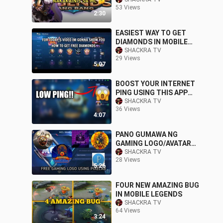
53 Views
2:30
EASIEST WAY TO GET
DIAMONDS IN MOBILE
LEGENDS
SHACKRA TV
29 Views
5:07
BOOST YOUR INTERNET
PING USING THIS APP
GOOD FOR MOBILE
SHACKRA TV
36 Views
LEGENDS
4:07
PANO GUMAWA NG
GAMING LOGO/AVATAR
GAMIT ANG PIXELAB
SHACKRA TV
28 Views
5:26
FOUR NEW AMAZING BUG
IN MOBILE LEGENDS
SHACKRA TV
64 Views
3:24