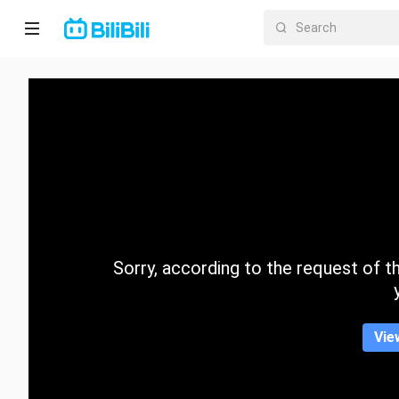
Home
Anime
Short
Drama
Trending
Sorry, according to the request of the
Category
Vie