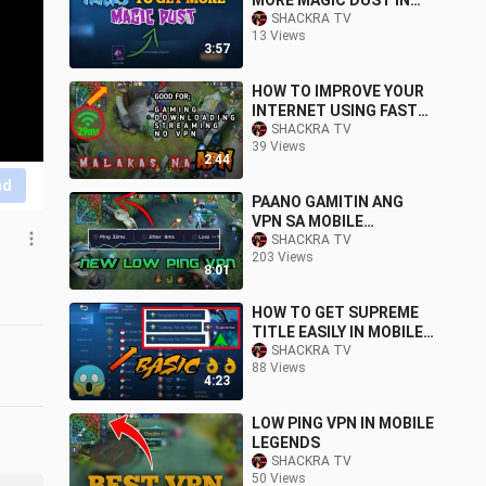
MORE MAGIC DUST IN
MOBILE LEGENDS YU
SHACKRA TV
13 Views
ZHONG PATCH
3:57
HOW TO IMPROVE YOUR
INTERNET USING FAST
APN
SHACKRA TV
39 Views
2:44
nd
PAANO GAMITIN ANG
VPN SA MOBILE
LEGENDS NG HINDI MAG
SHACKRA TV
203 Views
LALAG
8:01
HOW TO GET SUPREME
TITLE EASILY IN MOBILE
LEGENDS 2020
SHACKRA TV
88 Views
4:23
LOW PING VPN IN MOBILE
LEGENDS
SHACKRA TV
50 Views