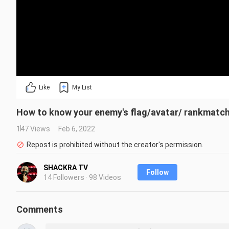
Like
My List
How to know your enemy's flag/avatar/ rankmatch
147 Views
Feb 6, 2022
Repost is prohibited without the creator's permission.
SHACKRA TV
Follow
14 Followers · 98 Videos
Comments