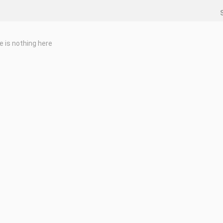
e is nothing here