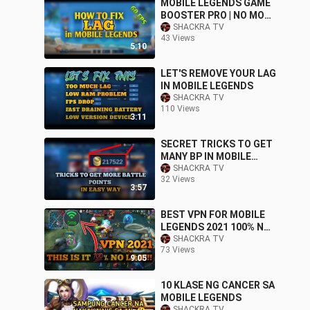
MOBILE LEGENDS GAME
BOOSTER PRO | NO MORE
LAG
SHACKRA TV
43 Views
5:10
LET'S REMOVE YOUR LAG
IN MOBILE LEGENDS
SHACKRA TV
110 Views
3:11
SECRET TRICKS TO GET
MANY BP IN MOBILE
LEGENDS
SHACKRA TV
32 Views
3:57
BEST VPN FOR MOBILE
LEGENDS 2021 100% NO
LAG
SHACKRA TV
73 Views
9:05
10 KLASE NG CANCER SA
MOBILE LEGENDS
SHACKRA TV