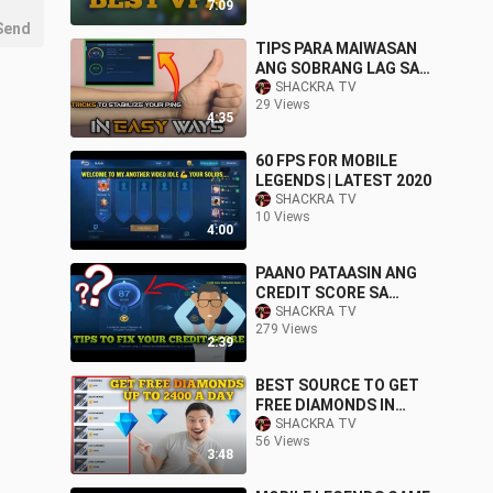
7:09
Send
TIPS PARA MAIWASAN
ANG SOBRANG LAG SA
MOBILE LEGENDS
SHACKRA TV
29 Views
4:35
60 FPS FOR MOBILE
LEGENDS | LATEST 2020
SHACKRA TV
10 Views
4:00
PAANO PATAASIN ANG
CREDIT SCORE SA
MOBILE LEGENDS
SHACKRA TV
279 Views
2:39
BEST SOURCE TO GET
FREE DIAMONDS IN
MOBILE LEGENDS
SHACKRA TV
56 Views
3:48