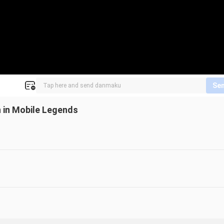
Se
 in Mobile Legends