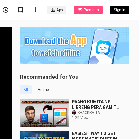
App
Premium
Sign In
Recommended for You
All
Anime
PAANO KUMITA NG
LIBRENG PERA GAMIT
ANG GCASH - 2020
SHACKRA TV
1.2K Views
4:53
EASIEST WAY TO GET