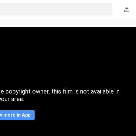
 copyright owner, this film is not available in
your area.
w more in App