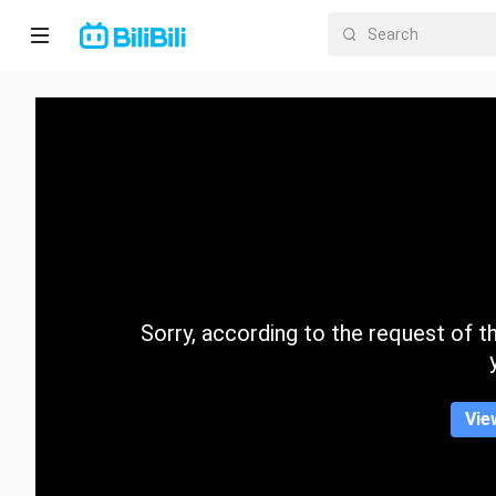
Home
Anime
Short
Drama
Trending
Sorry, according to the request of the
Category
Vie