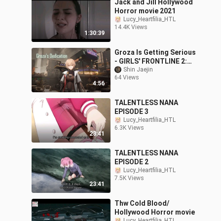
Jack and Jill Hollywood
Horror movie 2021
Lucy_Heartfilia_HTL
14.4K Views
1:30:39
Groza Is Getting Serious
- GIRLS' FRONTLINE 2:
EXILIUM
Shin Jaejin
64 Views
4:56
TALENTLESS NANA
EPISODE 3
Lucy_Heartfilia_HTL
6.3K Views
23:41
TALENTLESS NANA
EPISODE 2
Lucy_Heartfilia_HTL
7.5K Views
23:41
Thw Cold Blood/
Hollywood Horror movie
Lucy_Heartfilia_HTL