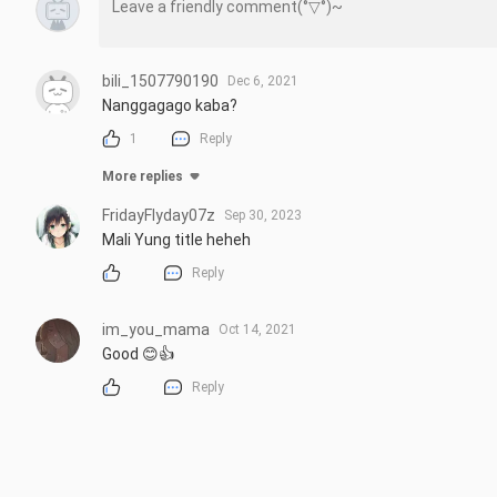
bili_1507790190
Dec 6, 2021
Nanggagago kaba?
1
Reply
More replies
FridayFlyday07z
Sep 30, 2023
Mali Yung title heheh
Reply
im_you_mama
Oct 14, 2021
Good 😊👍
Reply