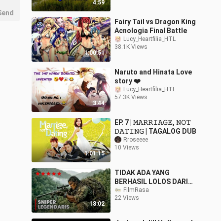
4:59
Send
Fairy Tail vs Dragon King
Acnologia Final Battle
Lucy_Heartfilia_HTL
38.1K Views
1:00:51
Naruto and Hinata Love
story ❤️
Lucy_Heartfilia_HTL
57.3K Views
3:44
EP. 7 | 𝙼𝙰𝚁𝚁𝙸𝙰𝙶𝙴, 𝙽𝙾𝚃
𝙳𝙰𝚃𝙸𝙽𝙶 | TAGALOG DUB
Rroseeee
10 Views
1:01:15
TIDAK ADA YANG
BERHASIL LOLOS DARI
BIDIKANNYA ‼️
FilmRasa
22 Views
18:02