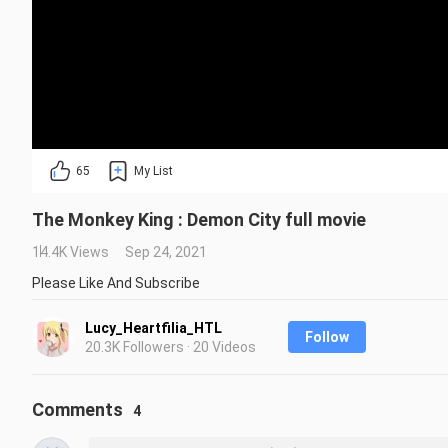
65
My List
The Monkey King : Demon City full movie
14.4K Views
Sep 24, 2021
Please Like And Subscribe
Lucy_Heartfilia_HTL
Follow
20.3K Followers · 20 Videos
Comments
4