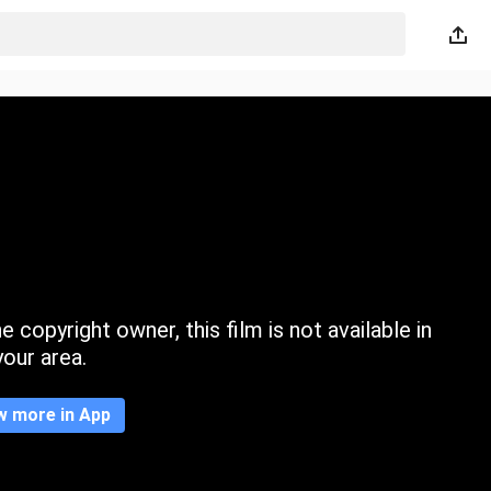
 copyright owner, this film is not available in
your area.
w more in App