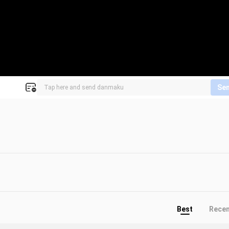
Se
Best
Rece