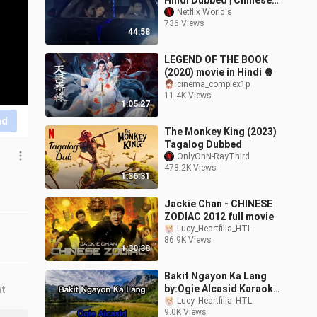
Hindi Dubbed | Chinese
Drama
Netflix World's
736 Views
44:58
LEGEND OF THE BOOK
(2020) movie in Hindi 🍿
cinema_complex1p
11.4K Views
1:05:27
nd
The Monkey King (2023)
Tagalog Dubbed
OnlyOnN-RayThird
478.2K Views
1:36:31
Jackie Chan - CHINESE
ZODIAC 2012 full movie
Lucy_Heartfilia_HTL
86.9K Views
1:30:38
Bakit Ngayon Ka Lang
by:Ogie Alcasid Karaoke
nt
Lyrics
Lucy_Heartfilia_HTL
9.0K Views