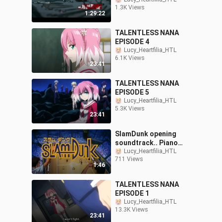
1.3K Views
1:29:22
TALENTLESS NANA
EPISODE 4
Lucy_Heartfilia_HTL
6.1K Views
23:41
TALENTLESS NANA
EPISODE 5
Lucy_Heartfilia_HTL
5.3K Views
23:41
SlamDunk opening
soundtrack.. Piano
Version
Lucy_Heartfilia_HTL
711 Views
1:46
TALENTLESS NANA
EPISODE 1
Lucy_Heartfilia_HTL
13.3K Views
23:41