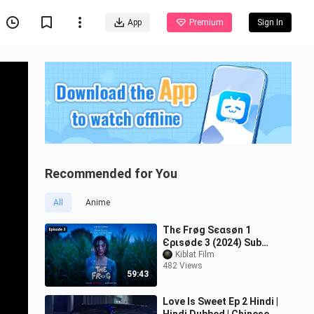
App
Premium
Sign In
Recommended for You
All
Anime
Тhє Frøg Ѕєαѕøn 1
Єριѕødє 3 (2024) Sub
Indo
Kiblat Film
482 Views
59:43
Love Is Sweet Ep 2 Hindi |