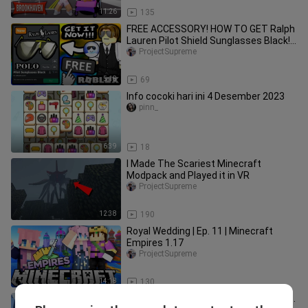
11:26
135
FREE ACCESSORY! HOW TO GET Ralph
Lauren Pilot Shield Sunglasses Black!
(ROBLOX WINTER ESCAPE EVENT)
ProjectSupreme
5:18
69
Info cocoki hari ini 4 Desember 2023
pinn_
6:39
18
I Made The Scariest Minecraft
Modpack and Played it in VR
ProjectSupreme
12:38
190
Royal Wedding | Ep. 11 | Minecraft
Empires 1.17
ProjectSupreme
14:18
130
CHOO CHOO CHARLES ORIGIN STORY...