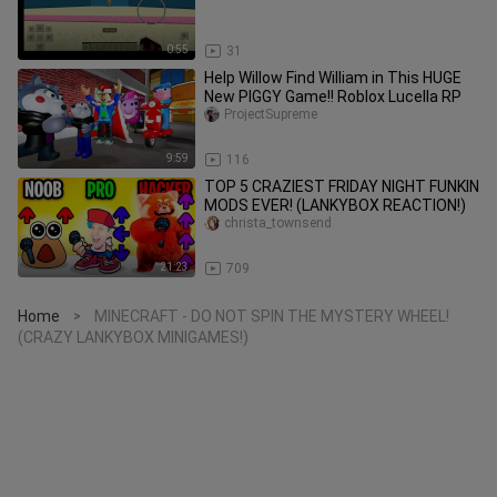
0:55
31
Help Willow Find William in This HUGE
New PIGGY Game!! Roblox Lucella RP
ProjectSupreme
9:59
116
TOP 5 CRAZIEST FRIDAY NIGHT FUNKIN
MODS EVER! (LANKYBOX REACTION!)
christa_townsend
21:23
709
Home
MINECRAFT - DO NOT SPIN THE MYSTERY WHEEL!
>
(CRAZY LANKYBOX MINIGAMES!)