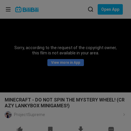
Choose your language
Open App
English
Language: English
ภาษาไทย
Sorry, according to the request of the copyright owner,
Sign
this film is not available in your area.
Tiếng Việt
In
View more in App
Bahasa Indonesia
Bahasa Melayu
MINECRAFT - DO NOT SPIN THE MYSTERY WHEEL! (CR
AZY LANKYBOX MINIGAMES!)
ProjectSupreme