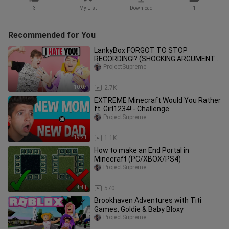
3
My List
Download
1
Recommended for You
LankyBox FORGOT TO STOP
RECORDING!? (SHOCKING ARGUMENT
REVEALED!!)
ProjectSupreme
10:07
2.7K
EXTREME Minecraft Would You Rather
ft. Girl1234! - Challenge
ProjectSupreme
19:21
1.1K
How to make an End Portal in
Minecraft (PC/XBOX/PS4)
ProjectSupreme
4:41
570
Brookhaven Adventures with Titi
Games, Goldie & Baby Bloxy
ProjectSupreme