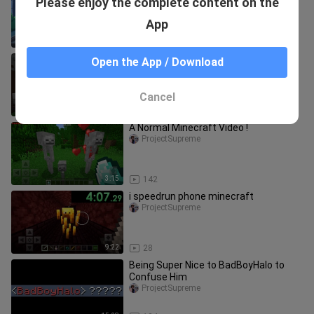
Please enjoy the complete content on the
CRAZIEST CHOO CHOO CHARLES
ANIMATION EVER! (LANKYBOX
bili_1477057500
App
REACTION!)
19:05
430
BadBoyHalo thought we were
Open the App / Download
practicing… but instead I placed
1,000,000 buttons
ProjectSupreme
Cancel
19:08
109
A Normal Minecraft Video !
ProjectSupreme
3:15
142
i speedrun phone minecraft
ProjectSupreme
9:22
28
Being Super Nice to BadBoyHalo to
Confuse Him
ProjectSupreme