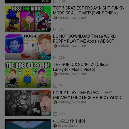
15:28
184
TOP 5 CRAZIEST FRIDAY NIGHT FUNKIN
MODS OF ALL TIME!? (EVIL SONIC vs
BOYFRIEND vs FNAF!)
christa_townsend
18:11
365
DO NOT DOWNLOAD These WEIRD
POPPY PLAYTIME Apps! (WE GOT
HACKED)
christa_townsend
17:05
269
THE ROBLOX SONG! 🎵 (Official
LankyBox Music Video)
christa_townsend
2:53
93
POPPY PLAYTIME IN REAL LIFE!?
(MOMMY LONG LEGS + HUGGY WUGGY
ATTACKED US!?)
christa_townsend
15:18
289
마크판오징어게임
ProjectSupreme