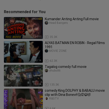
Recommended for You
Kumander Anting Anting Full movie
Head Bangers
1:30:50
35.3K
ALYAS BATMAN EN ROBIN - Regal Films
1991
MOVIE ZONE
1:43:14
62.3K
Tagalog comedy full movie
yhubs86
1:51:04
135.3K
comedy King DOLPHY & BABALU movie
clip with Dina Bonevi!🤔🤦😂🤣
R&GTV
8:20
6.6K