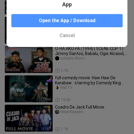
App
1:36:27
30.1K
Takot ako sa darling ko full movie
Open the App / Download
Head Bangers
Cancel
1:30:05
24.5K
O-HA AKO PA (1994) | SCENE CLIP 1 |
Jimmy Santos, Babalu, Ogie Alcasid,
Sunshine Cruz
octoarts films1
1:19
6.7K
full comedy movie: Haw Haw De
Karabaw : starring by Comedy King
DOLPHY
R&GTV
1:58:40
19.5K
Cuadro De Jack Full Movie
Head Bangers
1:35:47
7.7K