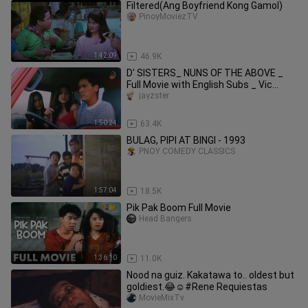
Filtered(Ang Boyfriend Kong Gamol)
PinoyMoviezTV
1:42:09
46.9K
D' SISTERS_ NUNS OF THE ABOVE _
Full Movie with English Subs _ Vic
Sotto,Michael
jayzster
1:50:24
63.4K
BULAG, PIPI AT BINGI - 1993
PNOY COMEDY CLASSICS
1:57:04
18.5K
Pik Pak Boom Full Movie
Head Bangers
1:36:10
11.0K
Nood na guiz. Kakatawa to.. oldest but
goldiest.😂☺️#Rene Requiestas
MovieMixTv