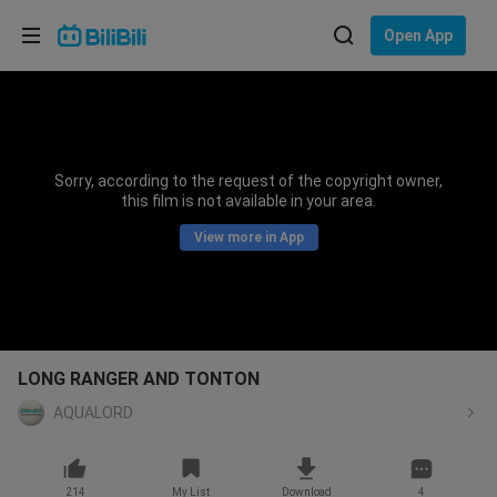
Choose your language
Open App
English
Language: English
ภาษาไทย
Sorry, according to the request of the copyright owner,
Sign
this film is not available in your area.
Tiếng Việt
In
View more in App
Bahasa Indonesia
Bahasa Melayu
LONG RANGER AND TONTON
AQUALORD
214
My List
Download
4