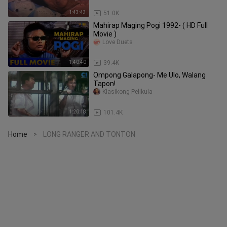
1:43:43
51.0K
Mahirap Maging Pogi 1992- ( HD Full
Movie )
Love Duets
1:40:40
39.4K
Ompong Galapong- Me Ulo, Walang
Tapon!
Klasikong Pelikula
1:20:18
101.4K
Home
LONG RANGER AND TONTON
>