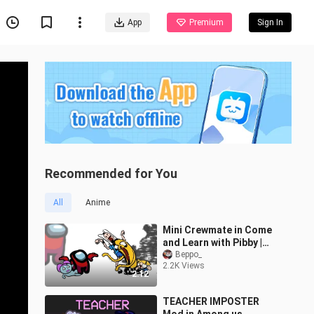
App
Premium
Sign In
Recommended for You
All
Anime
Mini Crewmate in Come
and Learn with Pibby |
Among Us
Beppo_
2.2K Views
2:12
TEACHER IMPOSTER