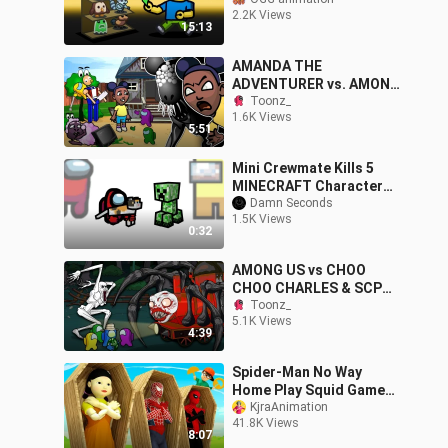
2.2K Views
15:13
AMANDA THE
ADVENTURER vs. AMONG
US Crewmates | WOOLIE |
Toonz_
1.6K Views
Toonz Funny Animation
5:51
Mini Crewmate Kills 5
MINECRAFT Characters |
Among Us
Damn Seconds
1.5K Views
0:32
AMONG US vs CHOO
CHOO CHARLES & SCP
096 | Toonz animation
Toonz_
5.1K Views
4:39
Spider-Man No Way
Home Play Squid Game
Challenge & Scary
KjraAnimation
41.8K Views
Teacher Nick Ep.18
8:07