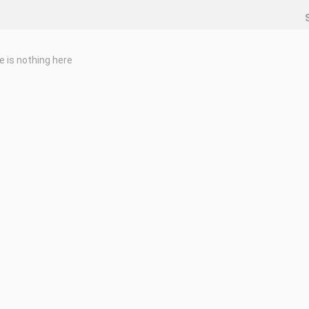
e is nothing here