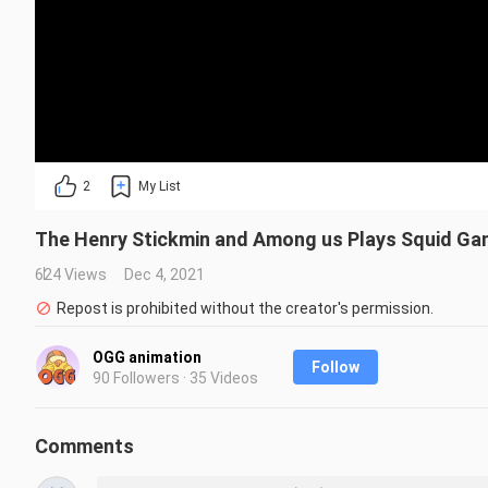
2
My List
The Henry Stickmin and Among us Plays Squid G
624 Views
Dec 4, 2021
Repost is prohibited without the creator's permission.
OGG animation
Follow
90 Followers · 35 Videos
Comments