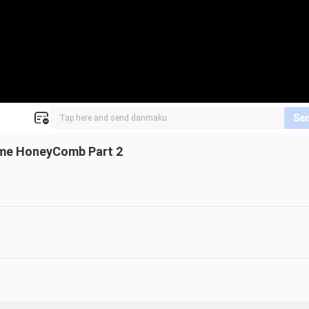
Se
ame HoneyComb Part 2