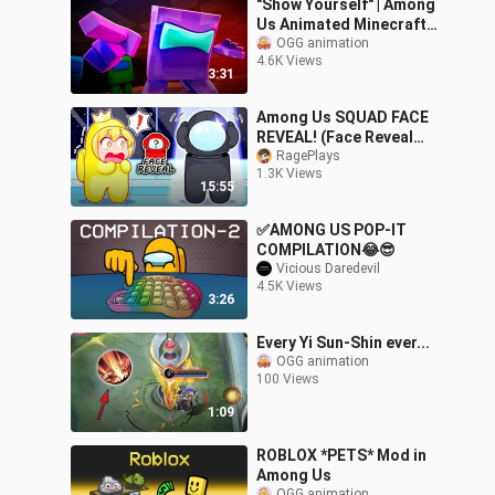
"Show Yourself" | Among
Us Animated Minecraft
Music Video [Song by
OGG animation
4.6K Views
@CG5]
3:31
Among Us SQUAD FACE
REVEAL! (Face Reveal
Mod)
RagePlays
1.3K Views
15:55
✅AMONG US POP-IT
COMPILATION😂😎
Vicious Daredevil
4.5K Views
3:26
Every Yi Sun-Shin ever...
OGG animation
100 Views
1:09
ROBLOX *PETS* Mod in
Among Us
OGG animation