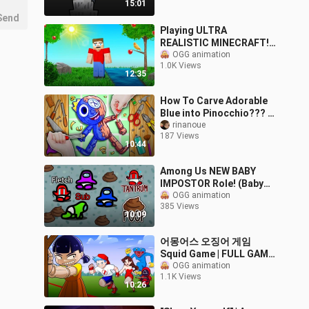
15:01
Send
Playing ULTRA
REALISTIC MINECRAFT!
(insane)
OGG animation
1.0K Views
12:35
How To Carve Adorable
Blue into Pinocchio??? ||
Roblox Rainbow Friends |
rinanoue
187 Views
ASMR Stop Motion Paper
10:44
Among Us NEW BABY
IMPOSTOR Role! (Baby
Mod)
OGG animation
385 Views
10:09
어몽어스 오징어 게임
Squid Game | FULL GAME
Compilation # 3 | FRIDAY
OGG animation
1.1K Views
NIGHT FUNKIN
10:26
ANIMATIONS