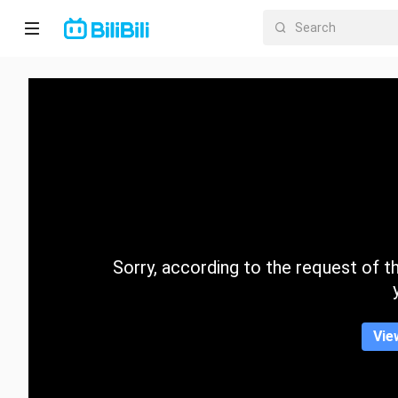
Home
Anime
Short
Drama
Trending
Sorry, according to the request of the
Category
Vie