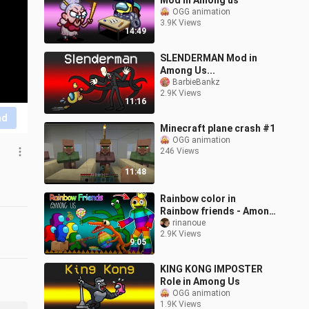
Mod in Among us
OGG animation
3.9K Views
14:49
SLENDERMAN Mod in
Among Us...
BarbieBankz
2.9K Views
11:16
nd
Minecraft plane crash #1
OGG animation
246 Views
11:48
Rainbow color in
Rainbow friends - Among
us VS Rainbow friends
rinanoue
2.9K Views
roblox game 2D
9:05
KING KONG IMPOSTER
Role in Among Us
OGG animation
1.9K Views