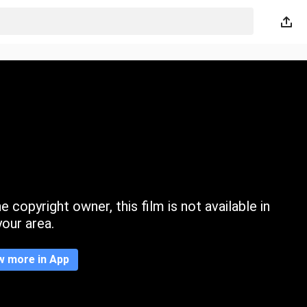
 copyright owner, this film is not available in
your area.
w more in App