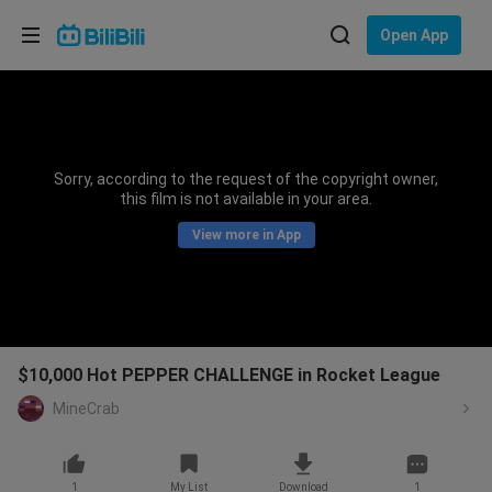
Choose your language
Open App
English
Language: English
ภาษาไทย
Sorry, according to the request of the copyright owner,
Sign
this film is not available in your area.
Tiếng Việt
In
View more in App
Bahasa Indonesia
Bahasa Melayu
$10,000 Hot PEPPER CHALLENGE in Rocket League
MineCrab
1
My List
Download
1