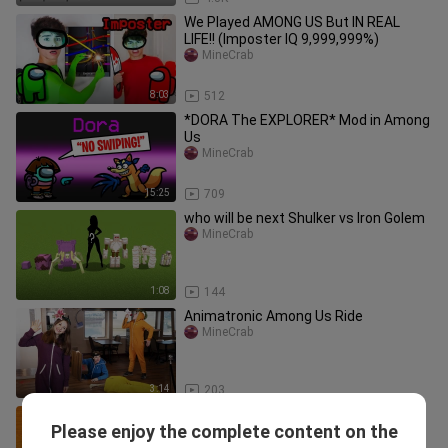
We Played AMONG US But IN REAL
LIFE!! (Imposter IQ 9,999,999%)
MineCrab
8:03
512
*DORA The EXPLORER* Mod in Among
Us
MineCrab
15:25
709
who will be next Shulker vs Iron Golem
MineCrab
1:08
144
Animatronic Among Us Ride
MineCrab
3:14
203
Very Easy ! How to turn words AMONG
Please enjoy the complete content on the
US into a Among Us Crewmate &
MineCrab