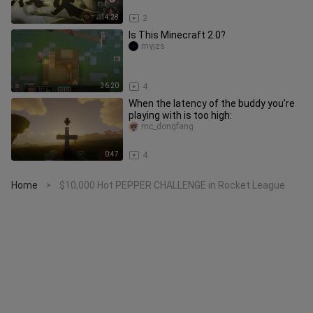
14:28
2
Is This Minecraft 2.0?
myjzs
36:20
4
When the latency of the buddy you’re
playing with is too high:
mc_dongfang
0:47
4
Home
$10,000 Hot PEPPER CHALLENGE in Rocket League
>