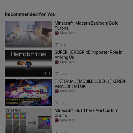
Recommended for You
Minecraft: Modern Bedroom Build
Tutorial
MineCrab
8:41
1.1K
SUPER HEROBRINE Imposter Role in
Among Us
MineCrab
15:13
748
TIKTOK ML ( MOBILE LEGEND ) KEREN
VIRAL DI TIKTOK ‼️
MineCrab
9:52
315
Minecraft, But There Are Custom
Crafts..
MineCrab
17:52
4.3K