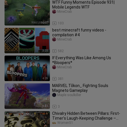
WTF Funny Moments Episode 931|
Mobile Legends WTF
MineCrab
10:07
103
best minecraft​ funny videos -
compilation #4
MineCrab
3:25
582
If Everything Was Like Among Us
*Bloopers*
MineCrab
4:09
381
MARVEL Tōkon_ Fighting Souls
Magneto Gameplay
Maple soulkiller
3:43
3
Chivalry Hidden Between Pillars: First-
Timer’s Laugh-Keeping Challenge –
Full Version
Women51