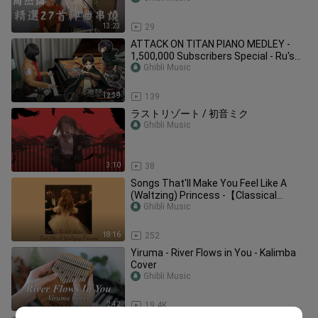
13:23
29
ATTACK ON TITAN PIANO MEDLEY -
1,500,000 Subscribers Special - Ru's
Piano
Ghibli Music
12:39
139
ラストリゾート / 初音ミク
Ghibli Music
3:10
38
Songs That'll Make You Feel Like A
(Waltzing) Princess -【Classical
Playlist】
Ghibli Music
18:16
252
Yiruma - River Flows in You - Kalimba
Cover
Ghibli Music
2:42
19.4K