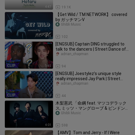
4:47
19.1K
【Get Wild / TM NETWORK】 covered
by ガッチマンV
Ghibli Music
4:13
102
[ENGSUB] Captain DING struggled to
talk to the dancers | Street Dance of
China S6 | YOUKU
adrian_chapman
3:45
94
[ENGSUB] Joestylez's unique style
really impressed Jay Park | Street
Dance of China S6 | YOUKU
adrian_chapman
3:16
44
木梨憲武 「命綱 feat. マツコデラック
ス, ミッツ・マングローブ & ピンドン・
ノリ子」 (Lyric Video) 発表会ver.
Ghibli Music
4:01
598
【AMV】Tom and Jerry - If I Were