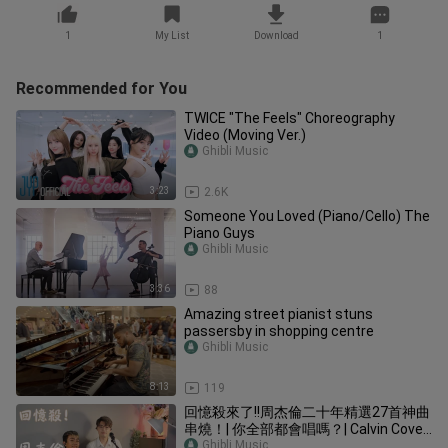
1
My List
Download
1
Recommended for You
TWICE "The Feels" Choreography
Video (Moving Ver.)
Ghibli Music
3:23
2.6K
Someone You Loved (Piano/Cello) The
Piano Guys
Ghibli Music
3:36
88
Amazing street pianist stuns
passersby in shopping centre
Ghibli Music
8:13
119
回憶殺來了!!周杰倫二十年精選27首神曲
串燒！| 你全部都會唱嗎？| Calvin Cover
|
Ghibli Music