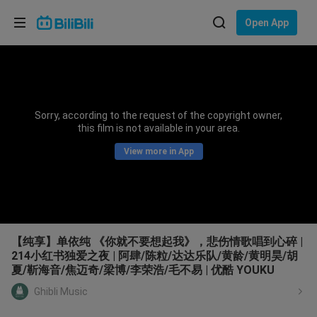
Choose your language
Open App
English
Language: English
ภาษาไทย
Sorry, according to the request of the copyright owner,
Sign
this film is not available in your area.
Tiếng Việt
In
View more in App
Bahasa Indonesia
Bahasa Melayu
【纯享】单依纯 《你就不要想起我》，悲伤情歌唱到心碎 |
214小红书独爱之夜 | 阿肆/陈粒/达达乐队/黄龄/黄明昊/胡
夏/靳海音/焦迈奇/梁博/李荣浩/毛不易 | 优酷 YOUKU
Ghibli Music