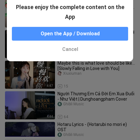
この素晴らしい世界に祝福を！ OP
Please enjoy the complete content on the
fantastic dreamer Machico KonoSuba
[ピアノ]
Ghibli Music
App
4:23
402
陳奕迅 Eason Chan - 是但求其吹~ [精華
Open the App / Download
片段]《是但求其愛》/《致明日的舞》
LIVE
Ghibli Music
Cancel
7:54
48
Maybe this is what love should be like...
[Slowly Falling in Love with You]
Xiuxiuman
4:47
15
Người Thương Em Cả Đời Em Xua Đuổi
- Như Việt | Dunghoangpham Cover
Ghibli Music
4:44
64
Hotaru Lyrics - (Hotarubi no mori e)
OST
Ghibli Music