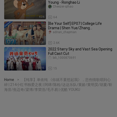
Young - Ronghao Li
Cheezer-qihao
4:36
64
[Be Your Self] EP07 | College Life
Drama | Shen Yue/Zhang
Ruonan/Liang Jingkang/Wei Wei |
adrian_chapman
YOUKU
41:27
2.6K
2022 Starry Sky and Vast Sea Opening
Full Cast Cut
bili_1000870691
59:15
15
Home
【纯享】单依纯 《你就不要想起我》，悲伤情歌唱到心
>
碎 | 214小红书独爱之夜 | 阿肆/陈粒/达达乐队/黄龄/黄明昊/胡夏/靳
海音/焦迈奇/梁博/李荣浩/毛不易 | 优酷 YOUKU