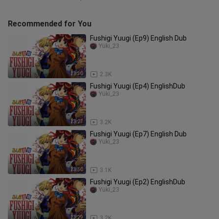
Recommended for You
Fushigi Yuugi (Ep9) English Dub
Yükï_23
23:30
2.3K
Fushigi Yuugi (Ep4) EnglishDub
Yükï_23
23:27
3.2K
Fushigi Yuugi (Ep7) English Dub
Yükï_23
23:30
3.1K
Fushigi Yuugi (Ep2) EnglishDub
Yükï_23
23:29
3.2K