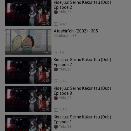
Kiseijuu: Sei no Kakuritsu (Dub)
Episode 2
Yükï_23
22:53
4.4K
Atashin'chi (2002) - 305
jdorama88
7:49
14
Kiseijuu: Sei no Kakuritsu (Dub)
Episode 7
Yükï_23
22:53
3.4K
Kiseijuu: Sei no Kakuritsu (Dub)
Episode 8
Yükï_23
22:53
3.5K
Kiseijuu: Sei no Kakuritsu (Dub)
Episode 1
Yükï_23