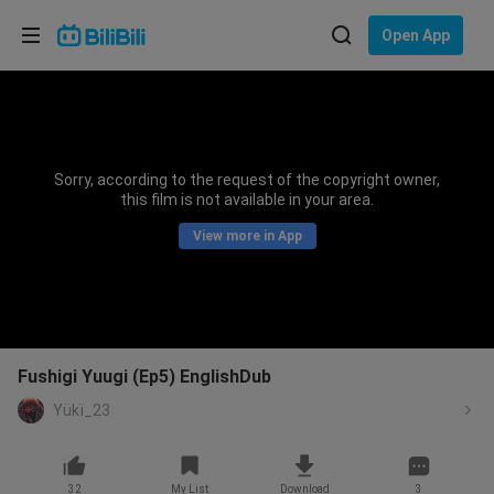
Choose your language
Open App
English
Language: English
ภาษาไทย
Sorry, according to the request of the copyright owner,
Sign
this film is not available in your area.
Tiếng Việt
In
View more in App
Bahasa Indonesia
Bahasa Melayu
Fushigi Yuugi (Ep5) EnglishDub
Yükï_23
32
My List
Download
3