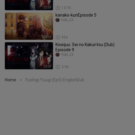
22:53
14.7K
kanako-kunEpisode 5
Yükï_23
24:16
950
Kiseijuu: Sei no Kakuritsu (Dub)
Episode 9
Yükï_23
22:53
3.5K
Home
Fushigi Yuugi (Ep5) EnglishDub
>