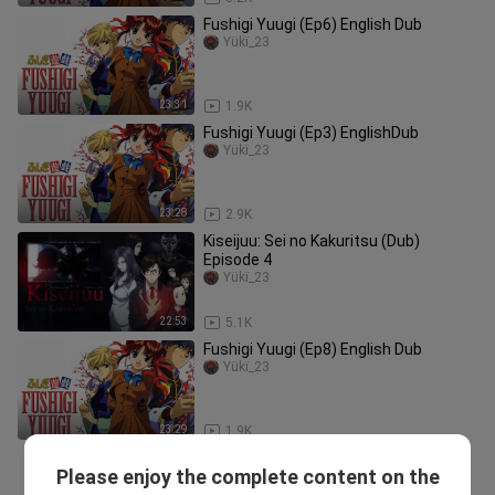
Fushigi Yuugi (Ep6) English Dub
Yükï_23
23:31
1.9K
Fushigi Yuugi (Ep3) EnglishDub
Yükï_23
23:28
2.9K
Kiseijuu: Sei no Kakuritsu (Dub)
Episode 4
Yükï_23
22:53
5.1K
Fushigi Yuugi (Ep8) English Dub
Yükï_23
23:29
1.9K
Fushigi Yuugi (Ep1) EnglishDub
Please enjoy the complete content on the
Yükï_23