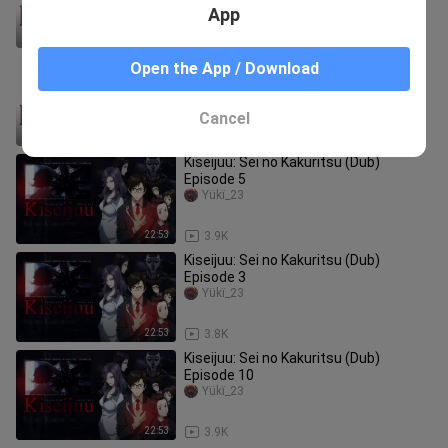
App
23:32
9.3K
Fushigi Yuugi (Ep10) English Dub
Open the App / Download
Yükï_23
Cancel
23:31
2.4K
Kiseijuu: Sei no Kakuritsu (Dub)
Episode 5
Yükï_23
22:53
3.9K
Kiseijuu: Sei no Kakuritsu (Dub)
Episode 3
Yükï_23
22:53
3.8K
Kiseijuu: Sei no Kakuritsu (Dub)
Episode 10
Yükï_23
22:53
3.9K