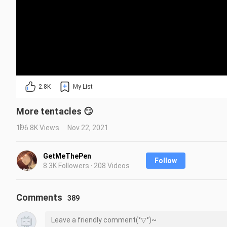
2.8K
My List
More tentacles 😏
196.8K Views
Nov 22, 2021
GetMeThePen
Follow
8.3K Followers · 208 Videos
Comments
389