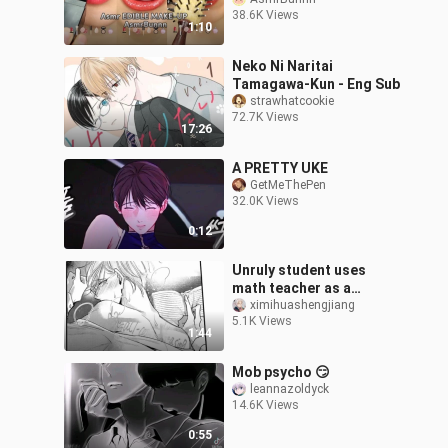
38.6K Views
1:10
Neko Ni Naritai
Tamagawa-Kun - Eng Sub
strawhatcookie
72.7K Views
17:26
A PRETTY UKE
GetMeThePen
32.0K Views
0:12
Unruly student uses
math teacher as a
notebook to take notes
ximihuashengjiang
5.1K Views
1:44
Mob psycho 😏
leannazoldyck
14.6K Views
0:55