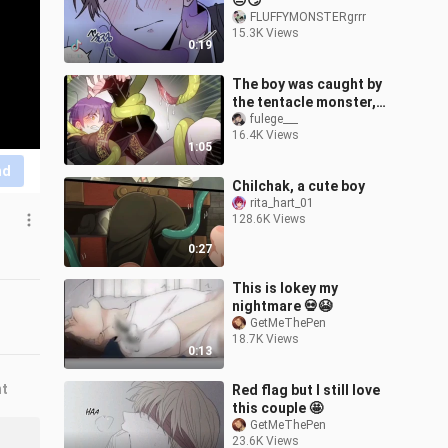
😒😏
FLUFFYMONSTERgrrr
15.3K Views
0:19
The boy was caught by
the tentacle monster,
and his accomplice who
fulege___
16.4K Views
was also caught was
1:05
watching the
nd
Chilchak, a cute boy
rita_hart_01
128.6K Views
0:27
This is lokey my
nightmare 💀😭
GetMeThePen
18.7K Views
0:13
nt
Red flag but I still love
this couple 🤩
GetMeThePen
23.6K Views