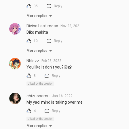
35
Reply
More replies
Divina Lastimosa
Nov 23, 2021
Diko makita
10
Reply
More replies
Nblezz
Feb 23, 2022
You like it don't you?🤨📸
8
Reply
Liked by the creator
chizuosamu
Jan 16, 2022
My yaoi mind is taking over me
4
Reply
Liked by the creator
More replies