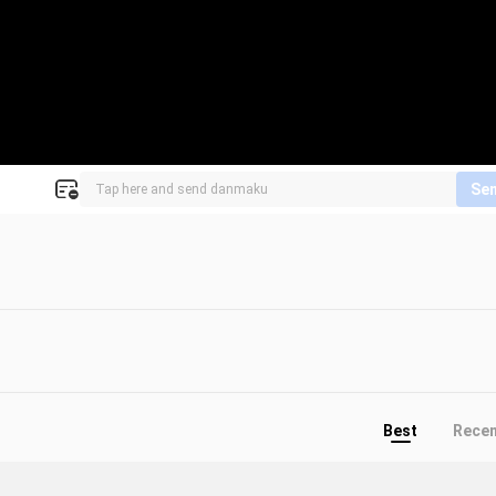
Se
Best
Rece