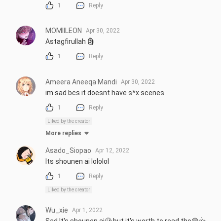
1
Reply
MOMIILEON
Apr 30, 2022
Astagfirullah 🗿
1
Reply
Ameera Aneeqa Mandi
Apr 30, 2022
im sad bcs it doesnt have s*x scenes
1
Reply
Liked by the creator
More replies
Asado_Siopao
Apr 12, 2022
Its shounen ai lololol
1
Reply
Liked by the creator
Wu_xie
Apr 1, 2022