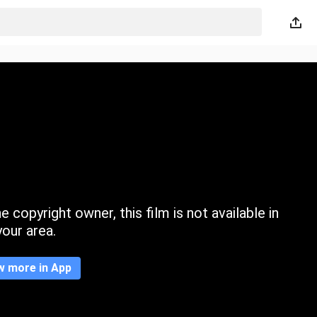
 copyright owner, this film is not available in
your area.
w more in App