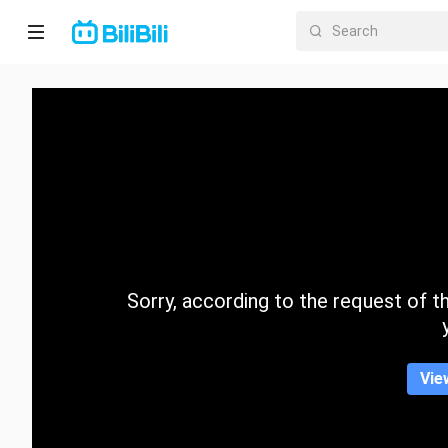
Home
Anime
Short
Drama
Trending
Sorry, according to the request of the
Category
Vie