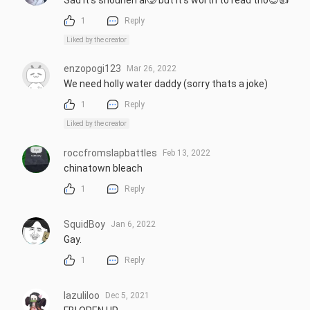
Sad It's shounen ai🥲 but it's worth to read tho😌👍
1
Reply
Liked by the creator
enzopogi123
Mar 26, 2022
We need holly water daddy (sorry thats a joke)
1
Reply
Liked by the creator
roccfromslapbattles
Feb 13, 2022
chinatown bleach
1
Reply
SquidBoy
Jan 6, 2022
Gay.
1
Reply
lazuliloo
Dec 5, 2021