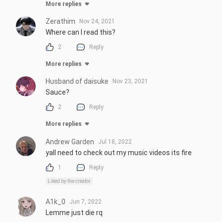
More replies
Zerathim
Nov 24, 2021
Where can I read this?
2
Reply
More replies
Husband of daisuke
Nov 23, 2021
Sauce?
2
Reply
More replies
Andrew Garden
Jul 18, 2022
yall need to check out my music videos its fire
1
Reply
Liked by the creator
A1k_0
Jun 7, 2022
Lemme just die rq