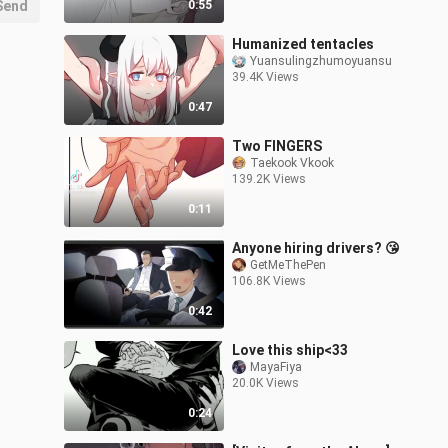
Send
0:55
Humanized tentacles
Yuansulingzhumoyuansu
39.4K Views
0:47
Two FINGERS
Taekook Vkook
139.2K Views
0:11
Anyone hiring drivers? 😘
GetMeThePen
106.8K Views
0:42
Love this ship<33
MayaFiya
20.0K Views
0:24