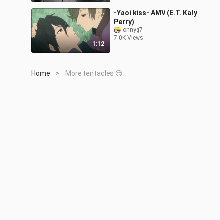
-Yaoi kiss- AMV (E.T. Katy
Perry)
onnyg7
7.0K Views
1:12
Home
More tentacles 😏
>