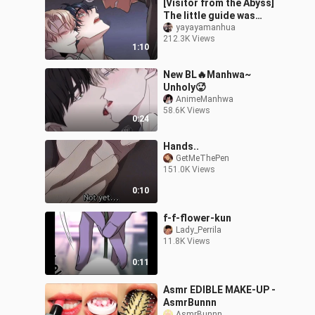
[Visitor from the Abyss]
The little guide was
bullied by the dark-
yayayamanhua
212.3K Views
skinned attacker again.
1:10
Who would
New BL🔥Manhwa~
Unholy🥵
AnimeManhwa
58.6K Views
0:24
Hands..
GetMeThePen
151.0K Views
0:10
f-f-flower-kun
Lady_Perrila
11.8K Views
0:11
Asmr EDIBLE MAKE-UP -
AsmrBunnn
AsmrBunnn