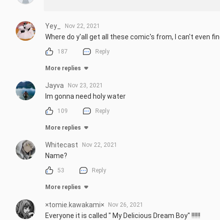
Yey_
Nov 22, 2021
Where do y'all get all these comic's from, I can't even f
187
Reply
More replies
Jayva
Nov 23, 2021
Im gonna need holy water
109
Reply
More replies
Whitecast
Nov 22, 2021
Name?
53
Reply
More replies
×tomie.kawakami×
Nov 26, 2021
Everyone it is called " My Delicious Dream Boy" !!!!!!