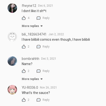
fheyne12
Dec 6, 2021
I dont like it sh*t
4
Reply
More replies
bili_1826634741
Jan 2, 2022
I have bilibili comics even though, I have bilibili
2
Reply
bombrahhh
Dec 3, 2021
Name?
2
Reply
More replies
YU-RI336.0
Nov 26, 2021
What's the sauce?
2
Reply