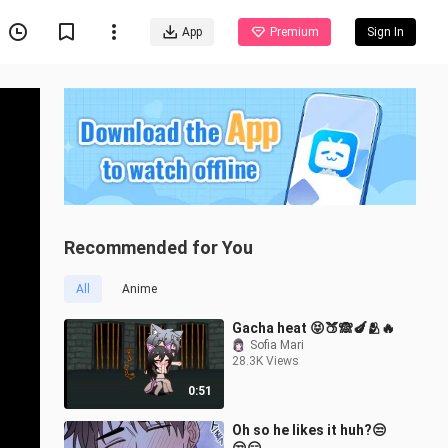
App
Premium
Sign In
Recommended for You
All
Anime
Gacha heat 😝🍑🙈🍆🫂🔥
Sofia Mari
28.3K Views
0:51
Oh so he likes it huh?😒