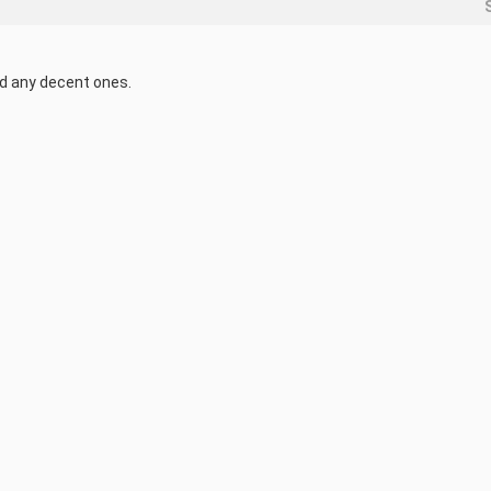
ind any decent ones.