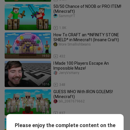
50/50 Chance of NOOB or PRO ITEM!
(Minecraft)
SammyYT
11:37
1.8K
How To CRAFT an *INFINITY STONE
SHIELD* in Minecraft (Insane Craft)
More Smallishbeans
19:50
432
I Made 100 Players Escape An
Impossible Maze!
JerryVsHarry
10:16
348
GUESS WHO With IRON GOLEMS!
(Minecraft)
bili_2087679662
12:09
837
We Played LUCKY BLOCK PROP HUNT!
Please enjoy the complete content on the
(Minecraft)
Damn Seconds