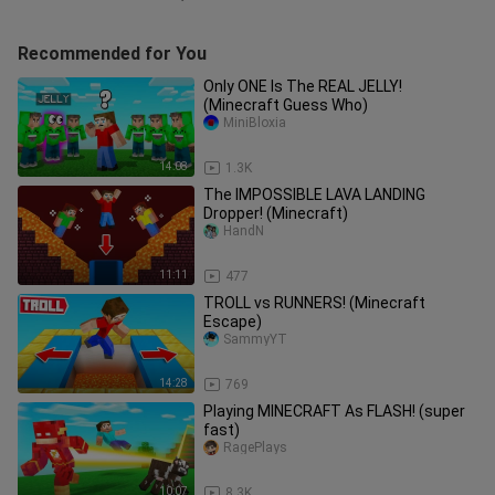
Recommended for You
Only ONE Is The REAL JELLY!
(Minecraft Guess Who)
MiniBloxia
14:08
1.3K
The IMPOSSIBLE LAVA LANDING
Dropper! (Minecraft)
HandN
11:11
477
TROLL vs RUNNERS! (Minecraft
Escape)
SammyYT
14:28
769
Playing MINECRAFT As FLASH! (super
fast)
RagePlays
10:07
8.3K