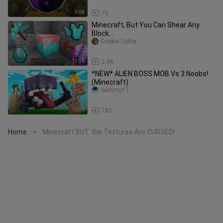
9:58
76
Minecraft, But You Can Shear Any
Block...
Cookie Cutter
13:33
2.8K
*NEW* ALIEN BOSS MOB Vs 3 Noobs!
(Minecraft)
SammyYT
10:50
782
Home
Minecraft BUT the Textures Are CURSED!
>