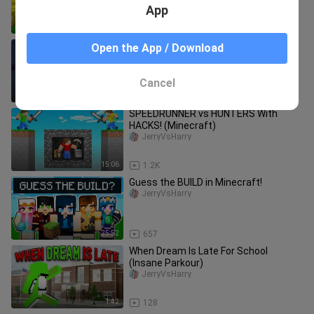
App
10:50
1.2K
Why You Can't Look at Enderman...
Open the App / Download
Minecraft  real life version
Cancel
0:36
49
SPEEDRUNNER vs HUNTERS With
HACKS! (Minecraft)
JerryVsHarry
15:06
1.2K
Guess the BUILD in Minecraft!
JerryVsHarry
25:52
657
When Dream Is Late For School
(Insane Parkour)
JerryVsHarry
1:42
128