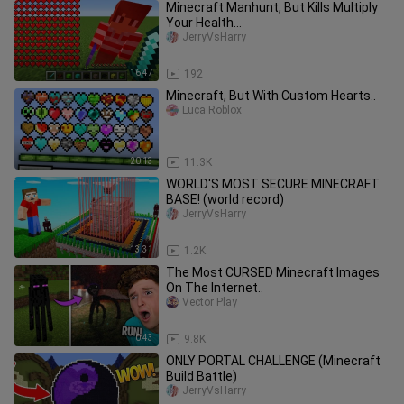
Minecraft Manhunt, But Kills Multiply
Your Health...
JerryVsHarry
16:47
192
Minecraft, But With Custom Hearts..
Luca Roblox
20:13
11.3K
WORLD'S MOST SECURE MINECRAFT
BASE! (world record)
JerryVsHarry
13:31
1.2K
The Most CURSED Minecraft Images
On The Internet..
Vector Play
10:43
9.8K
ONLY PORTAL CHALLENGE (Minecraft
Build Battle)
JerryVsHarry