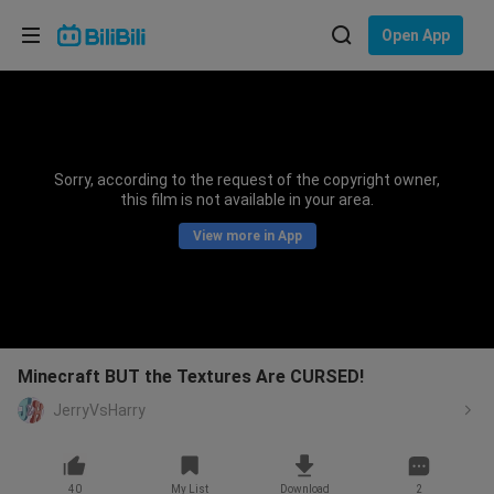
Choose your language
Open App
English
Language: English
ภาษาไทย
Sorry, according to the request of the copyright owner,
Sign
this film is not available in your area.
Tiếng Việt
In
View more in App
Bahasa Indonesia
Bahasa Melayu
Minecraft BUT the Textures Are CURSED!
JerryVsHarry
40
My List
Download
2