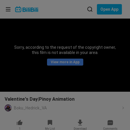
Choose your language
Open App
English
Language: English
ภาษาไทย
Sorry, according to the request of the copyright owner,
Sign
this film is not available in your area.
Tiếng Việt
In
View more in App
Bahasa Indonesia
Bahasa Melayu
Valentine's Day|Pinoy Animation
Boku_Hedrick_VA
1
My List
Download
Comments