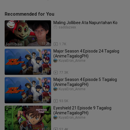
Recommended for You
Maling Jollibee Ata Napuntahan Ko
saddazeex
12:28
1.7K
Major Season 4 Episode 24 Tagalog
(AnimeTagalogPH)
KuyaEron_Anime
22:33
77.3K
Major Season 4 Episode 5 Tagalog
(AnimeTagalogPH)
KuyaEron_Anime
21:08
93.5K
Eyeshield 21 Episode 9 Tagalog
(AnimeTagalogPH)
KuyaEron_Anime
19:10
52.4K