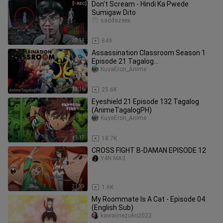
Don't Scream - Hindi Ka Pwede
Sumigaw Dito
saddazeex
28:14
849
Assassination Classroom Season 1
Episode 21 Tagalog
(AnimeTagalogPH)
KuyaEron_Anime
23:16
25.6K
Eyeshield 21 Episode 132 Tagalog
(AnimeTagalogPH)
KuyaEron_Anime
19:17
18.7K
CROSS FIGHT B-DAMAN EPISODE 12
Y4N MA3
21:39
1.6K
My Roommate Is A Cat - Episode 04
(English Sub)
kawaiinezuko2022