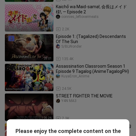
Kaichō wa Maid-sama!, 会長はメイド
様!, — Episode 2
connies_leftovermeats
24:19
2.2K
Episode 1: (Tagalized) Descendants
Of The Sun
S/BLWonder
28:01
135.4K
Assassination Classroom Season 1
Episode 9 Tagalog (AnimeTagalogPH)
KuyaEron_Anime
23:17
24.5K
STREET FIGHTER THE MOVIE
Y4N MA3
1:05:26
7.3K
Major Season 5 Episode 16-17 Tagalog
Please enjoy the complete content on the
(AnimeTagalogPH)
KuyaEron_Anime