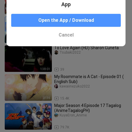
App
41:59
87.3K
Major Season 2 Episode 20 Tagalog
Open the App / Download
(AnimeTagalogPH)
KuyaEron_Anime
Cancel
20:12
33.8K
To Love Again (HD) Sharon Cuneta
Tsubaki2022
1:38:01
39
My Roommate is A Cat - Episode 01 (
English Sub)
kawaiinezuko2022
23:36
15.4K
Major Season 4 Episode 17 Tagalog
(AnimeTagalogPH)
KuyaEron_Anime
20:53
79.7K