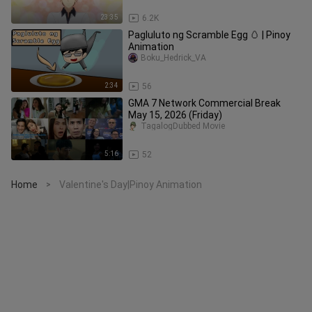
23:35
6.2K
Pagluluto ng Scramble Egg 🥚 | Pinoy
Animation
Boku_Hedrick_VA
2:34
56
GMA 7 Network Commercial Break
May 15, 2026 (Friday)
TagalogDubbed Movie
5:16
52
Home
Valentine's Day|Pinoy Animation
>