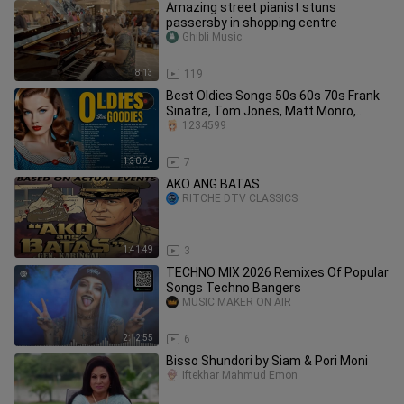
Amazing street pianist stuns
passersby in shopping centre
Ghibli Music
8:13
119
Best Oldies Songs 50s 60s 70s Frank
Sinatra, Tom Jones, Matt Monro,
Engelbert,
1234599
1:30:24
7
AKO ANG BATAS
RITCHE DTV CLASSICS
1:41:49
3
TECHNO MIX 2026 Remixes Of Popular
Songs Techno Bangers
MUSIC MAKER ON AIR
2:12:55
6
Bisso Shundori by Siam & Pori Moni
Iftekhar Mahmud Emon