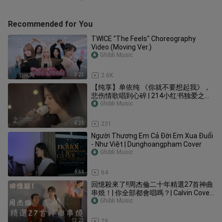
Recommended for You
TWICE "The Feels" Choreography
Video (Moving Ver.)
Ghibli Music
3:23
2.6K
【纯享】单依纯 《你就不要想起我》，
悲伤情歌唱到心碎 | 214小红书独爱之夜
| 阿肆/陈粒/达达乐队/黄龄/黄明昊/胡
Ghibli Music
夏/靳海音/焦迈奇/梁博/李荣浩/毛不易 |
优酷 YOUKU
4:26
231
Người Thương Em Cả Đời Em Xua Đuổi
- Như Việt | Dunghoangpham Cover
Ghibli Music
4:44
64
回憶殺來了!!周杰倫二十年精選27首神曲
串燒！| 你全部都會唱嗎？| Calvin Cover
|
Ghibli Music
13:23
29