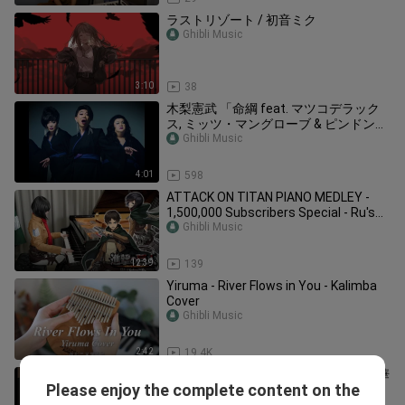
ラストリゾート / 初音ミク
Ghibli Music
3:10
38
木梨憲武 「命綱 feat. マツコデラック
ス, ミッツ・マングローブ & ピンドン・
ノリ子」 (Lyric Video) 発表会ver.
Ghibli Music
4:01
598
ATTACK ON TITAN PIANO MEDLEY -
1,500,000 Subscribers Special - Ru's
Piano
Ghibli Music
12:39
139
Yiruma - River Flows in You - Kalimba
Cover
Ghibli Music
2:42
19.4K
陳奕迅 Eason Chan - 是但求其吹~ [精華
Please enjoy the complete content on the
片段]《是但求其愛》/《致明日的舞》
Ghibli Music