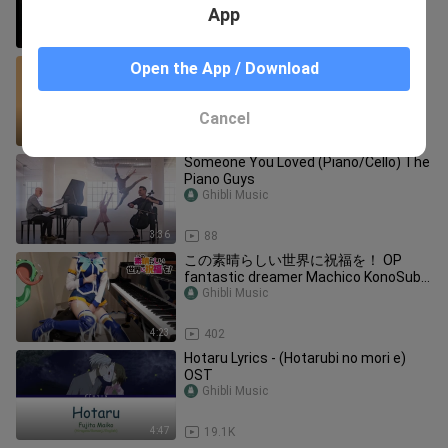
LIVE
App
7:54
48
Songs That'll Make You Feel Like A
Open the App / Download
(Waltzing) Princess -【Classical
Playlist】
Ghibli Music
Cancel
18:16
252
Someone You Loved (Piano/Cello) The
Piano Guys
Ghibli Music
3:36
88
この素晴らしい世界に祝福を！ OP
fantastic dreamer Machico KonoSuba
[ピアノ]
Ghibli Music
4:23
402
Hotaru Lyrics - (Hotarubi no mori e)
OST
Ghibli Music
4:47
19.1K