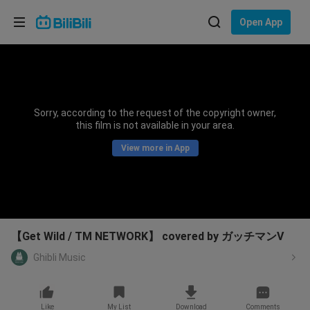
Choose your language
Open App
English
Language: English
ภาษาไทย
Sorry, according to the request of the copyright owner,
Sign
this film is not available in your area.
Tiếng Việt
In
View more in App
Bahasa Indonesia
Bahasa Melayu
【Get Wild / TM NETWORK】 covered by ガッチマンV
Ghibli Music
Like
My List
Download
Comments