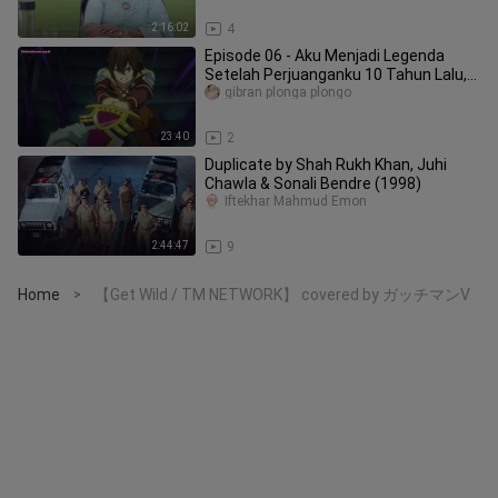
2:16:02
4
Episode 06 - Aku Menjadi Legenda
Setelah Perjuanganku 10 Tahun Lalu,
Sekarang Me
gibran plonga plongo
23:40
2
Duplicate by Shah Rukh Khan, Juhi
Chawla & Sonali Bendre (1998)
Iftekhar Mahmud Emon
2:44:47
9
Home
【Get Wild / TM NETWORK】 covered by ガッチマンV
>