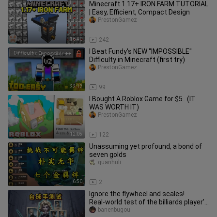
Minecraft 1.17+ IRON FARM TUTORIAL
| Easy, Efficient, Compact Design
PrestonGamez
16:40
242
I Beat Fundy's NEW "IMPOSSIBLE"
Difficulty in Minecraft (first try)
PrestonGamez
22:12
99
I Bought A Roblox Game for $5.. (IT
WAS WORTH IT)
PrestonGamez
12:05
122
Unassuming yet profound, a bond of
seven golds
quanhuli
6:50
2
Ignore the flywheel and scales!
Real‑world test of the billiards player’s
control effect!
banenbugou