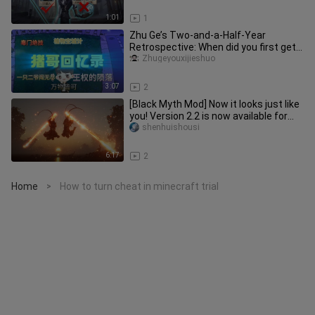
1:01
1
Zhu Ge’s Two-and-a-Half-Year
Retrospective: When did you first get
to know Zhu Ge?
Zhugeyouxijieshuo
3:07
2
[Black Myth Mod] Now it looks just like
you! Version 2.2 is now available for
free
shenhuishousi
6:17
2
Home
How to turn cheat in minecraft trial
>