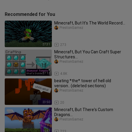
Recommended for You
Minecraft, But It's The World Record...
PrestonGamez
27:31
273
Minecraft, But You Can Craft Super
Structures...
PrestonGamez
27:12
4.8K
beating *the* tower of hell old
version.. (deleted sections)
PrestonGamez
23:50
20
Minecraft, But There's Custom
Dragons...
PrestonGamez
16:47
723