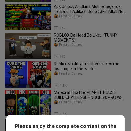
Apk Unlock All Skins Mobile Legends
Terbaru || Aplikasi Script Skin Mlbb No
Banned! Work 100% P3
PrestonGamez
11:02
162
ROBLOX Da Hood Be Like... (FUNNY
MOMENTS)
PrestonGamez
10:38
697
Roblox would you rather makes me
lose hope in the world...
PrestonGamez
8:45
1.1K
Minecraft Battle: PLANET HOUSE
BUILD CHALLENGE - NOOB vs PRO vs
HACKER vs GOD / Animation
PrestonGamez
25:38
1.6K
Minecraft Enderman 1 Hit Farm -
Please enjoy the complete content on the
Super Fast XP
PrestonGamez