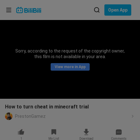
Choose your language
Open App
English
Language: English
ภาษาไทย
Sorry, according to the request of the copyright owner,
Sign
this film is not available in your area.
Tiếng Việt
In
View more in App
Bahasa Indonesia
Bahasa Melayu
How to turn cheat in minecraft trial
PrestonGamez
1
My List
Download
Comments