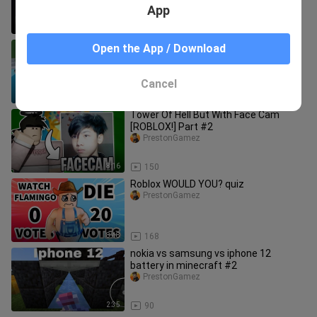
App
8:32
236
Tower of Hell - Noob vs Pro vs Hacker
Open the App / Download
vs Legend
PrestonGamez
Cancel
6:37
180
Tower Of Hell But With Face Cam
[ROBLOX!] Part #2
PrestonGamez
8:16
150
Roblox WOULD YOU? quiz
PrestonGamez
8:48
168
nokia vs samsung vs iphone 12
battery in minecraft #2
PrestonGamez
2:35
90