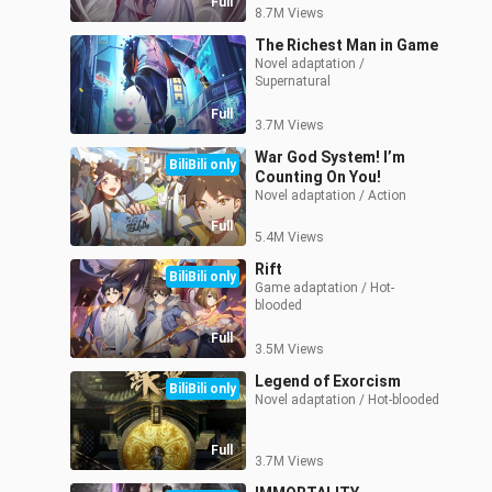
Full
8.7M Views
The Richest Man in Game
Novel adaptation / 
Supernatural
Full
3.7M Views
War God System! I’m
BiliBili only
Counting On You!
Novel adaptation / Action
Full
5.4M Views
Rift
BiliBili only
Game adaptation / Hot-
blooded
Full
3.5M Views
Legend of Exorcism
BiliBili only
Novel adaptation / Hot-blooded
Full
3.7M Views