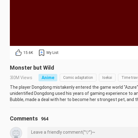
15.6K
My List
Monster but Wild
3.0M Views
Anime
Comic adaptation
Isekai
Time trav
The player Dongdong mistakenly entered the game world "Azure" 
unidentified Dongdong used his years of gaming experience to am
Bubble, made a deal with her to become her strongest pet, and th
new pals in "Azure." The phenomenon of NPCs and wild monsters 
was also identified at this time by Dongdong. To learn the truth a
Comments
Dongdong, as well as awakened NPCs, regular players, game devel
964
connected.
Initial:
区区不才，在下野怪
Anime
Chinese Mainland