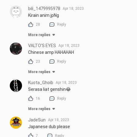
bili_1479995978
Apr 18, 2023
Kirain anim jpNg
28
Reply
More replies
VALTO'S EYES
Apr 18, 2023
Chinese amp HAHAHAH
23
Reply
More replies
Kuota_Ghoib
Apr 18, 2023
Serasa liat genshin😂
16
Reply
More replies
JadeSun
Apr 18, 2023
Japanese dub please
7
Reply