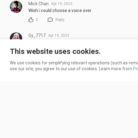
Mick Chan
Apr 19, 2023
Wish i could choose a voice over
5
Reply
Gy_7717
Apr 19, 2023
ตอนแรกคิดว่เรืองกากๆธรรมดาแต่ก็ดีอยู่นะ คือเห็นปกในมันน
เลยแหละ ตัวละครลายเส้นก็ทำมาดีนะ คิดว่าน่าสนใจมากลอ
This website uses cookies.
5
Reply
We use cookies for simplifying relevant operations (such as rema
More replies
use our site, you agree to our use of cookies. Learn more from
Pr
otaku_kevyn
Apr 18, 2023
Seketika berharap anime Jepang dan ternyata dari Chin
6
Reply
More replies
Fŕíėņðłéşŝ
Apr 18, 2023
เรื่องนี้ตอนแรก ก็งงๆ คุ้นๆมาก แต่ พอดู ed อ๋อเลย เคยอ่าน ม
กาวๆ ปั่นๆ มี โรแมนนิดๆ ก็ แนะนำ เรื่องนี้เลย  พระเอกแม่มต้