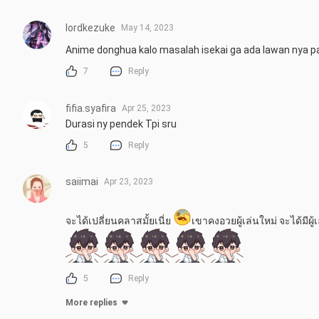
lordkezuke
May 14, 2023
Anime donghua kalo masalah isekai ga ada lawan nya p
7
Reply
fifia.syafira
Apr 25, 2023
Durasi ny pendek Tpi sru
5
Reply
saiimai
Apr 23, 2023
จะได้เปลี่ยนคลาสมั้ยเนี่ย 
เขาคงอวยผู้เล่นใหม่ จะได้มีผู
5
Reply
More replies