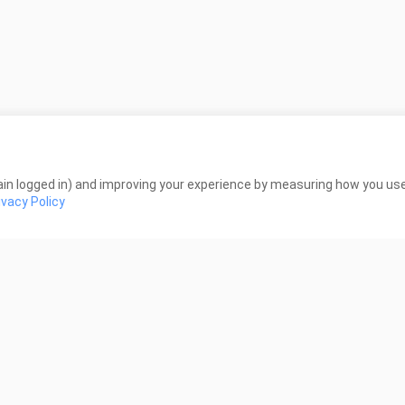
่าสนใจดีดูเหมือนมีเรื่องราวอยู่ (หมายถึงปกในเว็บนะลองไปดู) ถ้าเป็น2dคื
งดูไปก่อน
in logged in) and improving your experience by measuring how you use 
ivacy Policy
a mood ku melihat anime ini berkurang
ังงะมาล่ะ รับรองได้ ว่า เนื้อเรื่อง สนุกแน่นอน พระเอกแม่มอย่างปั่น ใคร ชอบ
มตุ๋น
