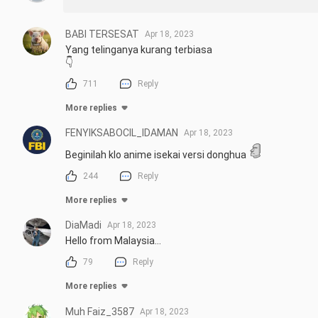
Starting: Apr 17, 2023
BABl TERSESAT
Apr 18, 2023
Yang telinganya kurang terbiasa

👇
711
Reply
More replies
FENYIKSABOCIL_IDAMAN
Apr 18, 2023
Beginilah klo anime isekai versi donghua
244
Reply
More replies
DiaMadi
Apr 18, 2023
Hello from Malaysia...
79
Reply
More replies
Muh Faiz_3587
Apr 18, 2023