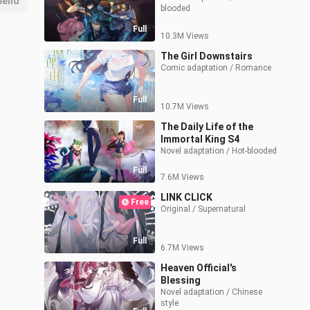
Send
blooded
Full
10.3M Views
The Girl Downstairs
Comic adaptation / Romance
Full
10.7M Views
The Daily Life of the
Immortal King S4
Novel adaptation / Hot-blooded
Full
7.6M Views
LINK CLICK
Free
Original / Supernatural
Full
6.7M Views
Heaven Official's
Blessing
Novel adaptation / Chinese 
style