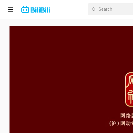
Home
Anime
Short
Drama
Trending
Category