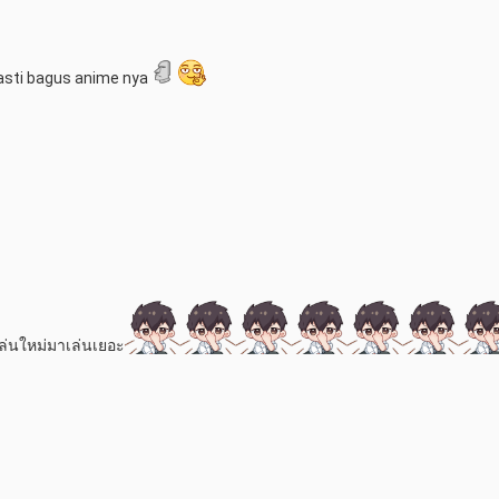
asti bagus anime nya
้เล่นใหม่มาเล่นเยอะ