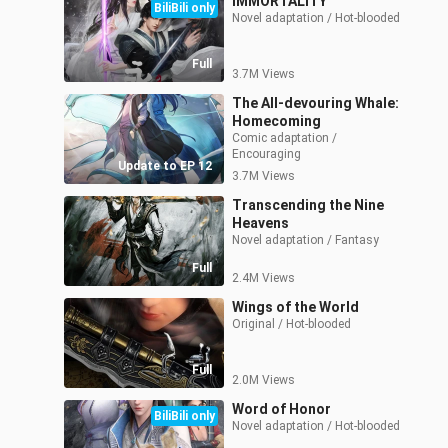
IMMORTALITY
BiliBili only
Novel adaptation / Hot-blooded
Full
3.7M Views
The All-devouring Whale:
Homecoming
Comic adaptation / 
Encouraging
Update to EP 12
3.7M Views
Transcending the Nine
Heavens
Novel adaptation / Fantasy
Full
2.4M Views
Wings of the World
Original / Hot-blooded
Full
2.0M Views
Word of Honor
BiliBili only
Novel adaptation / Hot-blooded