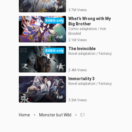
Full
3.7M Views
What's Wrong with My
BiliBili only
Big Brother
Comic adaptation / Hot-
blooded
Full
2.1M Views
The Invincible
BiliBili only
Novel adaptation / Fantasy
Full
2.4M Views
Immortality 3
Novel adaptation / Fantasy
Full
3.5M Views
Home
Monster but Wild
E1
>
>