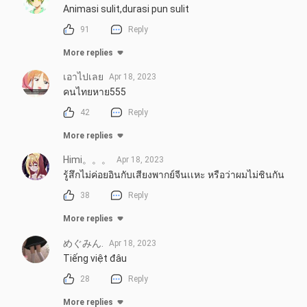
Animasi sulit,durasi pun sulit
91
Reply
More replies
เอาไปเลย
Apr 18, 2023
คนไทยหาย555
42
Reply
More replies
Himi。。。
Apr 18, 2023
รู้สึกไม่ค่อยอินกับเสียงพากย์จีนเเหะ หรือว่าผมไม่ชินกัน
38
Reply
More replies
めぐみん.
Apr 18, 2023
Tiếng việt đâu
28
Reply
More replies