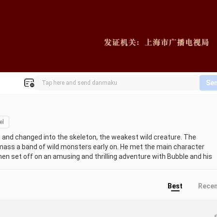
Se
el
and changed into the skeleton, the weakest wild creature. The 
ass a band of wild monsters early on. He met the main character 
en set off on an amusing and thrilling adventure with Bubble and his 
in the game gradually awakening and yearning for the human world 
nd get back to your regular life. The main character group, lead by 
opers, and other entities started to debate how the two worlds were 
Best
Rece