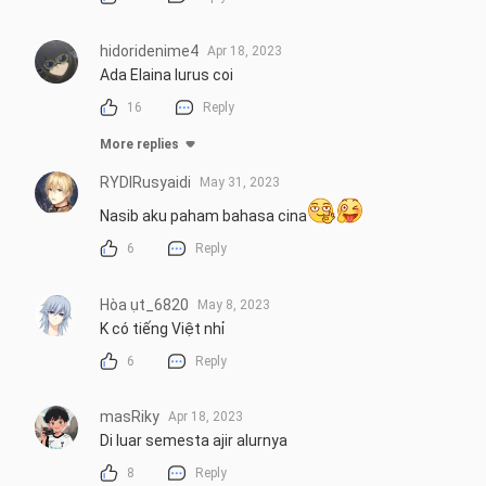
hidoridenime4
Apr 18, 2023
Ada Elaina lurus coi
16
Reply
More replies
RYDIRusyaidi
May 31, 2023
Nasib aku paham bahasa cina
6
Reply
Hòa ụt_6820
May 8, 2023
K có tiếng Việt nhỉ
6
Reply
masRiky
Apr 18, 2023
Di luar semesta ajir alurnya
8
Reply