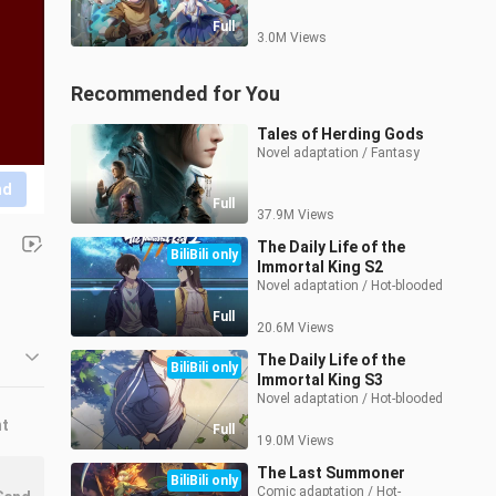
Full
3.0M Views
Recommended for You
Tales of Herding Gods
Novel adaptation / Fantasy
nd
Full
37.9M Views
The Daily Life of the
BiliBili only
Immortal King S2
Novel adaptation / Hot-blooded
Full
20.6M Views
The Daily Life of the
BiliBili only
Immortal King S3
Novel adaptation / Hot-blooded
nt
Full
19.0M Views
The Last Summoner
BiliBili only
Comic adaptation / Hot-