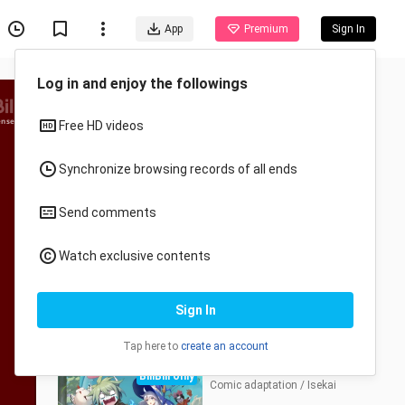
App
Premium
Sign In
Log in and enjoy the followings
Episode
ensed
Free HD videos
1-12
PV&More
Synchronize browsing records of all ends
E1
E2
E3
E4
Send comments
E5
E6
E7
E8
Watch exclusive contents
E9
E10
E11
E12
Sign In
Series
Tap here to
create an account
Monster but Wild
BiliBili only
Comic adaptation / Isekai