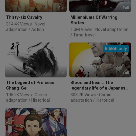
Full
Full
Thirty-six Cavalry
Millenniums Of Warring
States
314.4K Views · Novel 
adaptation / Action
1.3M Views · Novel adaptation 
/ Time travel
BiliBili only
Full
Full
The Legend of Princess
Blood and heart: The
Chang-Ge
legendary life of a Japanese
youth in China
105.2K Views · Comic 
303.7K Views · Comic 
adaptation / Historical
adaptation / Historical