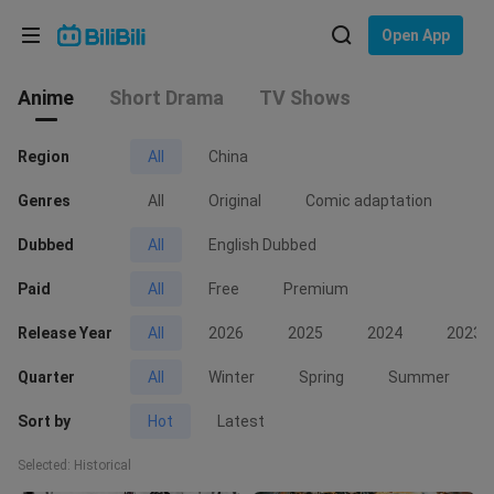
Choose your language
Open App
Anime
English
Short Drama
TV Shows
Language: English
ภาษาไทย
Region
All
China
Sign
Genres
Tiếng Việt
All
Original
Comic adaptation
No
In
Dubbed
All
English Dubbed
Bahasa Indonesia
Paid
All
Free
Premium
Bahasa Melayu
Release Year
All
2026
2025
2024
2023
Quarter
All
Winter
Spring
Summer
Sort by
Hot
Latest
Selected: Historical