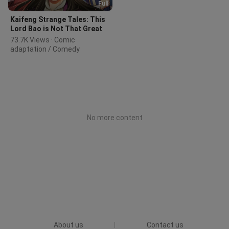
Full
Kaifeng Strange Tales: This
Lord Bao is Not That Great
73.7K Views · Comic 
adaptation / Comedy
No more content
About us
Contact us