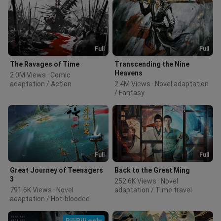
Full
Full
The Ravages of Time
Transcending the Nine
Heavens
2.0M Views · Comic 
adaptation / Action
2.4M Views · Novel adaptation 
/ Fantasy
Full
Full
Great Journey of Teenagers
Back to the Great Ming
3
252.6K Views · Novel 
791.6K Views · Novel 
adaptation / Time travel
adaptation / Hot-blooded
BiliBili only