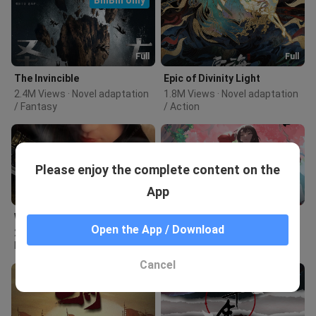
Full
Full
The Invincible
Epic of Divinity Light
2.4M Views · Novel adaptation 
1.8M Views · Novel adaptation 
/ Fantasy
/ Action
Please enjoy the complete content on the
App
Full
Full
Wings of the World
Fairies Albums
Open the App / Download
2.0M Views · Original / Hot-
961.0K Views · Novel 
blooded
adaptation / Supernatural
Cancel
BiliBili only